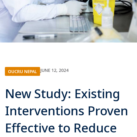
JUNE 12, 2024
OUCRU NEPAL
New Study: Existing
Interventions Proven
Effective to Reduce