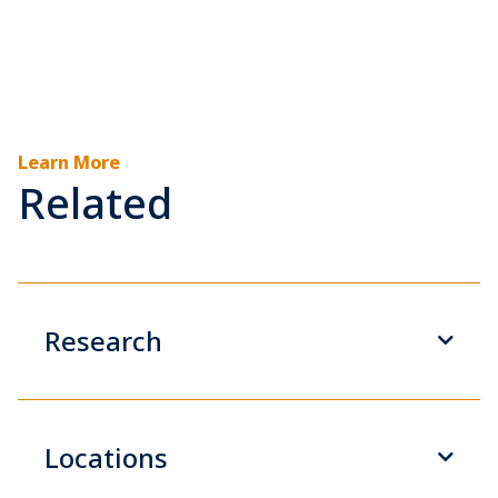
Learn More
Related
Research
Locations