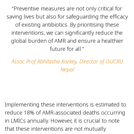
“Preventive measures are not only critical for
saving lives but also for safeguarding the efficacy
of existing antibiotics. By prioritising these
interventions, we can significantly reduce the
global burden of AMR and ensure a healthier
future for all.”
Assoc Prof Abhilasha Karkey, Director of OUCRU
Nepal
Implementing these interventions is estimated to
reduce 18% of AMR-associated deaths occurring
in LMICs annually. However, it is crucial to note
that these interventions are not mutually