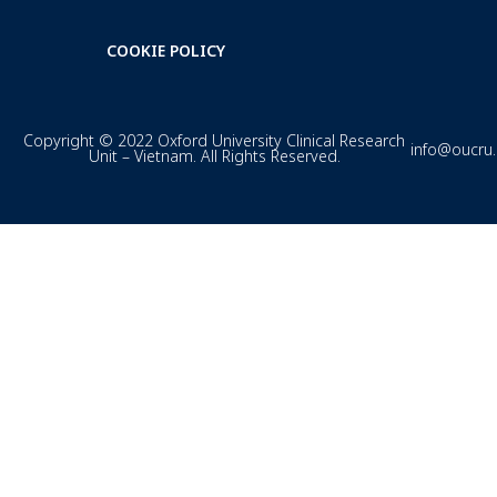
COOKIE POLICY
Copyright © 2022 Oxford University Clinical Research
info@oucru
Unit – Vietnam. All Rights Reserved.