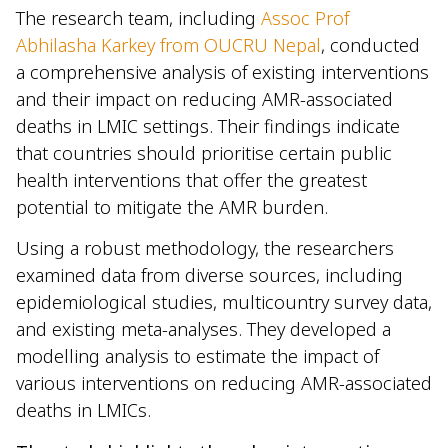
The research team, including
Assoc Prof
Abhilasha Karkey from OUCRU Nepal
, conducted
a comprehensive analysis of existing interventions
and their impact on reducing AMR-associated
deaths in LMIC settings. Their findings indicate
that countries should prioritise certain public
health interventions that offer the greatest
potential to mitigate the AMR burden.
Using a robust methodology, the researchers
examined data from diverse sources, including
epidemiological studies, multicountry survey data,
and existing meta-analyses. They developed a
modelling analysis to estimate the impact of
various interventions on reducing AMR-associated
deaths in LMICs.