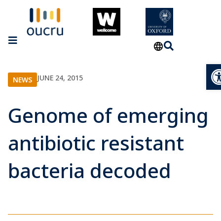
Op
JUNE 24, 2015
NEWS
Genome of emerging
antibiotic resistant
bacteria decoded