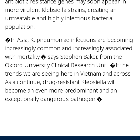
antibiotic resistance genes may soon appear in
more virulent Klebsiella strains, creating an
untreatable and highly infectious bacterial
population.
�In Asia, K. pneumoniae infections are becoming
increasingly common and increasingly associated
with mortality,� says Stephen Baker, from the
Oxford University Clinical Research Unit. �If the
trends we are seeing here in Vietnam and across
Asia continue, drug-resistant Klebsiella will
become an even more predominant and an
exceptionally dangerous pathogen.�