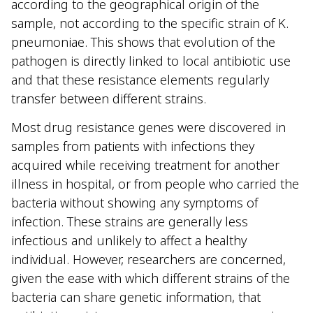
according to the geographical origin of the
sample, not according to the specific strain of K.
pneumoniae. This shows that evolution of the
pathogen is directly linked to local antibiotic use
and that these resistance elements regularly
transfer between different strains.
Most drug resistance genes were discovered in
samples from patients with infections they
acquired while receiving treatment for another
illness in hospital, or from people who carried the
bacteria without showing any symptoms of
infection. These strains are generally less
infectious and unlikely to affect a healthy
individual. However, researchers are concerned,
given the ease with which different strains of the
bacteria can share genetic information, that