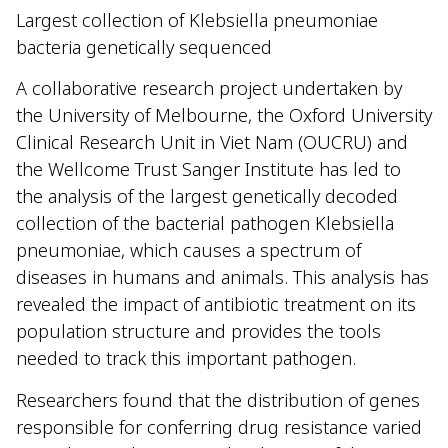
Largest collection of Klebsiella pneumoniae
bacteria genetically sequenced
A collaborative research project undertaken by
the University of Melbourne, the Oxford University
Clinical Research Unit in Viet Nam (OUCRU) and
the Wellcome Trust Sanger Institute has led to
the analysis of the largest genetically decoded
collection of the bacterial pathogen Klebsiella
pneumoniae, which causes a spectrum of
diseases in humans and animals. This analysis has
revealed the impact of antibiotic treatment on its
population structure and provides the tools
needed to track this important pathogen.
Researchers found that the distribution of genes
responsible for conferring drug resistance varied