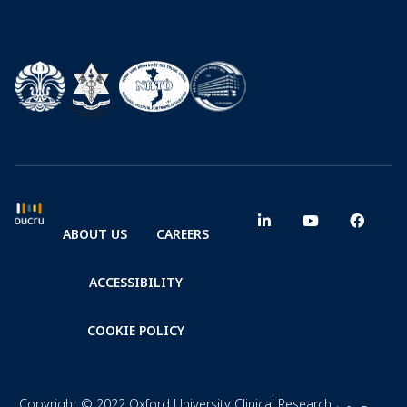
ABOUT US
CAREERS
ACCESSIBILITY
COOKIE POLICY
Copyright © 2022 Oxford University Clinical Research