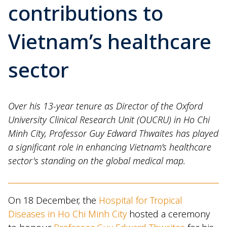
contributions to
Vietnam’s healthcare
sector
Over his 13-year tenure as Director of the Oxford
University Clinical Research Unit (OUCRU) in Ho Chi
Minh City, Professor Guy Edward Thwaites has played
a significant role in enhancing Vietnam’s healthcare
sector's standing on the global medical map.
On 18 December, the
Hospital for Tropical
Diseases in Ho Chi Minh City
hosted a ceremony