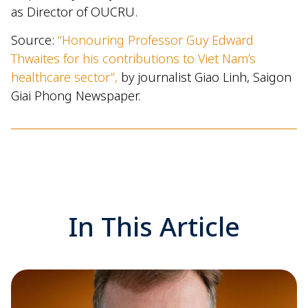
as Director of OUCRU.
Source:
“Honouring Professor Guy Edward
Thwaites for his contributions to Viet Nam’s
healthcare sector”,
by journalist Giao Linh, Saigon
Giai Phong Newspaper.
In This Article