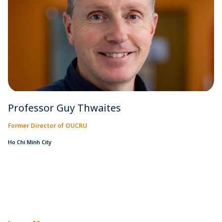
Professor Guy Thwaites
Former Director of OUCRU
Ho Chi Minh City