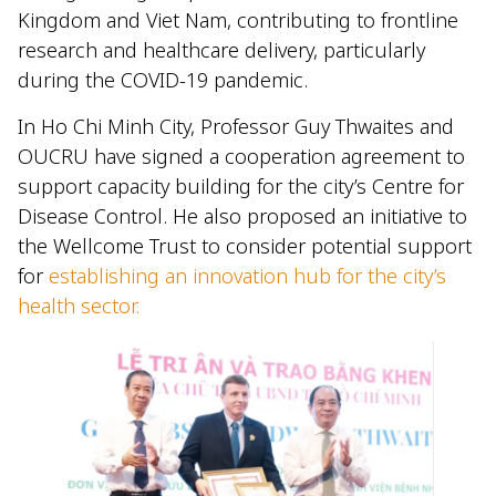
Kingdom and Viet Nam, contributing to frontline
research and healthcare delivery, particularly
during the COVID-19 pandemic.
In Ho Chi Minh City, Professor Guy Thwaites and
OUCRU have signed a cooperation agreement to
support capacity building for the city’s Centre for
Disease Control. He also proposed an initiative to
the Wellcome Trust to consider potential support
for
establishing an innovation hub for the city’s
health sector.