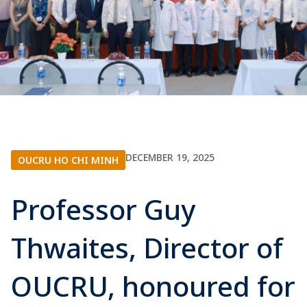
DECEMBER 19, 2025
OUCRU HO CHI MINH
Professor Guy
Thwaites, Director of
OUCRU, honoured for