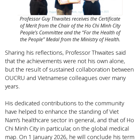
Professor Guy Thwaites receives the Certificate
of Merit from the Chair of the Ho Chi Minh City
People’s Committee and the “For the Health of
the People” Medal from the Ministry of Health.
Sharing his reflections, Professor Thwaites said
that the achievements were not his own alone,
but the result of sustained collaboration between
OUCRU and Vietnamese colleagues over many
years.
His dedicated contributions to the community
have helped to enhance the standing of Viet
Nam’s healthcare sector in general, and that of Ho
Chi Minh City in particular, on the global medical
map. On 1 January 2026, he will conclude his term