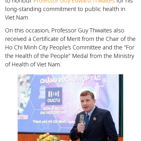
to honour
Professor Guy Edward Thwaites
for his
long-standing commitment to public health in
Viet Nam.
On this occasion, Professor Guy Thwaites also
received a Certificate of Merit from the Chair of the
Ho Chi Minh City People’s Committee and the “For
the Health of the People” Medal from the Ministry
of Health of Viet Nam.