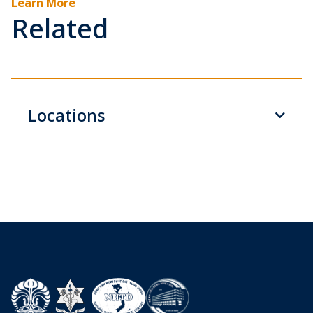
Learn More
Related
Locations