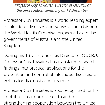
Professor Guy Thwaites, Director of OUCRU, at
the appreciation ceremony on 18 December.
Professor Guy Thwaites is a world-leading expert
in infectious diseases and serves as an advisor to
the World Health Organisation, as well as to the
governments of Australia and the United
Kingdom.
During his 13-year tenure as Director of OUCRU,
Professor Guy Thwaites has translated research
findings into practical applications for the
prevention and control of infectious diseases, as
well as for diagnosis and treatment.
Professor Guy Thwaites is also recognised for his
contributions to public health and to
strengthening cooperation between the United