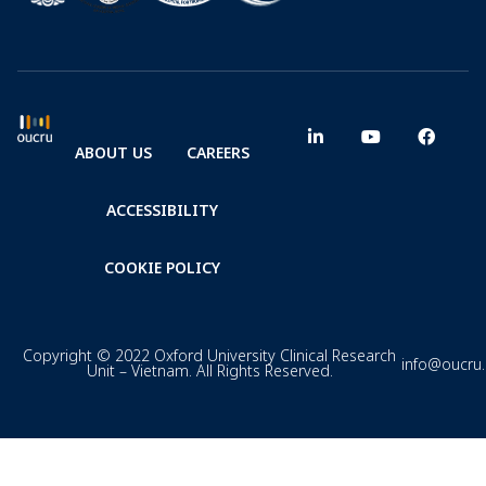
ABOUT US
CAREERS
ACCESSIBILITY
COOKIE POLICY
Copyright © 2022 Oxford University Clinical Research
info@oucru
Unit – Vietnam. All Rights Reserved.