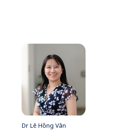
Dr Lê Hồng Vân