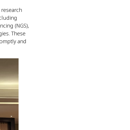
 research
cluding
ncing (NGS),
gies. These
romptly and