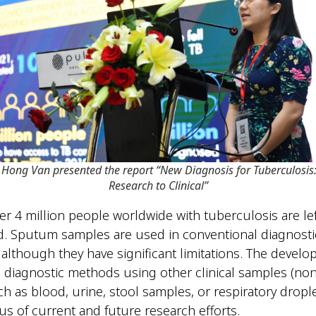
e Hong Van presented the report “New Diagnosis for Tuberculosis
Research to Clinical”
ver 4 million people worldwide with tuberculosis are lef
. Sputum samples are used in conventional diagnosti
although they have significant limitations. The develo
s diagnostic methods using other clinical samples (n
h as blood, urine, stool samples, or respiratory drople
us of current and future research efforts.