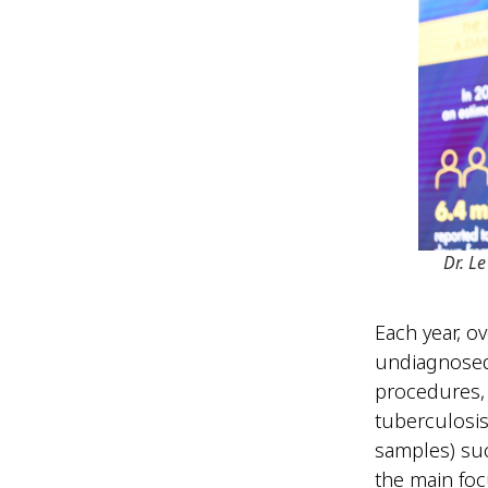
Dr. L
Each year, o
undiagnosed
procedures, 
tuberculosi
samples) suc
the main foc