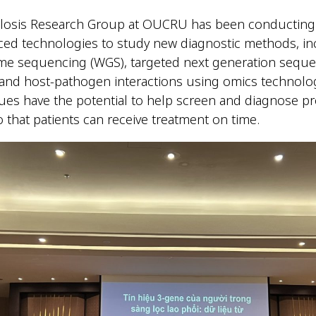
losis Research Group at OUCRU has been conducting
ced technologies to study new diagnostic methods, in
e sequencing (WGS), targeted next generation seque
and host-pathogen interactions using omics technolo
ues have the potential to help screen and diagnose p
o that patients can receive treatment on time.