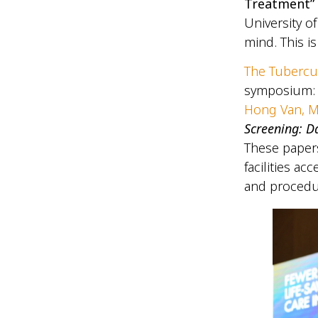
Treatment”
University o
mind. This is
The Tubercu
symposium
Hong Van, 
Screening: D
These papers
facilities a
and procedu