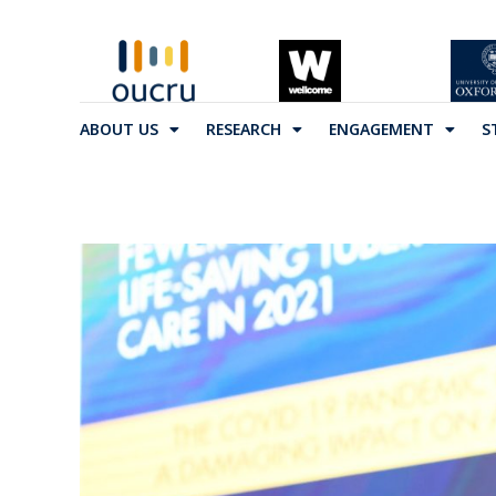
ABOUT US
RESEARCH
ENGAGEMENT
S