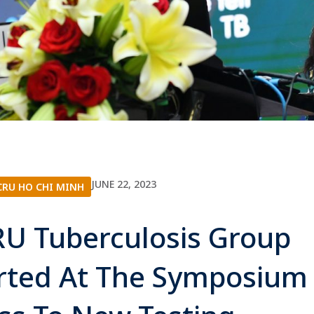
JUNE 22, 2023
RU HO CHI MINH
U Tuberculosis Group
rted At The Symposium