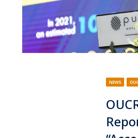
NEWS
|
OUC
OUCR
Repo