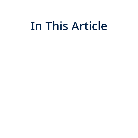
In This Article