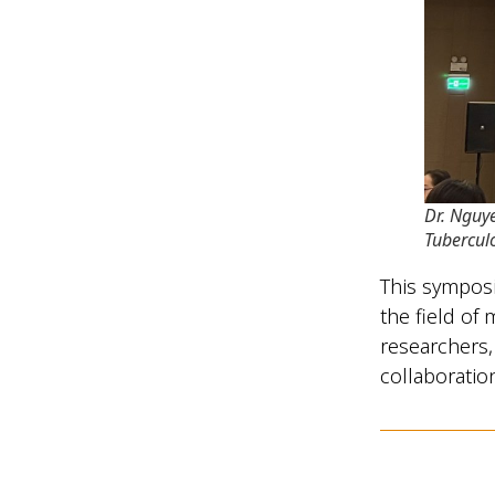
Dr. Nguy
Tubercul
This symposi
the field of
researchers,
collaborati