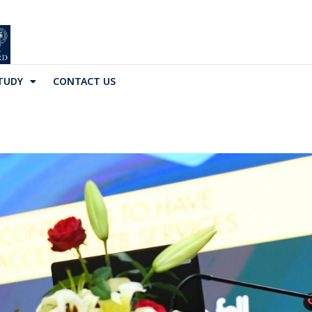
TUDY
CONTACT US