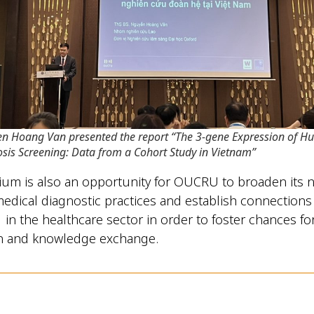
en Hoang Van presented the report “The 3-gene Expression of H
osis Screening: Data from a Cohort Study in Vietnam”
um is also an opportunity for OUCRU to broaden its n
 medical diagnostic practices and establish connections 
 in the healthcare sector in order to foster chances fo
on and knowledge exchange.