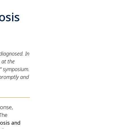
osis
ndiagnosed. In
 at the
t" symposium.
 promptly and
ponse,
 The
osis and