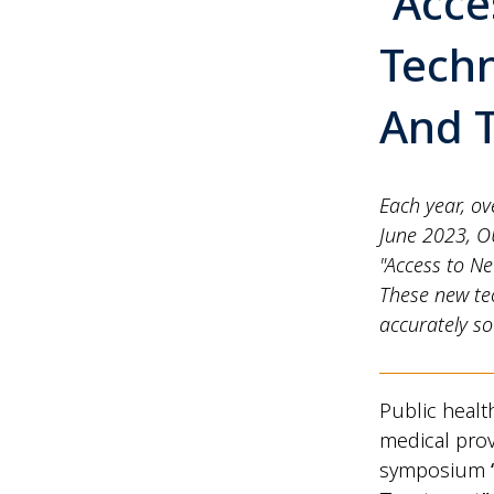
“Acce
Techn
And 
Each year, ov
June 2023, O
"Access to N
These new te
accurately so
Public healt
medical prov
symposium