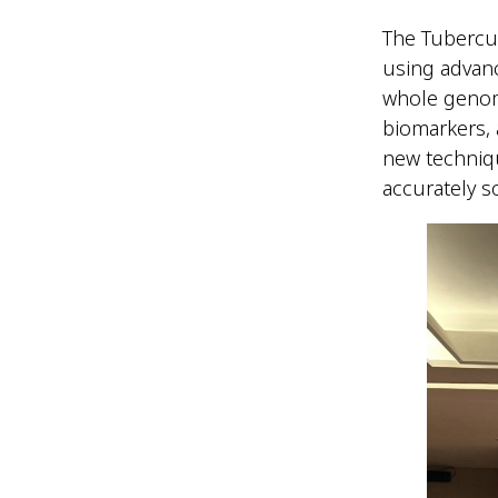
The Tubercu
using advan
whole genom
biomarkers, 
new techniq
accurately s