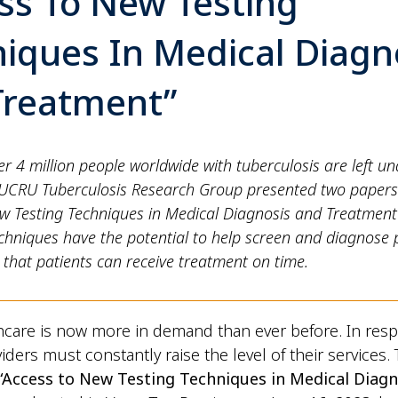
ss To New Testing
iques In Medical Diagn
Treatment”
er 4 million people worldwide with tuberculosis are left u
UCRU Tuberculosis Research Group presented two papers
ew Testing Techniques in Medical Diagnosis and Treatmen
chniques have the potential to help screen and diagnose
 that patients can receive treatment on time.
hcare is now more in demand than ever before. In res
iders must constantly raise the level of their services.
“Access to New Testing Techniques in Medical Diagn