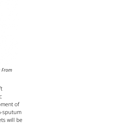
: From
t
c
pment of
on-sputum
ts will be