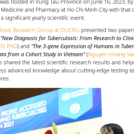
was hosted in Vung Tau Province on June 16, 2023, by
f Medicine and Pharmacy at Ho Chi Minh City with that o
 a significant yearly scientific event.
losis Research Group at OUCRU
presented two papers
:
“New Diagnosis for Tuberculosis: From Research to Clini
MD, PhD
) and
“The 3-gene Expression of Humans in Tuber
ata from a Cohort Study in Vietnam”
(
Nguyen Hoang Va
 shared the latest scientific research results and hel
ccess advanced knowledge about cutting-edge testing 
res.