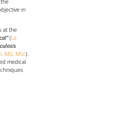
 the
bjective in
 at the
cal”
(
Le
culosis
n, MD, MSc
).
ped medical
techniques