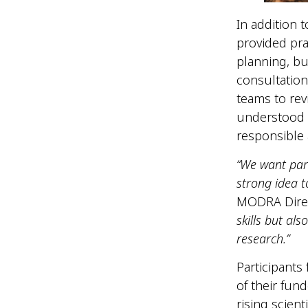
In addition 
provided pra
planning, bu
consultation
teams to rev
understood 
responsible 
“We want part
strong idea t
MODRA Dire
skills but al
research.”
Participants
of their fun
rising scient