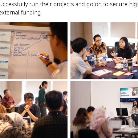
ccessfully run their projects and go on to secure hig
external funding.