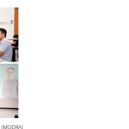
y (MODRA)