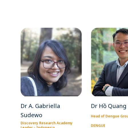
Dr A. Gabriella
Dr Hồ Quang
Sudewo
Head of Dengue Gro
Discovery Research Academy
DENGUE
Leader – Indonesia