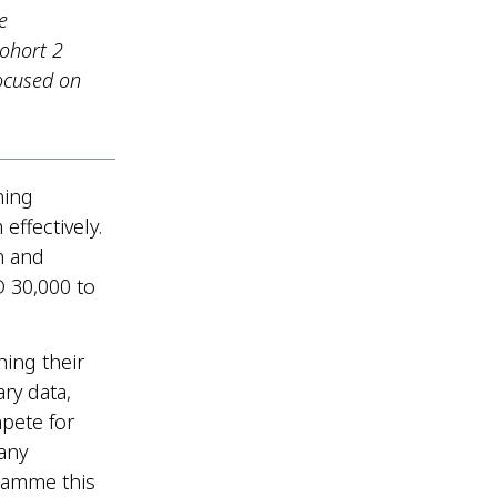
e
ohort 2
ocused on
ning
effectively.
n and
D 30,000 to
hing their
ry data,
pete for
many
ramme this