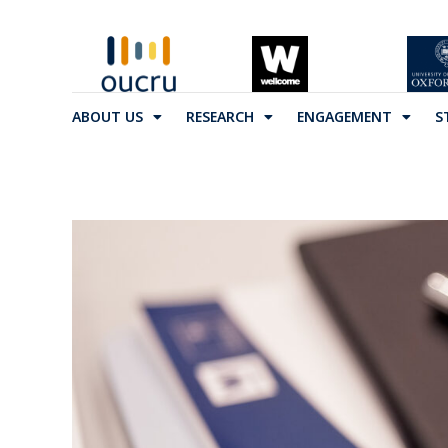
ABOUT US
RESEARCH
ENGAGEMENT
S