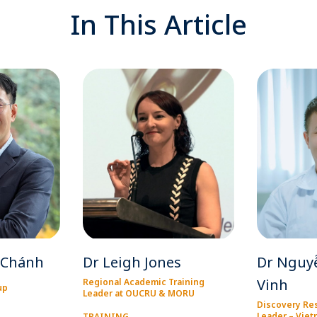
In This Article
 Chánh
Dr Leigh Jones
Dr Nguy
Vinh
Regional Academic Training
up
Leader at OUCRU & MORU
Discovery Re
Leader – Vie
TRAINING