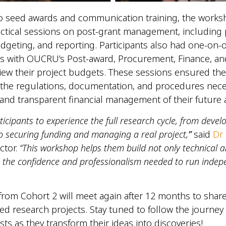
to seed awards and communication training, the work
ctical sessions on post-grant management, including 
dgeting, and reporting. Participants also had one-on-
s with OUCRU’s Post-award, Procurement, Finance, and
iew their project budgets. These sessions ensured the
the regulations, documentation, and procedures nece
and transparent financial management of their future
icipants to experience the full research cycle, from devel
o securing funding and managing a real project,
”
said
Dr 
ctor.
“This workshop helps them build not only technical an
so the confidence and professionalism needed to run inde
 from Cohort 2 will meet again after 12 months to share
ded research projects. Stay tuned to follow the journey
ists as they transform their ideas into discoveries!