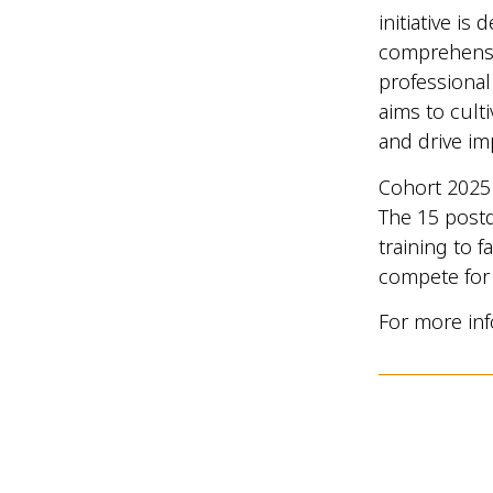
initiative i
comprehensiv
professional
aims to cult
and drive im
Cohort 2025 
The 15 postd
training to f
compete for 
For more inf