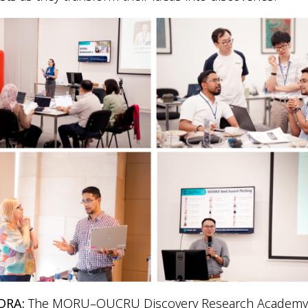
DRA:
The MORU–OUCRU Discovery Research Academ