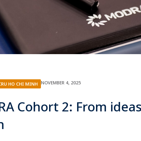
NOVEMBER 4, 2025
RU HO CHI MINH
A Cohort 2: From ideas
on