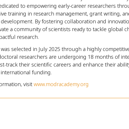
s dedicated to empowering early-career researchers thr
e training in research management, grant writing, an
 development. By fostering collaboration and innovat
ivate a community of scientists ready to tackle global 
pactful research.
was selected in July 2025 through a highly competitiv
octoral researchers are undergoing 18 months of int
ast-track their scientific careers and enhance their abilit
international funding.
ormation, visit
www.modracademy.org