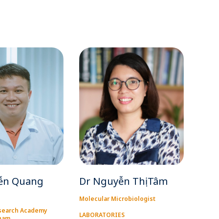
ễn Quang
Dr Nguyễn Thị Tâm
Molecular Microbiologist
search Academy
LABORATORIES
tnam