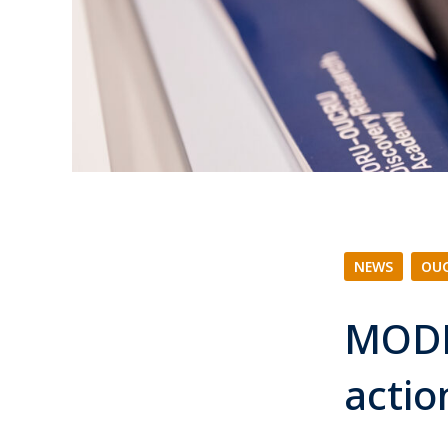
NEWS
|
OUC
MODR
acti