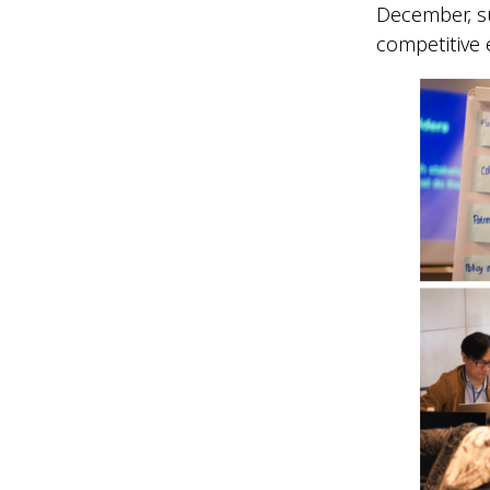
December, su
competitive 