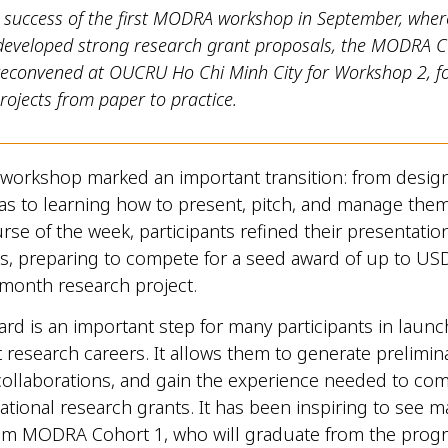
e success of the first MODRA workshop in September, wher
 developed strong research grant proposals, the MODRA C
reconvened at OUCRU Ho Chi Minh City for Workshop 2, f
projects from paper to practice.
 workshop marked an important transition: from desig
as to learning how to present, pitch, and manage them 
rse of the week, participants refined their presentatio
lls, preparing to compete for a seed award of up to US
-month research project.
rd is an important step for many participants in launc
research careers. It allows them to generate prelimina
ollaborations, and gain the experience needed to com
rnational research grants. It has been inspiring to see 
from MODRA Cohort 1, who will graduate from the prog