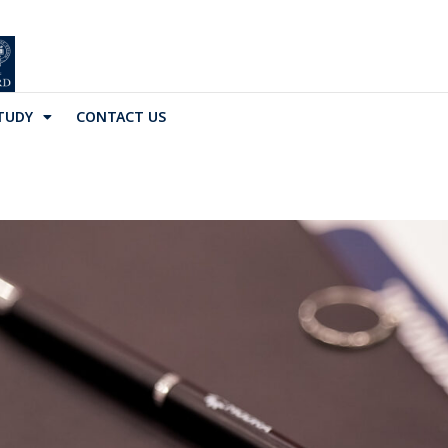
TUDY
CONTACT US