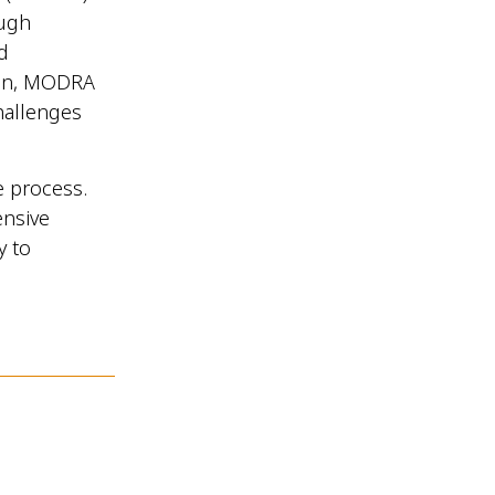
ough
d
ion, MODRA
challenges
e process.
ensive
y to