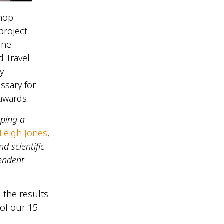
shop
project
one
 Travel
y
ssary for
 awards.
oping a
Leigh Jones
,
d scientific
pendent
 the results
 of our 15