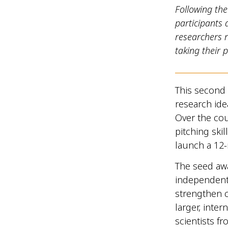
Following th
participants
researchers 
taking their 
This second
research ide
Over the cou
pitching ski
launch a 12
The seed awa
independent 
strengthen c
larger, inte
scientists 