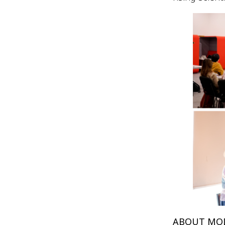
ABOUT MO