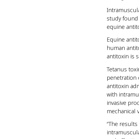
Intramuscula
study found 
equine antit
Equine antit
human antito
antitoxin is 
Tetanus toxi
penetration o
antitoxin ad
with intramus
invasive pro
mechanical v
“The results 
intramuscula