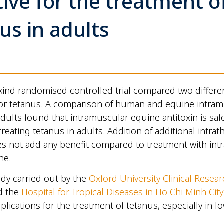
tive for the treatment o
us in adults
ts kind randomised controlled trial compared two differe
for tetanus. A comparison of human and equine intra
 adults found that intramuscular equine antitoxin is saf
 treating tetanus in adults. Addition of additional intrath
es not add any benefit compared to treatment with in
ne.
tudy carried out by the
Oxford University Clinical Resear
d the
Hospital for Tropical Diseases in Ho Chi Minh City
plications for the treatment of tetanus, especially in 