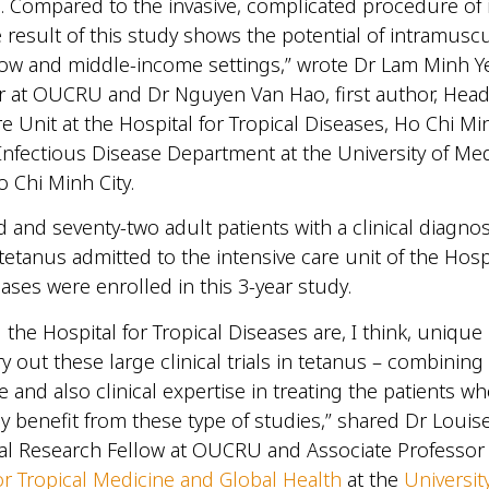
e. Compared to the invasive, complicated procedure of 
he result of this study shows the potential of intramusc
 low and middle-income settings,” wrote Dr Lam Minh Y
 at OUCRU and Dr Nguyen Van Hao, first author, Head
e Unit at the Hospital for Tropical Diseases, Ho Chi Min
Infectious Disease Department at the University of Me
 Chi Minh City.
and seventy-two adult patients with a clinical diagnos
tetanus admitted to the intensive care unit of the Hospi
eases were enrolled in this 3-year study.
he Hospital for Tropical Diseases are, I think, unique 
rry out these large clinical trials in tetanus – combining 
se and also clinical expertise in treating the patients 
ely benefit from these type of studies,” shared Dr Louis
cal Research Fellow at OUCRU and Associate Professor 
or Tropical Medicine and Global Health
at the
Universit