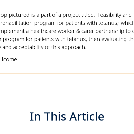
 pictured is a part of a project titled: ‘Feasibility and 
 rehabilitation program for patients with tetanus,’ whic
mplement a healthcare worker & carer partnership to d
n program for patients with tetanus, then evaluating the 
y and acceptability of this approach.
llcome
In This Article