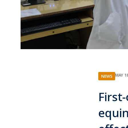
MAY 18
NEWS
First
equin