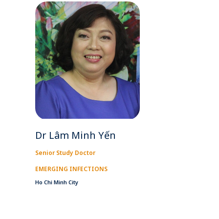
Dr Lâm Minh Yến
Senior Study Doctor
EMERGING INFECTIONS
Ho Chi Minh City