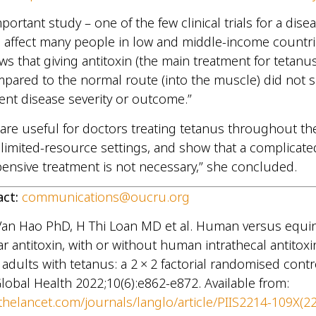
mportant study – one of the few clinical trials for a dise
 affect many people in low and middle-income countri
ws that giving antitoxin (the main treatment for tetanus
mpared to the normal route (into the muscle) did not si
ent disease severity or outcome.”
 are useful for doctors treating tetanus throughout th
n limited-resource settings, and show that a complicat
xpensive treatment is not necessary,” she concluded.
act:
communications@oucru.org
Van Hao PhD, H Thi Loan MD et al. Human versus equi
r antitoxin, with or without human intrathecal antitoxin
adults with tetanus: a 2 × 2 factorial randomised contro
lobal Health 2022;10(6):e862-e872. Available from:
thelancet.com/journals/langlo/article/PIIS2214-109X(2