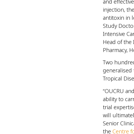
and effectiv
injection, t
antitoxin in
Study Doctor
Intensive Car
Head of the 
Pharmacy, Ho
Two hundred 
generalised 
Tropical Dis
“OUCRU and t
ability to ca
trial experti
will ultimat
Senior Clini
the
Centre f