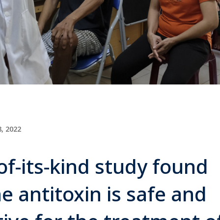
, 2022
-of-its-kind study found
e antitoxin is safe and