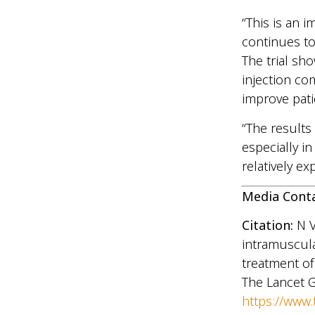
“This is an i
continues to
The trial sho
injection co
improve pati
“The results
especially i
relatively e
Media Cont
Citation:
N 
intramuscula
treatment of 
The Lancet G
https://www.