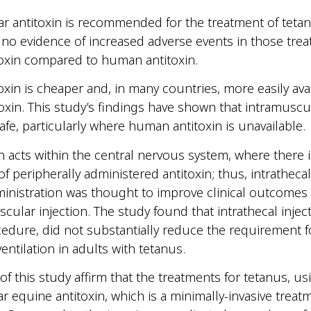
r antitoxin is recommended for the treatment of teta
no evidence of increased adverse events in those trea
oxin compared to human antitoxin.
oxin is cheaper and, in many countries, more easily ava
xin. This study’s findings have shown that intramuscu
safe, particularly where human antitoxin is unavailable.
n acts within the central nervous system, where there i
f peripherally administered antitoxin; thus, intrathecal
ministration was thought to improve clinical outcome
cular injection. The study found that intrathecal inject
cedure, did not substantially reduce the requirement f
entilation in adults with tetanus.
of this study affirm that the treatments for tetanus, us
r equine antitoxin, which is a minimally-invasive treatm