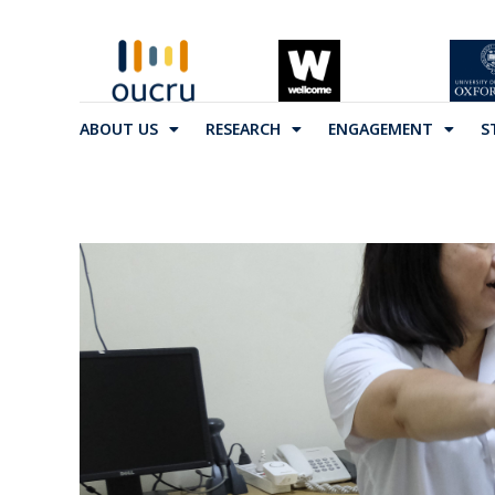
ABOUT US
RESEARCH
ENGAGEMENT
S