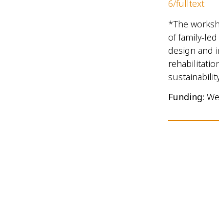
6/fulltext
*The workshop
of family-led
design and i
rehabilitatio
sustainabilit
Funding:
We