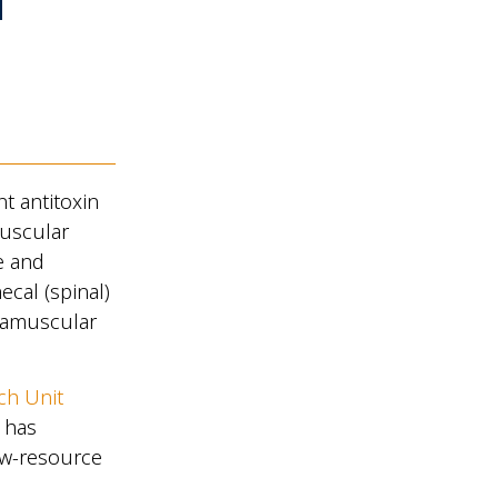
f
nt antitoxin
muscular
e and
ecal (spinal)
tramuscular
ch Unit
has
low-resource