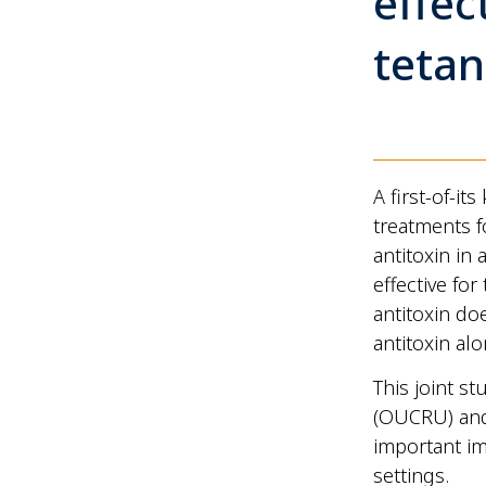
effec
tetan
A first-of-i
treatments 
antitoxin in
effective for
antitoxin do
antitoxin alo
This joint s
(OUCRU) an
important im
settings.