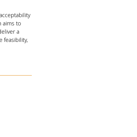
acceptability
h aims to
eliver a
feasibility,