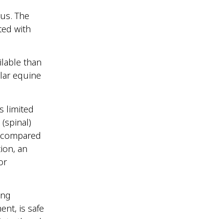
nus. The
ted with
ilable than
lar equine
s limited
 (spinal)
s compared
ion, an
or
ing
ent, is safe