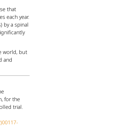
ase that
es each year.
) by a spinal
gnificantly
e world, but
ed and
ne
, for the
lled trial.
2)00117-