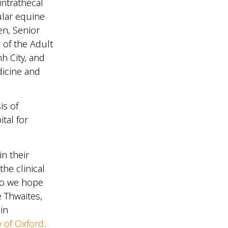
intrathecal
ular equine
en, Senior
 of the Adult
h City, and
dicine and
is of
tal for
in their
the clinical
who we hope
e Thwaites,
in
y of Oxford
.