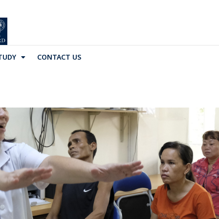
TUDY
CONTACT US