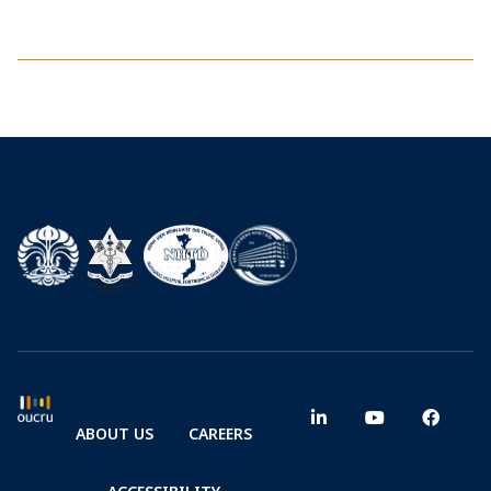
ABOUT US
CAREERS