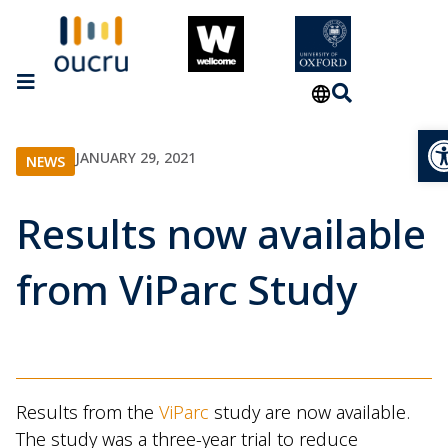
Op
JANUARY 29, 2021
NEWS
Results now available
from ViParc Study
Results from the
ViParc
study are now available.
The study was a three-year trial to reduce