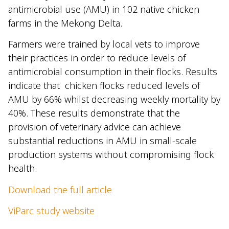
antimicrobial use (AMU) in 102 native chicken
farms in the Mekong Delta.
Farmers were trained by local vets to improve
their practices in order to reduce levels of
antimicrobial consumption in their flocks. Results
indicate that chicken flocks reduced levels of
AMU by 66% whilst decreasing weekly mortality by
40%. These results demonstrate that the
provision of veterinary advice can achieve
substantial reductions in AMU in small-scale
production systems without compromising flock
health.
Download the full article
ViParc study website