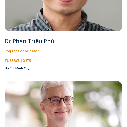
Dr Phan Triệu Phú
Project Coordinator
TUBERCULOSIS
Ho Chi Minh City