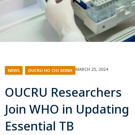
MARCH 25, 2024
NEWS
|
OUCRU HO CHI MINH
OUCRU Researchers
Join WHO in Updating
Essential TB