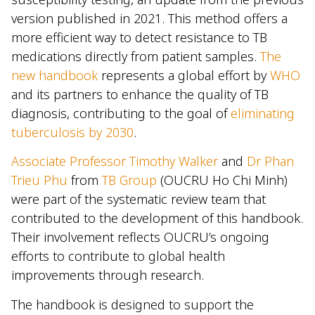
version published in 2021. This method offers a
more efficient way to detect resistance to TB
medications directly from patient samples.
The
new handbook
represents a global effort by
WHO
and its partners to enhance the quality of TB
diagnosis, contributing to the goal of
eliminating
tuberculosis by 2030
.
Associate Professor Timothy Walker
and
Dr Phan
Trieu Phu
from
TB Group
(OUCRU Ho Chi Minh)
were part of the systematic review team that
contributed to the development of this handbook.
Their involvement reflects OUCRU’s ongoing
efforts to contribute to global health
improvements through research.
The handbook is designed to support the