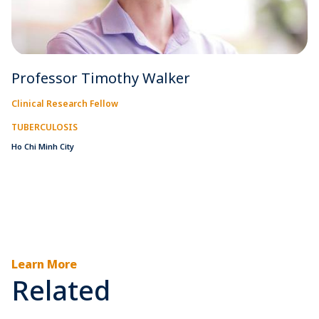
Professor Timothy Walker
Clinical Research Fellow
TUBERCULOSIS
Ho Chi Minh City
Learn More
Related