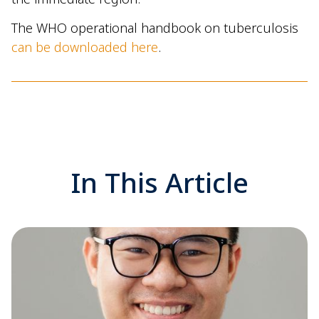
The WHO operational handbook on tuberculosis
can be downloaded here
.
In This Article