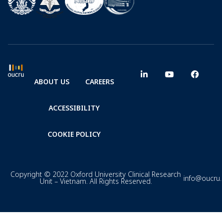
ABOUT US
CAREERS
ACCESSIBILITY
COOKIE POLICY
Copyright © 2022 Oxford University Clinical Research
info@oucru
Unit – Vietnam. All Rights Reserved.