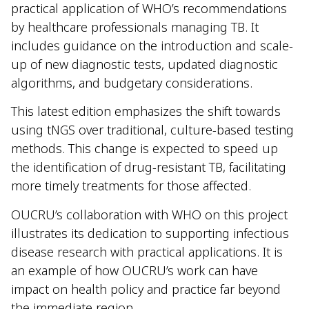
practical application of WHO’s recommendations
by healthcare professionals managing TB. It
includes guidance on the introduction and scale-
up of new diagnostic tests, updated diagnostic
algorithms, and budgetary considerations.
This latest edition emphasizes the shift towards
using tNGS over traditional, culture-based testing
methods. This change is expected to speed up
the identification of drug-resistant TB, facilitating
more timely treatments for those affected.
OUCRU’s collaboration with WHO on this project
illustrates its dedication to supporting infectious
disease research with practical applications. It is
an example of how OUCRU’s work can have
impact on health policy and practice far beyond
the immediate region.