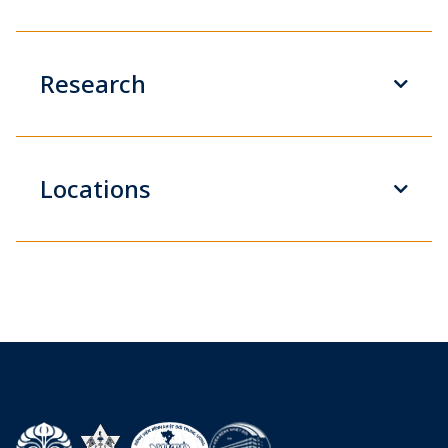
Research
Locations