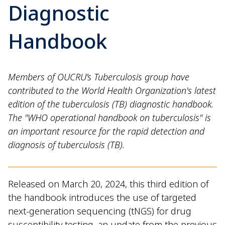
Diagnostic
Handbook
Members of OUCRU’s Tuberculosis group have
contributed to the World Health Organization's latest
edition of the tuberculosis (TB) diagnostic handbook.
The "WHO operational handbook on tuberculosis" is
an important resource for the rapid detection and
diagnosis of tuberculosis (TB).
Released on March 20, 2024, this third edition of
the handbook introduces the use of targeted
next-generation sequencing (tNGS) for drug
susceptibility testing, an update from the previous