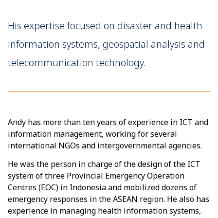
His expertise focused on disaster and health
information systems, geospatial analysis and
telecommunication technology.
Andy has more than ten years of experience in ICT and
information management, working for several
international NGOs and intergovernmental agencies.
He was the person in charge of the design of the ICT
system of three Provincial Emergency Operation
Centres (EOC) in Indonesia and mobilized dozens of
emergency responses in the ASEAN region. He also has
experience in managing health information systems,