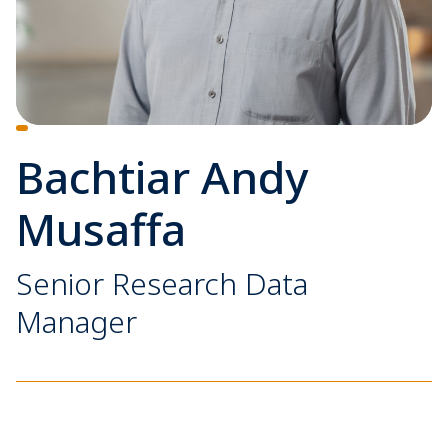
Bachtiar Andy
Musaffa
Senior Research Data
Manager