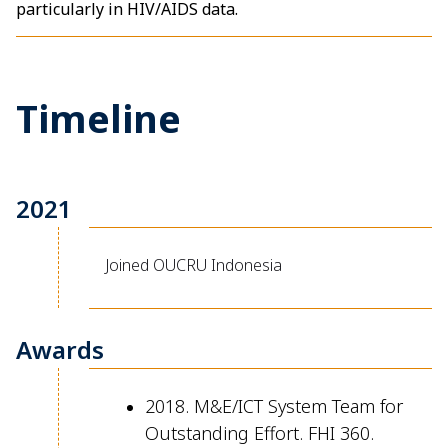
particularly in HIV/AIDS data.
Timeline
2021
Joined OUCRU Indonesia
Awards
2018. M&E/ICT System Team for
Outstanding Effort. FHI 360.