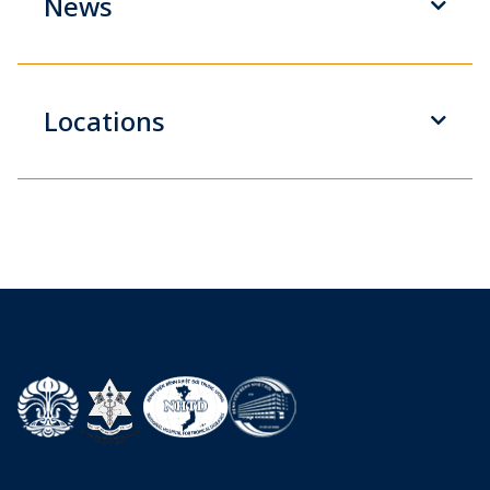
News
Locations