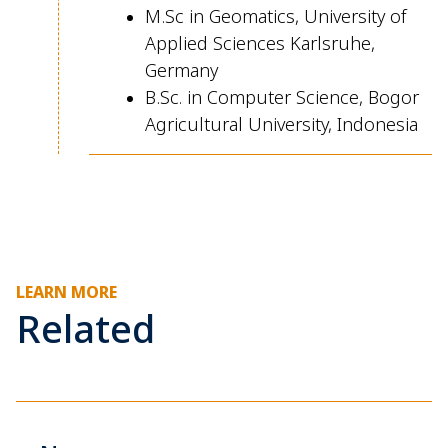
M.Sc
in Geomatics, University of
Applied Sciences Karlsruhe,
Germany
B.Sc
in Computer Science, Bogor
.
Agricultural University, Indonesia
LEARN MORE
Related