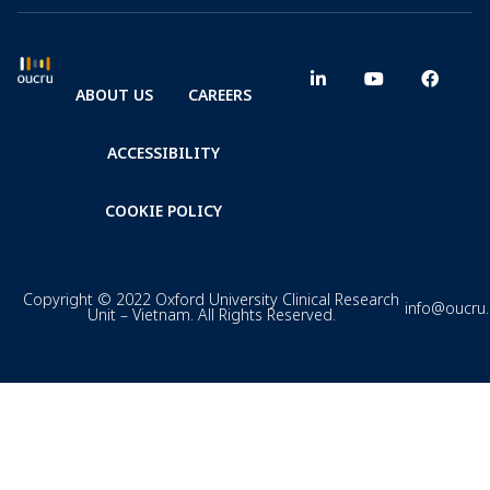
ABOUT US
CAREERS
ACCESSIBILITY
COOKIE POLICY
Copyright © 2022 Oxford University Clinical Research
info@oucru
Unit – Vietnam. All Rights Reserved.