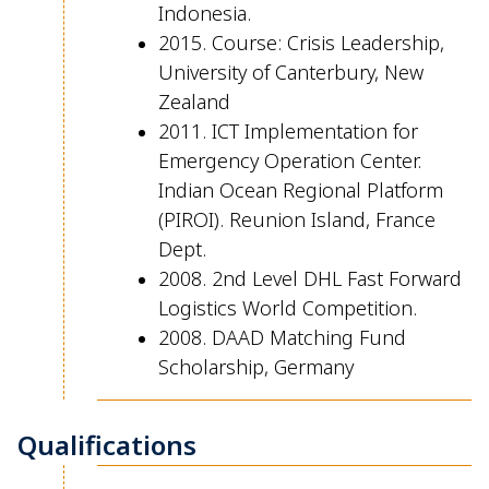
Indonesia.
2015. Course: Crisis Leadership,
University of Canterbury, New
Zealand
2011. ICT Implementation for
Emergency Operation Center.
Indian Ocean Regional Platform
(PIROI). Reunion Island, France
Dept.
2008. 2nd Level DHL Fast Forward
Logistics World Competition.
2008. DAAD Matching Fund
Scholarship, Germany
Qualifications