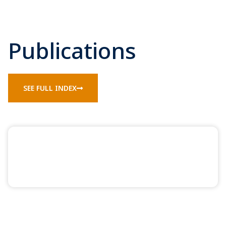
Publications
SEE FULL INDEX