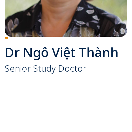
Dr Ngô Việt Thành
Senior Study Doctor