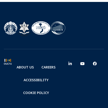
ABOUT US
CAREERS
ACCESSIBILITY
COOKIE POLICY