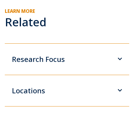
LEARN MORE
Related
Research Focus
Locations