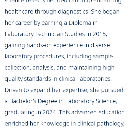
science reflects her dedication to enhancing
healthcare through diagnostics. She began
her career by earning a Diploma in
Laboratory Technician Studies in 2015,
gaining hands-on experience in diverse
laboratory procedures, including sample
collection, analysis, and maintaining high-
quality standards in clinical laboratories.
Driven to expand her expertise, she pursued
a Bachelor’s Degree in Laboratory Science,
graduating in 2024. This advanced education
enriched her knowledge in clinical pathology,