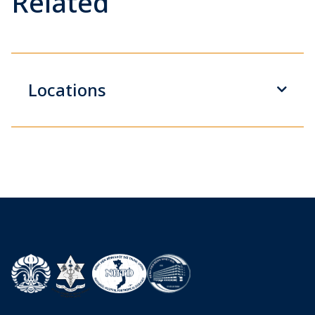
Related
Locations