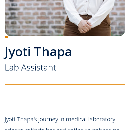
Jyoti Thapa
Lab Assistant
Jyoti Thapa’s journey in medical laboratory