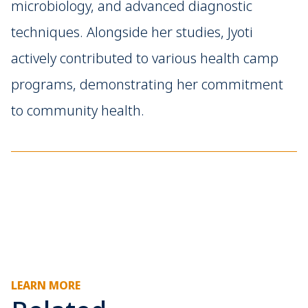
microbiology, and advanced diagnostic
techniques. Alongside her studies, Jyoti
actively contributed to various health camp
programs, demonstrating her commitment
to community health.
LEARN MORE