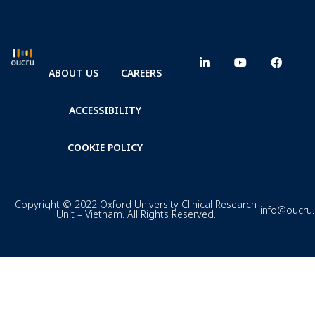
ABOUT US
CAREERS
ACCESSIBILITY
COOKIE POLICY
Copyright © 2022 Oxford University Clinical Research
info@oucru
Unit – Vietnam. All Rights Reserved.