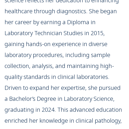
science reflects her dedication to enhancing
healthcare through diagnostics. She began
her career by earning a Diploma in
Laboratory Technician Studies in 2015,
gaining hands-on experience in diverse
laboratory procedures, including sample
collection, analysis, and maintaining high-
quality standards in clinical laboratories.
Driven to expand her expertise, she pursued
a Bachelor’s Degree in Laboratory Science,
graduating in 2024. This advanced education
enriched her knowledge in clinical pathology,