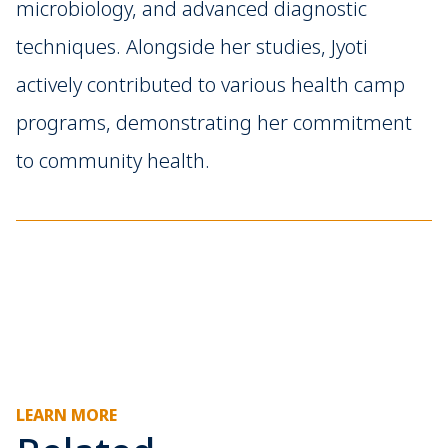
microbiology, and advanced diagnostic
techniques. Alongside her studies, Jyoti
actively contributed to various health camp
programs, demonstrating her commitment
to community health.
LEARN MORE