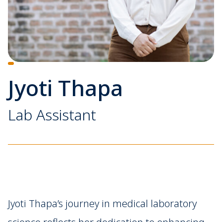
Jyoti Thapa
Lab Assistant
Jyoti Thapa’s journey in medical laboratory