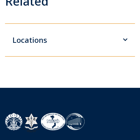
Related
Locations