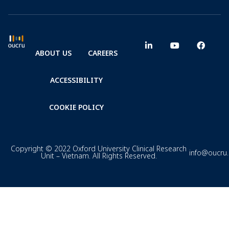
ABOUT US
CAREERS
ACCESSIBILITY
COOKIE POLICY
Copyright © 2022 Oxford University Clinical Research
info@oucru
Unit – Vietnam. All Rights Reserved.