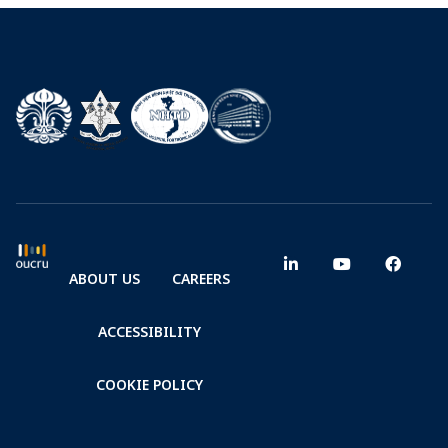
ABOUT US
CAREERS
ACCESSIBILITY
COOKIE POLICY