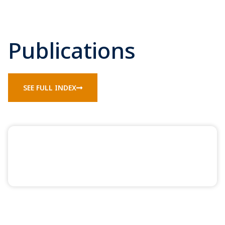
Publications
SEE FULL INDEX