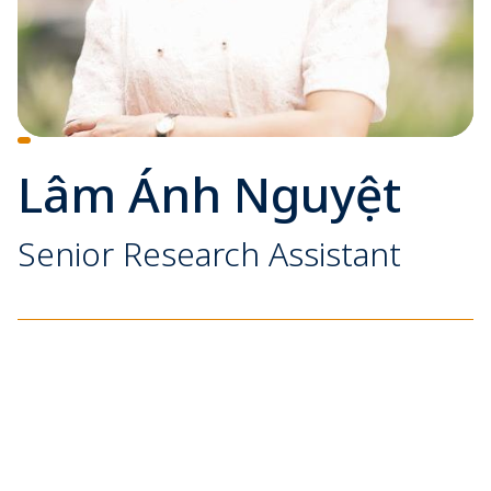
Lâm Ánh Nguyệt
Senior Research Assistant