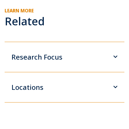
LEARN MORE
Related
Research Focus
Locations