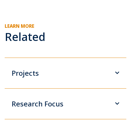
LEARN MORE
Related
Projects
Research Focus