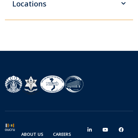
Locations
ABOUT US
CAREERS