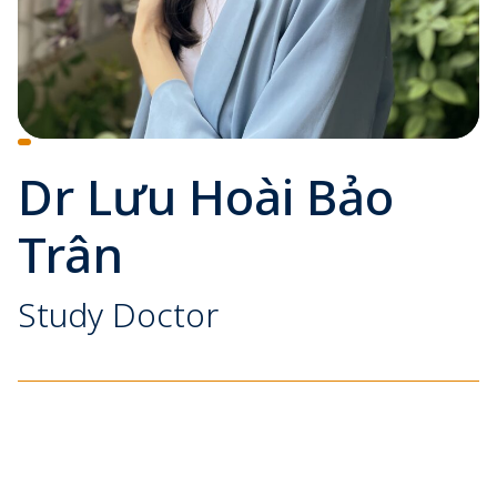
Dr Lưu Hoài Bảo
Trân
Study Doctor