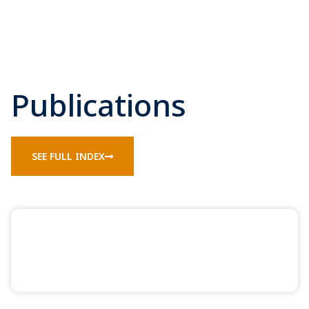
Publications
SEE FULL INDEX