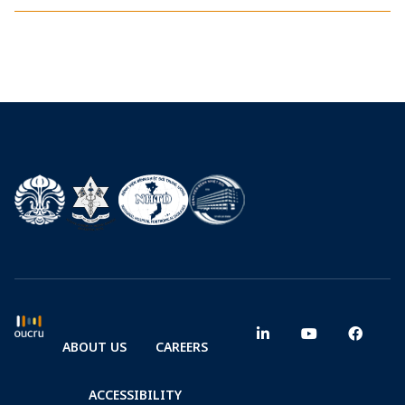
ABOUT US
CAREERS
ACCESSIBILITY