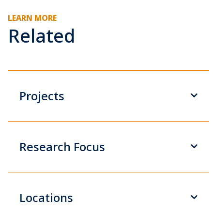
LEARN MORE
Related
Projects
Research Focus
Locations