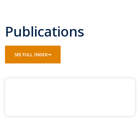
Publications
SEE FULL INDEX