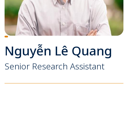
Nguyễn Lê Quang
Senior Research Assistant