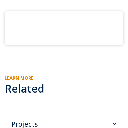
LEARN MORE
Related
Projects