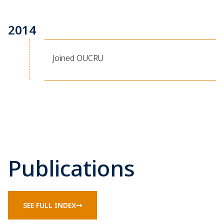
2014
Joined OUCRU
Publications
SEE FULL INDEX