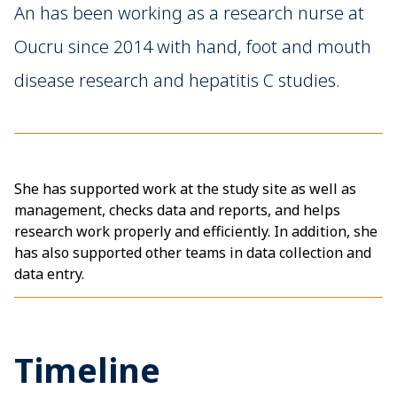
An has been working as a research nurse at
Oucru since 2014 with hand, foot and mouth
disease research and hepatitis C studies.
She has supported work at the study site as well as
management, checks data and reports, and helps
research work properly and efficiently. In addition, she
has also supported other teams in data collection and
data entry.
Timeline