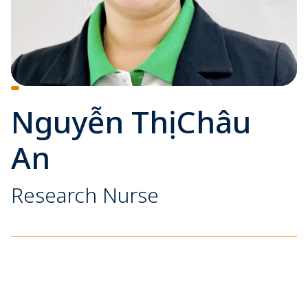
Nguyễn Thị Châu
An
Research Nurse