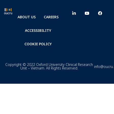
ABOUT US
CAREERS
ACCESSIBILITY
COOKIE POLICY
Copyright © 2022 Oxford University Clinical Research
info@oucru
Unit – Vietnam. All Rights Reserved.