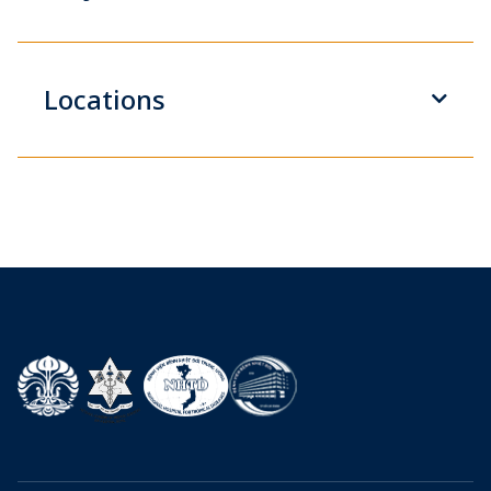
Locations