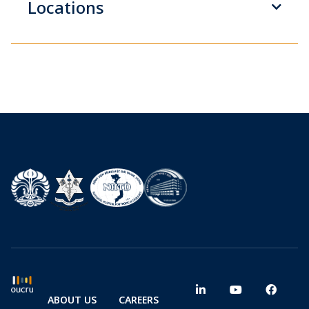
Locations
ABOUT US
CAREERS