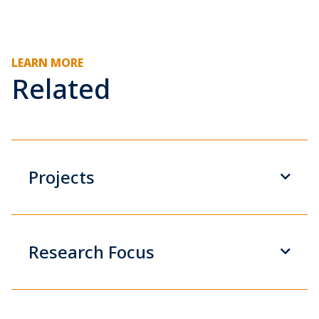
LEARN MORE
Related
Projects
Research Focus