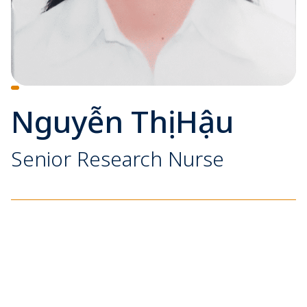
Nguyễn Thị Hậu
Senior Research Nurse