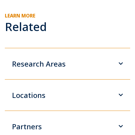
LEARN MORE
Related
Research Areas
Locations
Partners