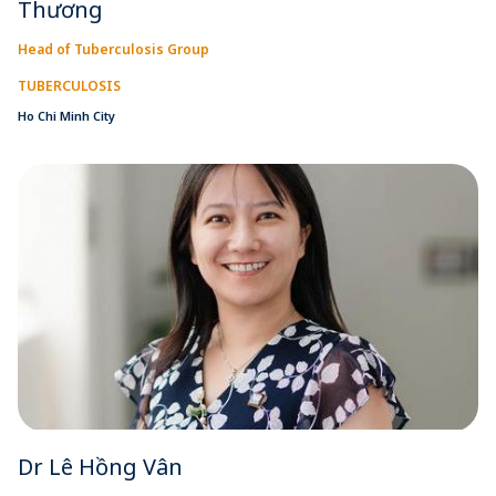
Thương
Head of Tuberculosis Group
TUBERCULOSIS
Ho Chi Minh City
Dr Lê Hồng Vân