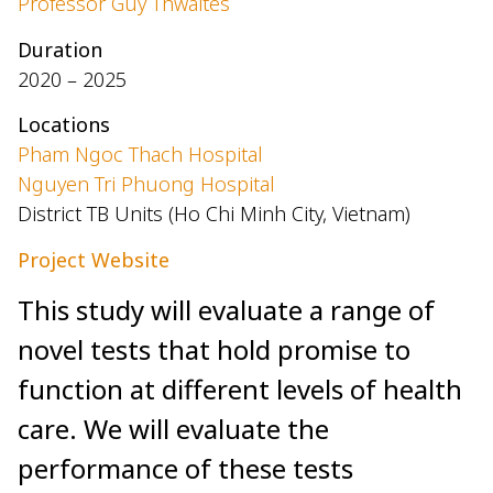
Professor Guy Thwaites
Duration
2020 – 2025
Locations
Pham Ngoc Thach Hospital
Nguyen Tri Phuong Hospital
District TB Units (Ho Chi Minh City, Vietnam)
Project Website
This study will evaluate a range of
novel tests that hold promise to
function at different levels of health
care. We will evaluate the
performance of these tests