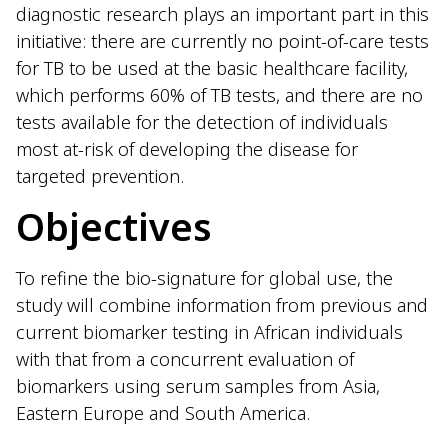
diagnostic research plays an important part in this
initiative: there are currently no point-of-care tests
for TB to be used at the basic healthcare facility,
which performs 60% of TB tests, and there are no
tests available for the detection of individuals
most at-risk of developing the disease for
targeted prevention.
Objectives
To refine the bio-signature for global use, the
study will combine information from previous and
current biomarker testing in African individuals
with that from a concurrent evaluation of
biomarkers using serum samples from Asia,
Eastern Europe and South America.