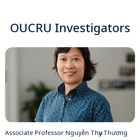
OUCRU Investigators
Associate Professor Nguyễn Thụy Thương