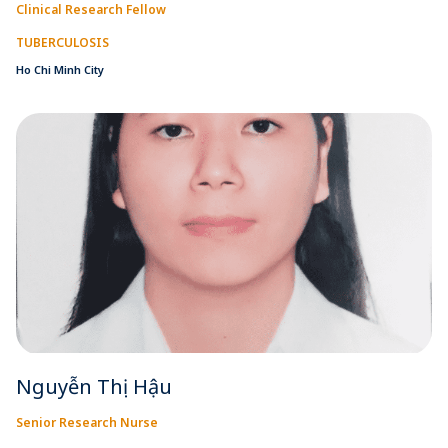
Clinical Research Fellow
TUBERCULOSIS
Ho Chi Minh City
Nguyễn Thị Hậu
Senior Research Nurse