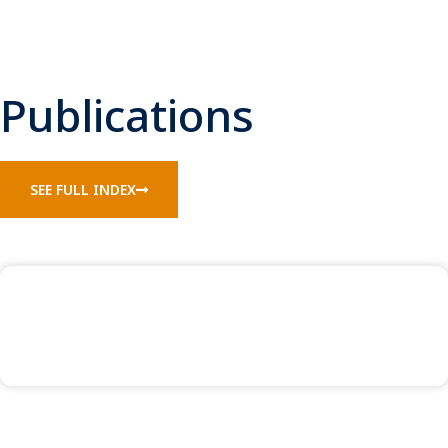
Publications
SEE FULL INDEX