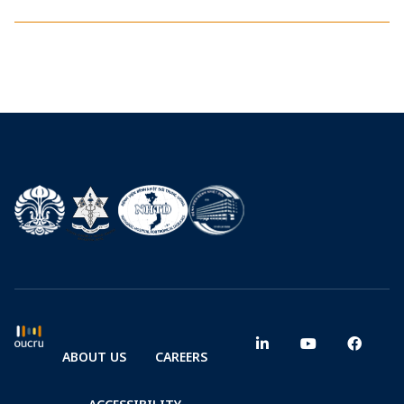
ABOUT US
CAREERS