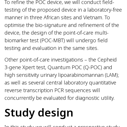
To refine the POC device, we will conduct field-
testing of the proposed device in a laboratory-free
manner in three African sites and Vietnam. To
optimise the bio-signature and refinement of the
device, the design of the point-of-care multi-
biomarker test (POC-MBT) will undergo field
testing and evaluation in the same sites.
Other point-of-care investigations – the Cepheid
3-gene Xpert test, Quantum POC (Q-POC) and
high sensitivity urinary lipoarabinomannan (LAM);
as well as several central laboratory quantitative
reverse transcription PCR sequences will
concurrently be evaluated for diagnostic utility.
Study design
In this study, we will conduct a prospective study