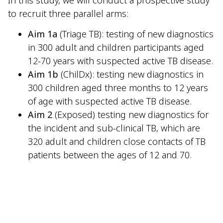
to recruit three parallel arms:
Aim 1a
(Triage TB): testing of new diagnostics
in 300 adult and children participants aged
12-70 years with suspected active TB disease.
Aim 1b
(ChilDx): testing new diagnostics in
300 children aged three months to 12 years
of age with suspected active TB disease.
Aim 2
(Exposed) testing new diagnostics for
the incident and sub-clinical TB, which are
320 adult and children close contacts of TB
patients between the ages of 12 and 70.