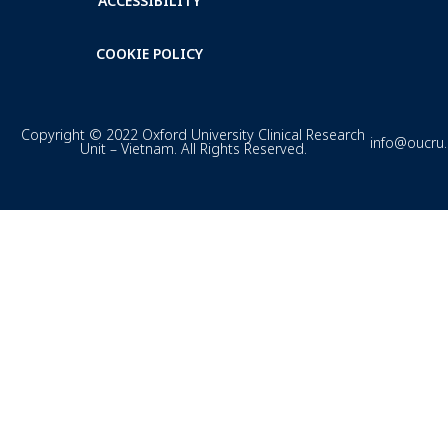
ACCESSIBILITY
COOKIE POLICY
Copyright © 2022 Oxford University Clinical Research
info@oucru
Unit – Vietnam. All Rights Reserved.