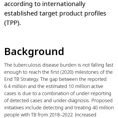
according to internationally
established target product profiles
(TPP).
Background
The tuberculosis disease burden is not falling fast
enough to reach the first (2020) milestones of the
End TB Strategy. The gap between the reported
6.4 million and the estimated 10 million active
cases is due to a combination of under-reporting
of detected cases and under-diagnosis. Proposed
initiatives include detecting and treating 40 million
people with TB from 2018–2022. Increased