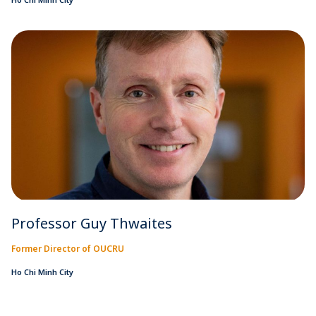
Professor Guy Thwaites
Former Director of OUCRU
Ho Chi Minh City