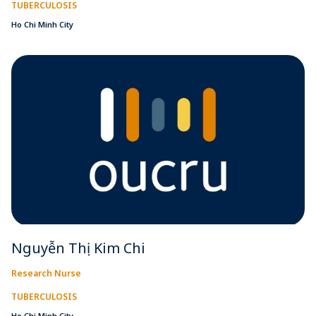
TUBERCULOSIS
Ho Chi Minh City
Nguyễn Thị Kim Chi
Research Nurse
TUBERCULOSIS
Ho Chi Minh City