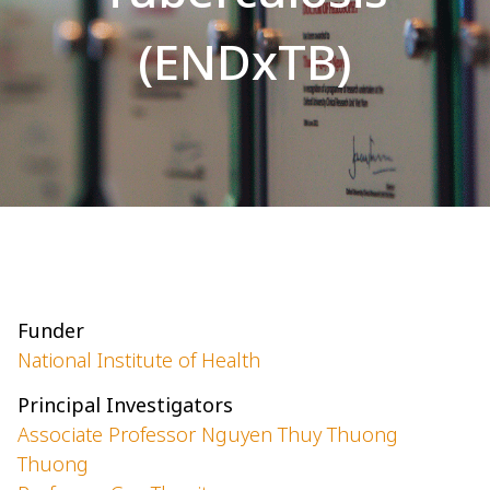
(ENDxTB)
Funder
National Institute of Health
Principal Investigators
Associate Professor Nguyen Thuy Thuong
Thuong