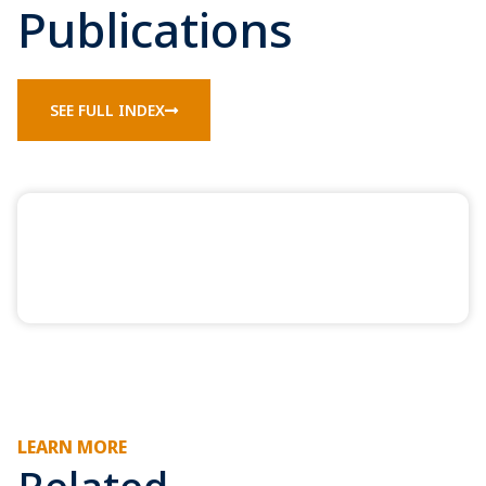
Publications
SEE FULL INDEX
LEARN MORE