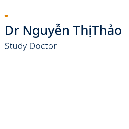
Dr Nguyễn Thị Thảo
Study Doctor