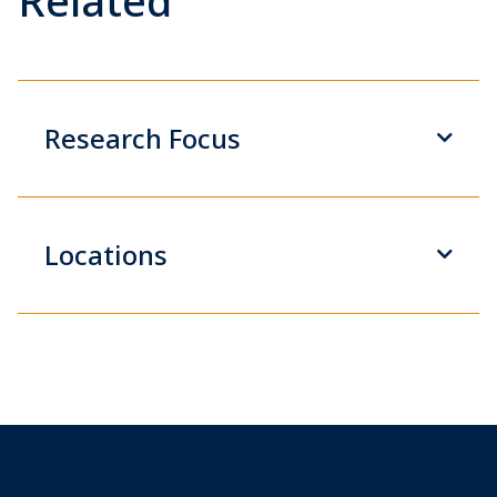
Related
Research Focus
Locations