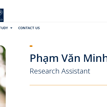
TUDY
CONTACT US
Phạm Văn Min
Research Assistant