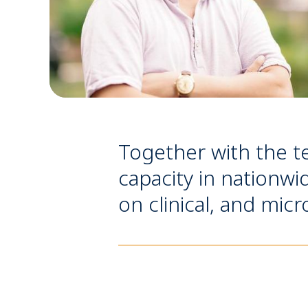
Together with the t
capacity in nationwi
on clinical, and mic