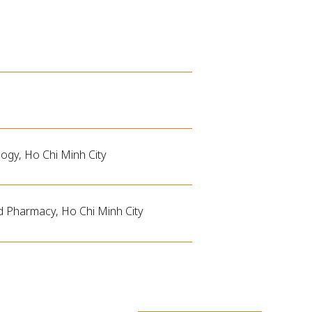
logy, Ho Chi Minh City
nd Pharmacy, Ho Chi Minh City