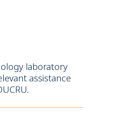
ology laboratory
elevant assistance
t OUCRU.