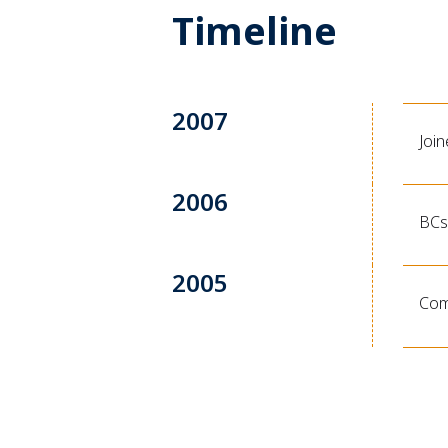
Timeline
2007
Joi
2006
BCs 
2005
Comp