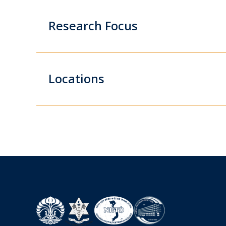
Research Focus
Locations