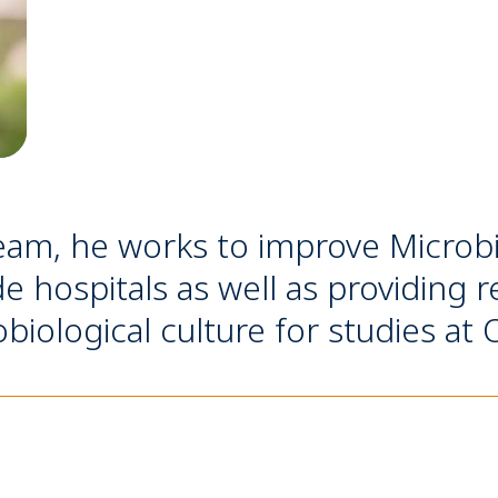
eam, he works to improve Microbi
de hospitals as well as providing r
robiological culture for studies a