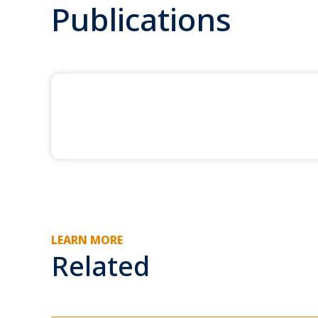
Publications
LEARN MORE
Related