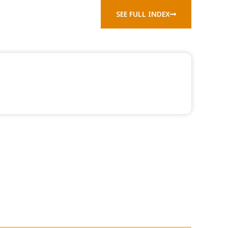
SEE FULL INDEX