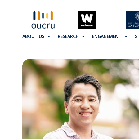
ABOUT US
RESEARCH
ENGAGEMENT
S