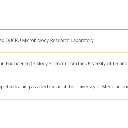
ned OUCRU Microbiology Research Laboratory
in Engineering (Biology Science) from the University of Techno
leted training as a technician at the University of Medicine a