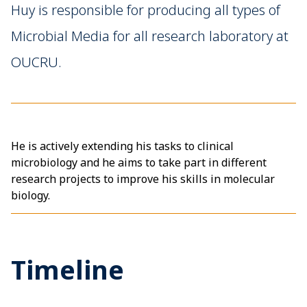
Huy is responsible for producing all types of
Microbial Media for all research laboratory at
OUCRU.
He is actively extending his tasks to clinical
microbiology and he aims to take part in different
research projects to improve his skills in molecular
biology.
Timeline