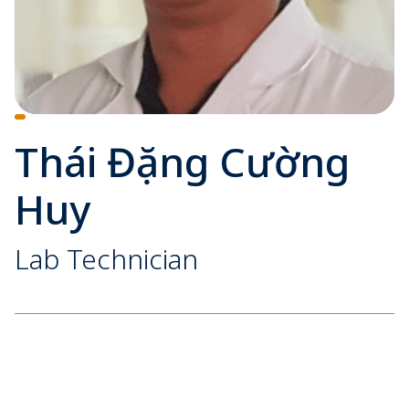
Thái Đặng Cường
Huy
Lab Technician