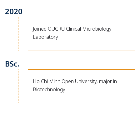
2020
Joined OUCRU Clinical Microbiology
Laboratory
BSc.
Ho Chi Minh Open University, major in
Biotechnology