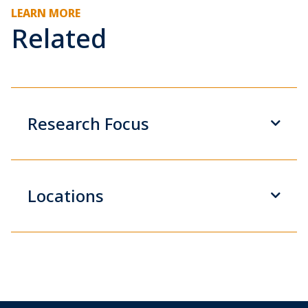
LEARN MORE
Related
Research Focus
Locations