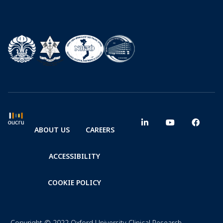
ABOUT US
CAREERS
ACCESSIBILITY
COOKIE POLICY
Copyright © 2022 Oxford University Clinical Research