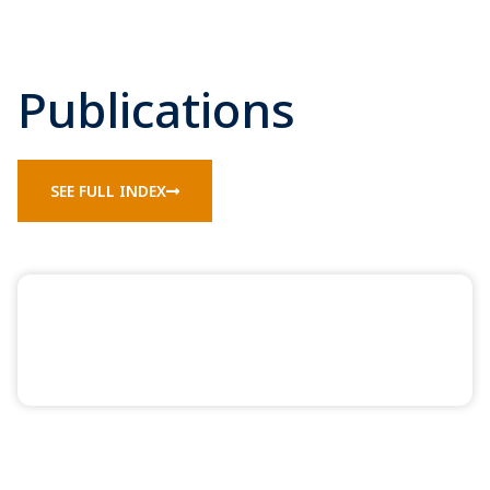
Publications
SEE FULL INDEX