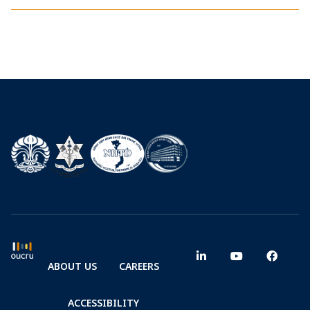
ABOUT US
CAREERS
ACCESSIBILITY