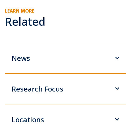
LEARN MORE
Related
News
Research Focus
Locations