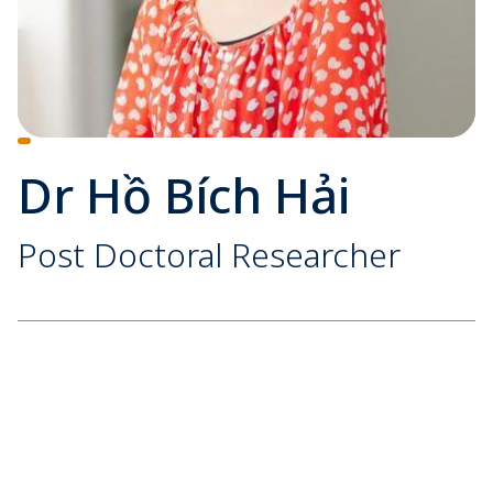
Dr Hồ Bích Hải
Post Doctoral Researcher