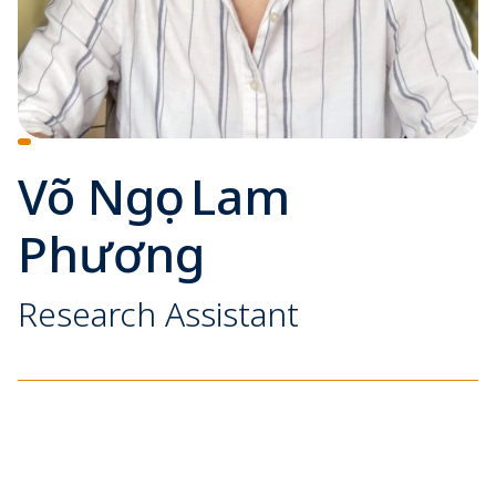
Võ Ngọc Lam
Phương
Research Assistant