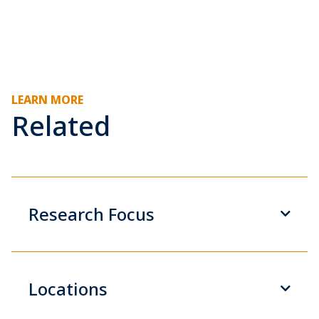
LEARN MORE
Related
Research Focus
Locations