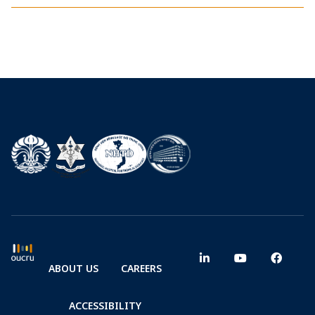
ABOUT US
CAREERS
ACCESSIBILITY