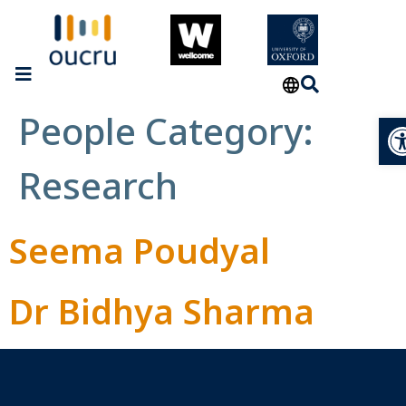
People Category:
Op
Research
Seema Poudyal
Dr Bidhya Sharma