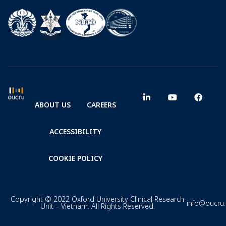
ABOUT US
CAREERS
ACCESSIBILITY
COOKIE POLICY
Copyright © 2022 Oxford University Clinical Research
info@oucru
Unit – Vietnam. All Rights Reserved.