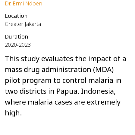
Dr. Ermi Ndoen
Location
Greater Jakarta
Duration
2020-2023
This study evaluates the impact of a
mass drug administration (MDA)
pilot program to control malaria in
two districts in Papua, Indonesia,
where malaria cases are extremely
high.