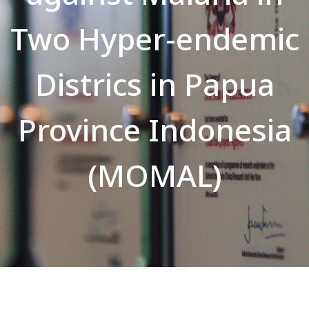
Two Hyper-endemic
Districs in Papua
Province Indonesia
(MOMAL)