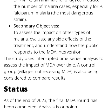
the number of malaria cases, especially for P.
falciparum malaria (the most dangerous
strain).
Secondary Objectives:
To assess the impact on other types of
malaria, evaluate any side effects of the
treatment, and understand how the public
responds to the MDA intervention.
The study uses interrupted time-series analysis to
assess the impact of MDA over time. A control
group (villages not receiving MDA) is also being
considered to compare results.
Status
As of the end of 2023, the final MDA round has
been completed. Analysis is ongoing.