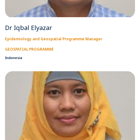
Dr Iqbal Elyazar
Epidemiology and Geospatial Programme Manager
GEOSPATIAL PROGRAMME
Indonesia