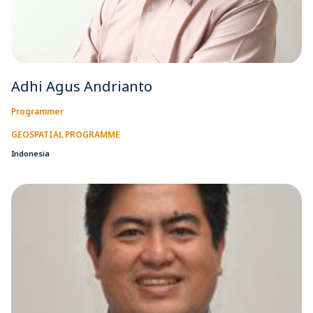
Adhi Agus Andrianto
Programmer
GEOSPATIAL PROGRAMME
Indonesia