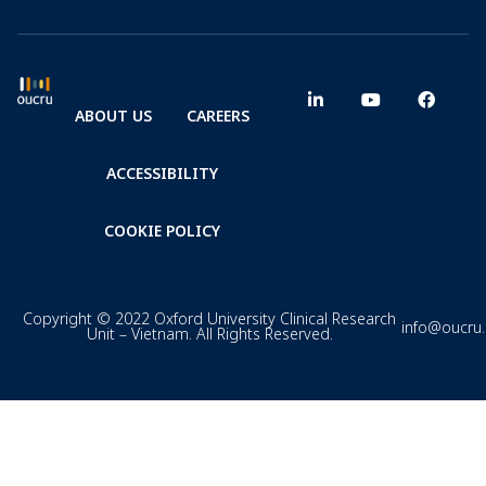
ABOUT US
CAREERS
ACCESSIBILITY
COOKIE POLICY
Copyright © 2022 Oxford University Clinical Research
info@oucru
Unit – Vietnam. All Rights Reserved.