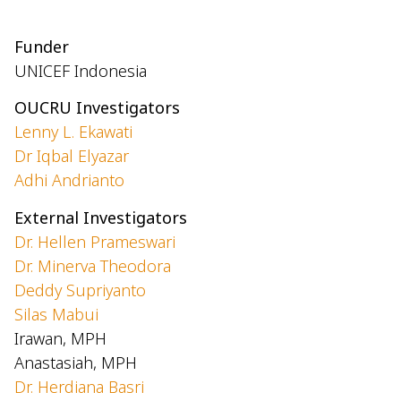
Funder
UNICEF Indonesia
OUCRU Investigators
Lenny L. Ekawati
Dr Iqbal Elyazar
Adhi Andrianto
External Investigators
Dr. Hellen Prameswari
Dr. Minerva Theodora
Deddy Supriyanto
Silas Mabui
Irawan, MPH
Anastasiah, MPH
Dr. Herdiana Basri