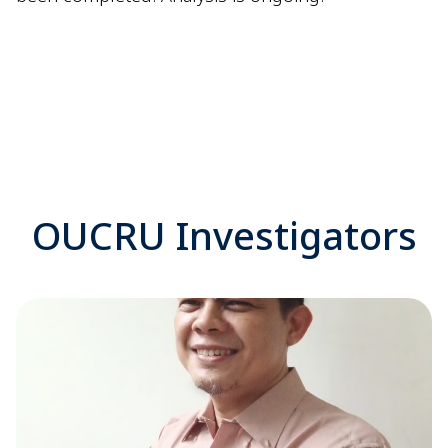
OUCRU Investigators