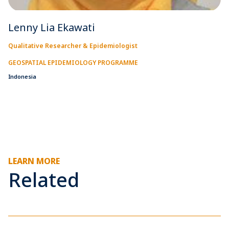
Lenny Lia Ekawati
Qualitative Researcher & Epidemiologist
GEOSPATIAL EPIDEMIOLOGY PROGRAMME
Indonesia
LEARN MORE
Related