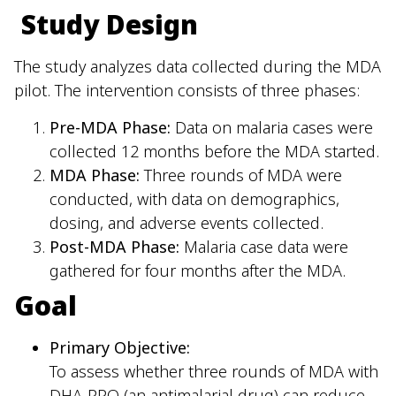
Study Design
The study analyzes data collected during the MDA
pilot. The intervention consists of three phases:
Pre-MDA Phase:
Data on malaria cases were
collected 12 months before the MDA started.
MDA Phase:
Three rounds of MDA were
conducted, with data on demographics,
dosing, and adverse events collected.
Post-MDA Phase:
Malaria case data were
gathered for four months after the MDA.
Goal
Primary Objective:
To assess whether three rounds of MDA with
DHA-PPQ (an antimalarial drug) can reduce