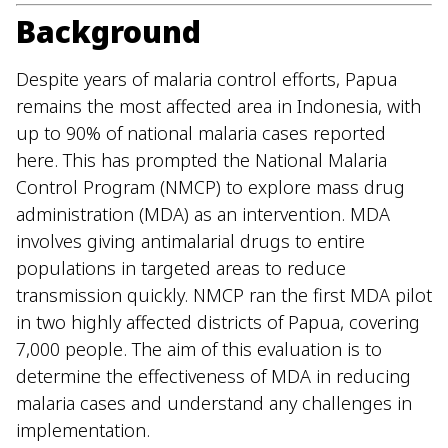
Background
Despite years of malaria control efforts, Papua
remains the most affected area in Indonesia, with
up to 90% of national malaria cases reported
here. This has prompted the National Malaria
Control Program (NMCP) to explore mass drug
administration (MDA) as an intervention. MDA
involves giving antimalarial drugs to entire
populations in targeted areas to reduce
transmission quickly. NMCP ran the first MDA pilot
in two highly affected districts of Papua, covering
7,000 people. The aim of this evaluation is to
determine the effectiveness of MDA in reducing
malaria cases and understand any challenges in
implementation.