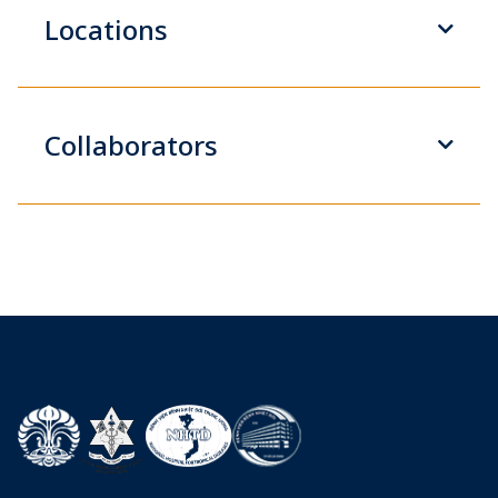
Locations
Collaborators