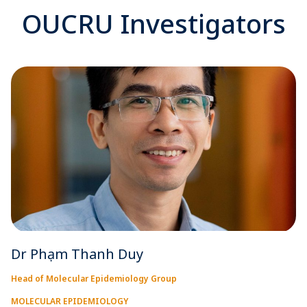
OUCRU Investigators
Dr Phạm Thanh Duy
Head of Molecular Epidemiology Group
MOLECULAR EPIDEMIOLOGY