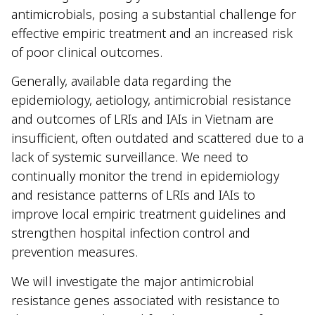
antimicrobials, posing a substantial challenge for
effective empiric treatment and an increased risk
of poor clinical outcomes.
Generally, available data regarding the
epidemiology, aetiology, antimicrobial resistance
and outcomes of LRIs and IAIs in Vietnam are
insufficient, often outdated and scattered due to a
lack of systemic surveillance. We need to
continually monitor the trend in epidemiology
and resistance patterns of LRIs and IAIs to
improve local empiric treatment guidelines and
strengthen hospital infection control and
prevention measures.
We will investigate the major antimicrobial
resistance genes associated with resistance to