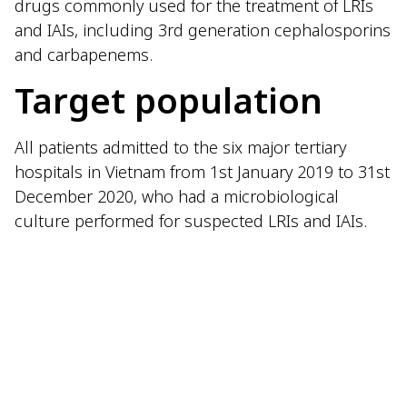
drugs commonly used for the treatment of LRIs
and IAIs, including 3rd generation cephalosporins
and carbapenems.
Target population
All patients admitted to the six major tertiary
hospitals in Vietnam from 1st January 2019 to 31st
December 2020, who had a microbiological
culture performed for suspected LRIs and IAIs.