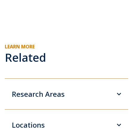
LEARN MORE
Related
Research Areas
Locations