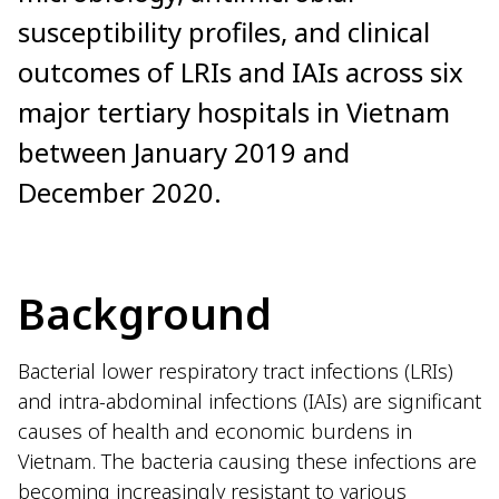
susceptibility profiles, and clinical
outcomes of LRIs and IAIs across six
major tertiary hospitals in Vietnam
between January 2019 and
December 2020.
Background
Bacterial lower respiratory tract infections (LRIs)
and intra-abdominal infections (IAIs) are significant
causes of health and economic burdens in
Vietnam. The bacteria causing these infections are
becoming increasingly resistant to various