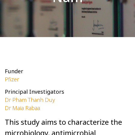
Funder
Pfizer
Principal Investigators
Dr Pham Thanh Duy
Dr Maia Rabaa
This study aims to characterize the
microbiology, antimicrobial