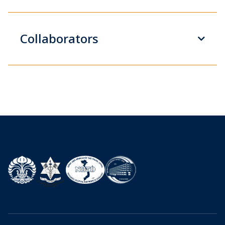
Collaborators