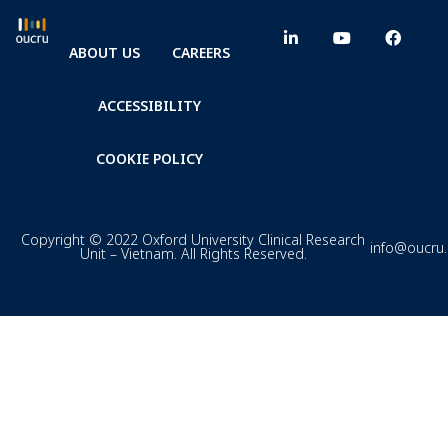
ABOUT US
CAREERS
ACCESSIBILITY
COOKIE POLICY
Copyright © 2022 Oxford University Clinical Research
info@oucru
Unit – Vietnam. All Rights Reserved.