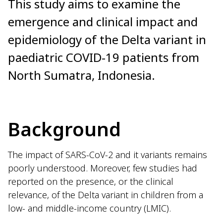
This study aims to examine the
emergence and clinical impact and
epidemiology of the Delta variant in
paediatric COVID-19 patients from
North Sumatra, Indonesia.
Background
The impact of SARS-CoV-2 and it variants remains
poorly understood. Moreover, few studies had
reported on the presence, or the clinical
relevance, of the Delta variant in children from a
low- and middle-income country (LMIC).