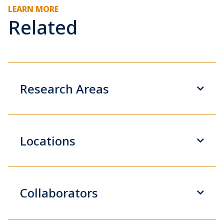
LEARN MORE
Related
Research Areas
Locations
Collaborators