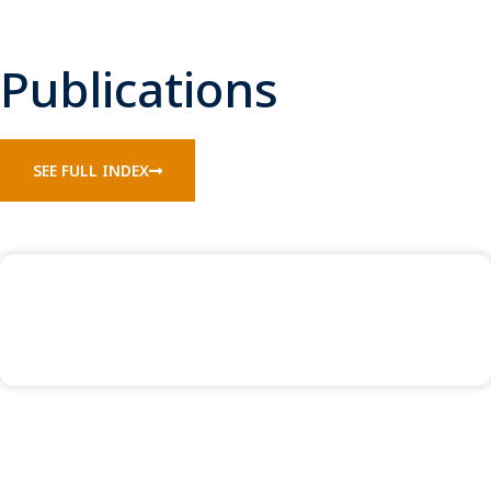
Publications
SEE FULL INDEX