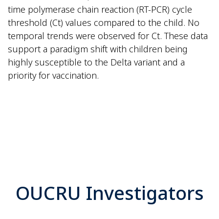
time polymerase chain reaction (RT-PCR) cycle
threshold (Ct) values compared to the child. No
temporal trends were observed for Ct. These data
support a paradigm shift with children being
highly susceptible to the Delta variant and a
priority for vaccination.
OUCRU Investigators