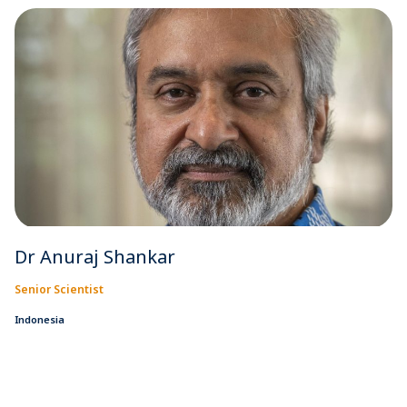
Dr Anuraj Shankar
Senior Scientist
Indonesia