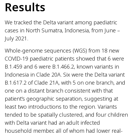
Results
We tracked the Delta variant among paediatric
cases in North Sumatra, Indonesia, from June –
July 2021.
Whole-genome sequences (WGS) from 18 new
COVID-19 paediatric patients showed that 6 were
B.1.459 and 6 were B.1.466.2, known variants in
Indonesia in Clade 20A. Six were the Delta variant
B.1.617.2 of Clade 21A, with 5 on one branch, and
one on a distant branch consistent with that
patient’s geographic separation, suggesting at
least two introductions to the region. Variants
tended to be spatially clustered, and four children
with Delta variant had an adult infected
household member, all of whom had lower real-