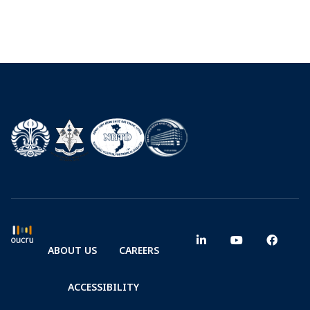
ABOUT US
CAREERS
ACCESSIBILITY