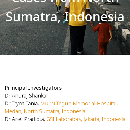
Sumatra, Indonesia
Principal Investigators
Dr Anuraj Shankar
Dr Tryna Tania,
Murni Teguh Memorial Hospital,
Medan, North Sumatra, Indonesia
Dr Ariel Pradipta,
GSI Laboratory, Jakarta, Indonesia