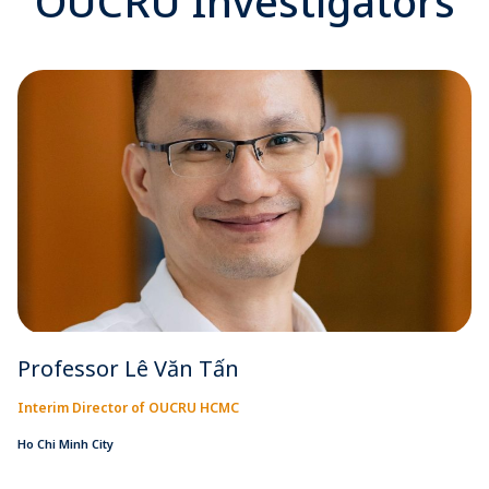
OUCRU Investigators
Professor Lê Văn Tấn
Interim Director of OUCRU HCMC
Ho Chi Minh City