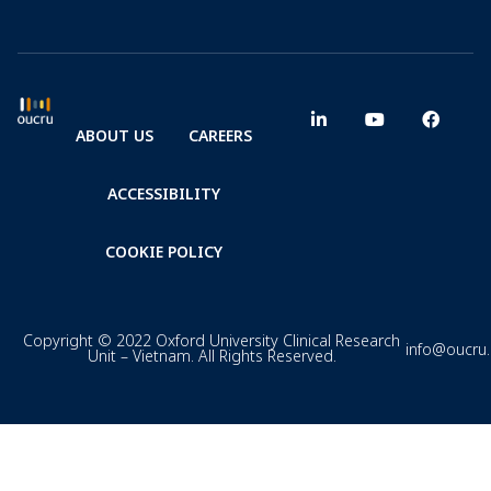
ABOUT US
CAREERS
ACCESSIBILITY
COOKIE POLICY
Copyright © 2022 Oxford University Clinical Research
info@oucru
Unit – Vietnam. All Rights Reserved.