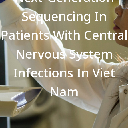
Sequencing In
Patients With Central
Nervous System
Infections In Viet
Nam