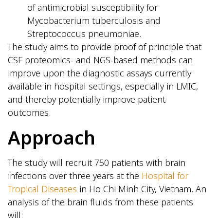
of antimicrobial susceptibility for
Mycobacterium tuberculosis and
Streptococcus pneumoniae.
The study aims to provide proof of principle that
CSF proteomics- and NGS-based methods can
improve upon the diagnostic assays currently
available in hospital settings, especially in LMIC,
and thereby potentially improve patient
outcomes.
Approach
The study will recruit 750 patients with brain
infections over three years at the
Hospital for
Tropical Diseases
in Ho Chi Minh City, Vietnam. An
analysis of the brain fluids from these patients
will: