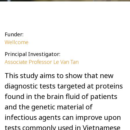
Funder:
Wellcome
Principal Investigator:
Associate Professor Le Van Tan
This study aims to show that new
diagnostic tests targeted at proteins
found in the brain fluid of patients
and the genetic material of
infectious agents can improve upon
tests commonly used in Vietnamese