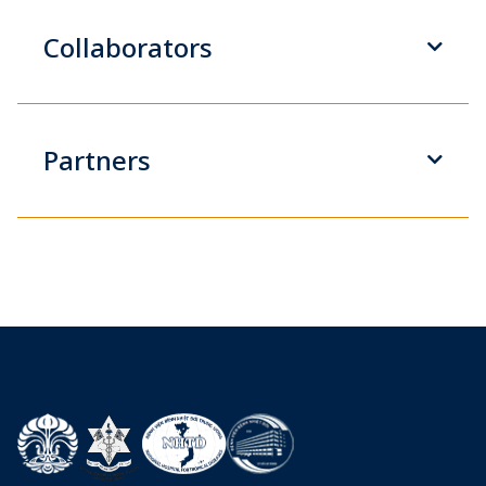
Collaborators
Partners