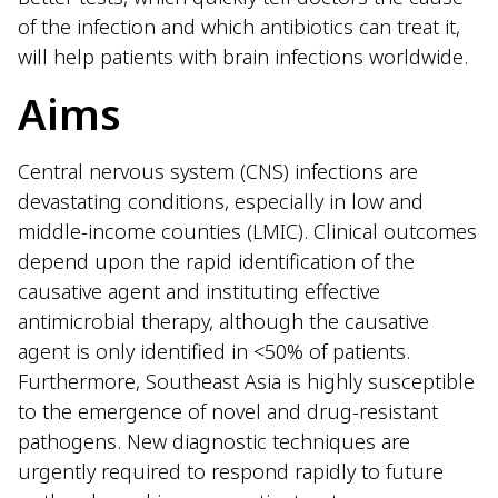
of the infection and which antibiotics can treat it,
will help patients with brain infections worldwide.
Aims
Central nervous system (CNS) infections are
devastating conditions, especially in low and
middle-income counties (LMIC). Clinical outcomes
depend upon the rapid identification of the
causative agent and instituting effective
antimicrobial therapy, although the causative
agent is only identified in <50% of patients.
Furthermore, Southeast Asia is highly susceptible
to the emergence of novel and drug-resistant
pathogens. New diagnostic techniques are
urgently required to respond rapidly to future