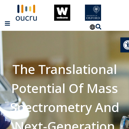
Op
The Translational
Potential Of Mass
Spectrometry And
Next-Generation