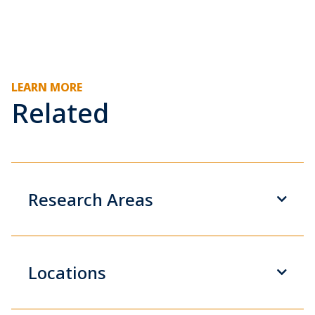
LEARN MORE
Related
Research Areas
Locations