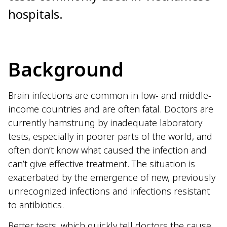
hospitals.
Background
Brain infections are common in low- and middle-
income countries and are often fatal. Doctors are
currently hamstrung by inadequate laboratory
tests, especially in poorer parts of the world, and
often don’t know what caused the infection and
can’t give effective treatment. The situation is
exacerbated by the emergence of new, previously
unrecognized infections and infections resistant
to antibiotics.
Better tests, which quickly tell doctors the cause