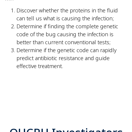
Discover whether the proteins in the fluid
can tell us what is causing the infection;
Determine if finding the complete genetic
code of the bug causing the infection is
better than current conventional tests;
Determine if the genetic code can rapidly
predict antibiotic resistance and guide
effective treatment.