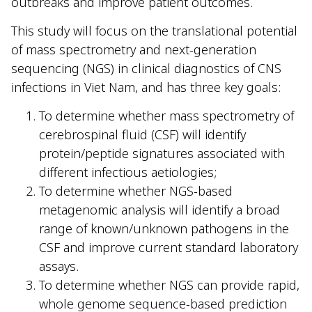
outbreaks and improve patient outcomes.
This study will focus on the translational potential
of mass spectrometry and next-generation
sequencing (NGS) in clinical diagnostics of CNS
infections in Viet Nam, and has three key goals:
To determine whether mass spectrometry of
cerebrospinal fluid (CSF) will identify
protein/peptide signatures associated with
different infectious aetiologies;
To determine whether NGS-based
metagenomic analysis will identify a broad
range of known/unknown pathogens in the
CSF and improve current standard laboratory
assays.
To determine whether NGS can provide rapid,
whole genome sequence-based prediction