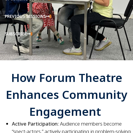
PREVIOUS SESSIONS
SUBSCRIBE
How Forum Theatre
Enhances Community
Engagement
Active Participation:
Audience members become
“spect-actors,” actively participating in problem-solving