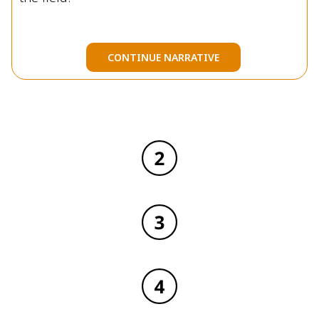
CONTINUE NARRATIVE