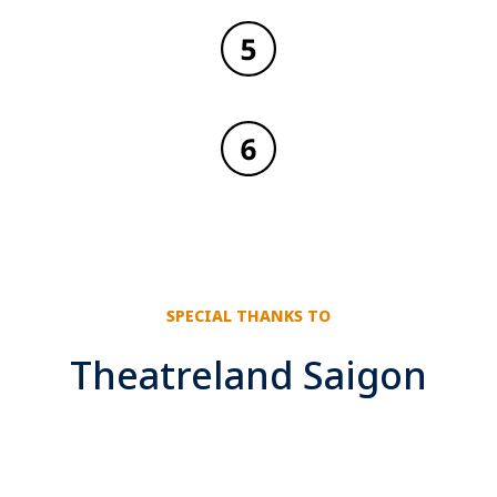
SPECIAL THANKS TO
Theatreland Saigon