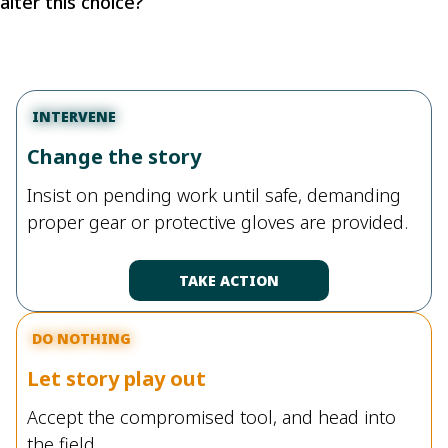
alter this choice?
INTERVENE
Change the story
Insist on pending work until safe, demanding
proper gear or protective gloves are provided.
TAKE ACTION
DO NOTHING
Let story play out
Accept the compromised tool, and head into
the field.