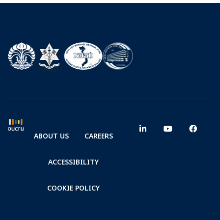
ABOUT US
CAREERS
ACCESSIBILITY
COOKIE POLICY