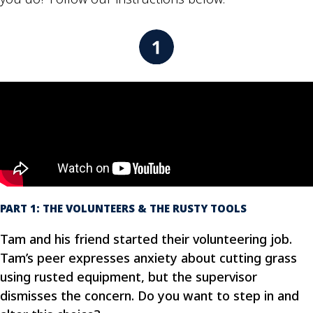
PART 1: THE VOLUNTEERS & THE RUSTY TOOLS
Tam and his friend started their volunteering job.
Tam’s peer expresses anxiety about cutting grass
using rusted equipment, but the supervisor
dismisses the concern. Do you want to step in and