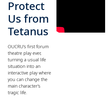
Protect
Us from
Tetanus
OUCRU’s first forum
theatre play ever,
turning a usual life
situation into an
interactive play where
you can change the
main character’s
tragic life.