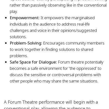
rather than passively observing like in the conventional
play.
Empowerment:
It empowers the marginalised
individuals in the audience to address real-life
challenges and voice in their opinions/suggested
solutions.
Problem-Solving:
Encourages community members
to work together in finding solutions to shared
problems.
Safe Space for Dialogue:
Forum theatre potentially
becomes a safe environment for ‘the oppressed’ to
discuss the sensitive or controversal problems with
other people who may share the same situations.
A Forum Theatre performance will begin with a
conventional play, allowing the audience to