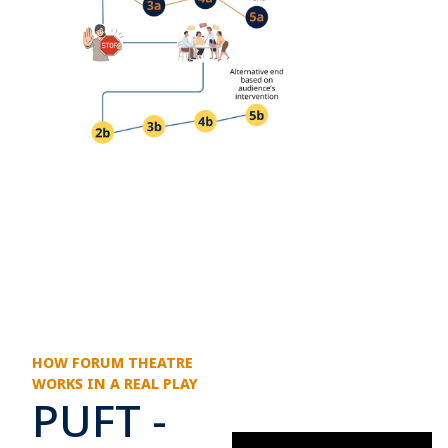
HOW FORUM THEATRE
WORKS IN A REAL PLAY
PUFT -