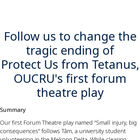
Follow us to change the
tragic ending of
Protect Us from Tetanus,
OUCRU's first forum
theatre play
Summary
Our first Forum Theatre play named “Small injury, big
consequences” follows Tâm, a university student
volunteering in the Mekong Delta. While clearing