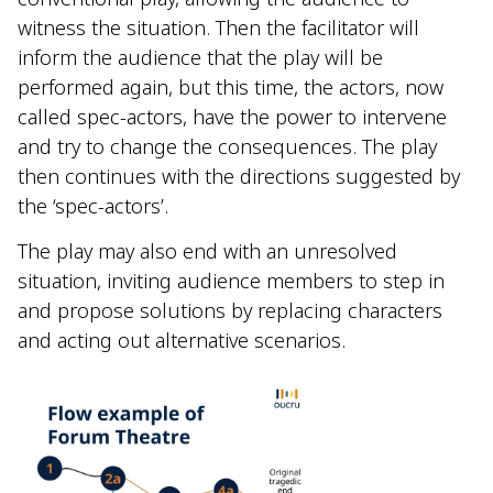
witness the situation. Then the facilitator will
inform the audience that the play will be
performed again, but this time, the actors, now
called spec-actors, have the power to intervene
and try to change the consequences. The play
then continues with the directions suggested by
the ‘spec-actors’.
The play may also end with an unresolved
situation, inviting audience members to step in
and propose solutions by replacing characters
and acting out alternative scenarios.