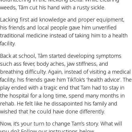
weeds, Tâm cut his hand with a rusty sickle.
Lacking first aid knowledge and proper equipment,
his friends and local people gave him unverified
traditional medicine instead of taking him to a health
facility.
Back at school, Tâm started developing symptoms
such ass fever, body aches, jaw stiffness, and
breathing difficulty. Again, instead of visiting a medical
facility, his friends gave him TikTok’s ‘health advice’. The
play ended with a tragic end that Tam had to stay in
the hospital for a long time, spend many months in
rehab. He felt like he dissapointed his family and
wished that he could have done differently.
Now, it’s your turn to change Tam’s story. What will
you do? Follow our instructions below.