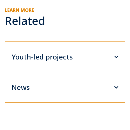
LEARN MORE
Related
Youth-led projects
News