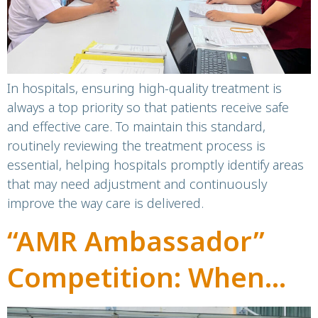
In hospitals, ensuring high-quality treatment is
always a top priority so that patients receive safe
and effective care. To maintain this standard,
routinely reviewing the treatment process is
essential, helping hospitals promptly identify areas
that may need adjustment and continuously
improve the way care is delivered.
“AMR Ambassador”
Competition: When
Students Become