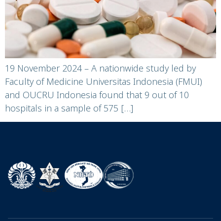
19 November 2024 – A nationwide study led by
Faculty of Medicine Universitas Indonesia (FMUI)
and OUCRU Indonesia found that 9 out of 10
hospitals in a sample of 575 […]