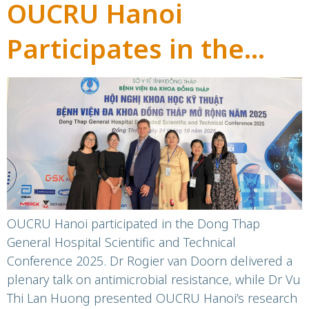
OUCRU Hanoi
Participates in the
Dong Thap General
Hospital Scientific and
Technical Conference
2025
OUCRU Hanoi participated in the Dong Thap
General Hospital Scientific and Technical
Conference 2025. Dr Rogier van Doorn delivered a
plenary talk on antimicrobial resistance, while Dr Vu
Thi Lan Huong presented OUCRU Hanoi’s research