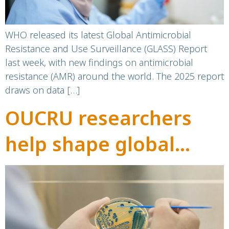
WHO released its latest Global Antimicrobial
Resistance and Use Surveillance (GLASS) Report
last week, with new findings on antimicrobial
resistance (AMR) around the world. The 2025 report
draws on data […]
OUCRU researchers
help shape global
priorities in AMR
research