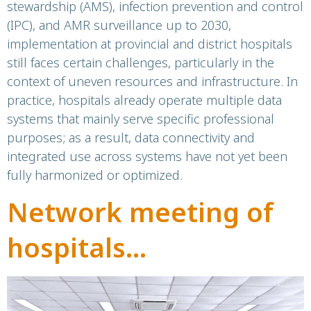
Control Platform
stewardship (AMS), infection prevention and control
(IPC), and AMR surveillance up to 2030,
implementation at provincial and district hospitals
still faces certain challenges, particularly in the
context of uneven resources and infrastructure. In
practice, hospitals already operate multiple data
systems that mainly serve specific professional
purposes; as a result, data connectivity and
integrated use across systems have not yet been
fully harmonized or optimized.
Network meeting of
hospitals
implementing the