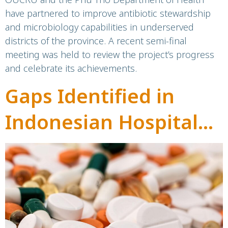
have partnered to improve antibiotic stewardship
areas: A success story
and microbiology capabilities in underserved
districts of the province. A recent semi-final
from Phu Tho,
meeting was held to review the project’s progress
Vietnam
and celebrate its achievements.
Gaps Identified in
Indonesian Hospital
Antibiotic Stewardship
Programmes