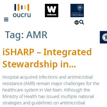
Tag:
AMR
Op
iSHARP – Integrated
Stewardship in
Hospitals
Hospital-acquired infections and antimicrobial
resistance (AMR) remain major challenges for the
for Antimicrobial
healthcare system in Viet Nam. Although the
Ministry of Health has issued multiple national
Resistance
strategies and guidelines on antimicrobial