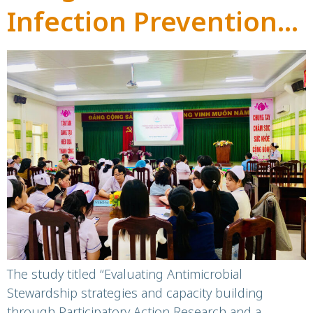
Infection Prevention
and Control into the
Antimicrobial
Stewardship
Programme –
60HN ASPARNet
The study titled “Evaluating Antimicrobial
Stewardship strategies and capacity building
through Participatory Action Research and a