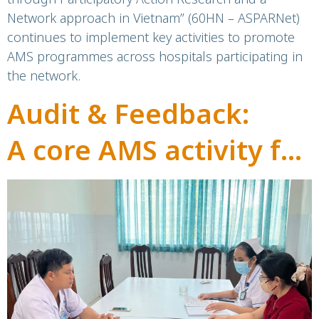
Network approach in Vietnam” (60HN – ASPARNet)
continues to implement key activities to promote
AMS programmes across hospitals participating in
the network.
Audit & Feedback:
A core AMS activity for
bettercare and safer
hospitals