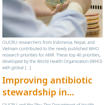
OUCRU researchers from Indonesia, Nepal, and
Vietnam contributed to the newly published WHO
research priorities for AMR. These top 40 priorities,
developed by the World Health Organization (WHO)
with global […]
Improving antibiotic
stewardship in
resource-limited
OUCRU and the Phu Tho Department of Health