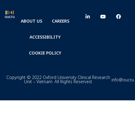
ABOUT US
CAREERS
ACCESSIBILITY
COOKIE POLICY
Copyright © 2022 Oxford University Clinical Research
info@oucru
Unit – Vietnam. All Rights Reserved.