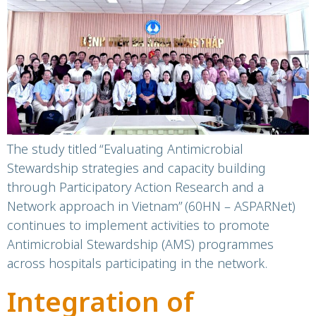
Antimicrobial
Stewardship
programme in Dong
Thap in March 2026
The study titled “Evaluating Antimicrobial
Stewardship strategies and capacity building
through Participatory Action Research and a
Network approach in Vietnam” (60HN – ASPARNet)
continues to implement activities to promote
Antimicrobial Stewardship (AMS) programmes
across hospitals participating in the network.
Integration of