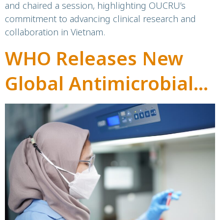
and chaired a session, highlighting OUCRU’s
commitment to advancing clinical research and
collaboration in Vietnam.
WHO Releases New
Global Antimicrobial
Resistance
Surveillance Report:
Highlights and
OUCRU’s Contribution