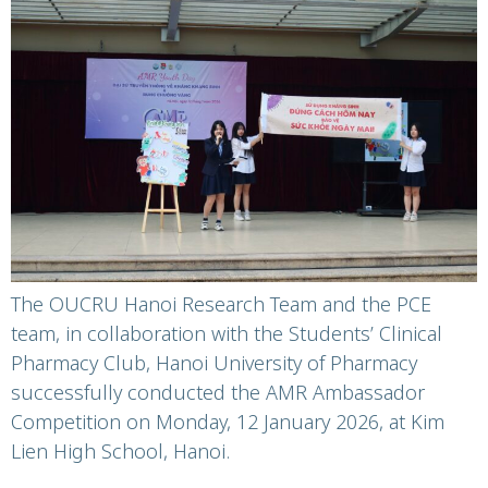
Voices Against
Antimicrobial
Resistance
The OUCRU Hanoi Research Team and the PCE
team, in collaboration with the Students’ Clinical
Pharmacy Club, Hanoi University of Pharmacy
successfully conducted the AMR Ambassador
Competition on Monday, 12 January 2026, at Kim
Lien High School, Hanoi.