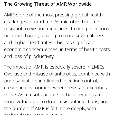
The Growing Threat of AMR Worldwide
AMR is one of the most pressing global health
challenges of our time. As microbes become
resistant to existing medicines, treating infections
becomes harder, leading to more severe illness
and higher death rates. This has significant
economic consequences, in terms of health costs
and loss of productivity.
The impact of AMR is especially severe in LMICs.
Overuse and misuse of antibiotics, combined with
poor sanitation and limited infection control,
create an environment where resistant microbes
thrive. As a result, people in these regions are
more vulnerable to drug-resistant infections, and
the burden of AMR is felt more deeply, with