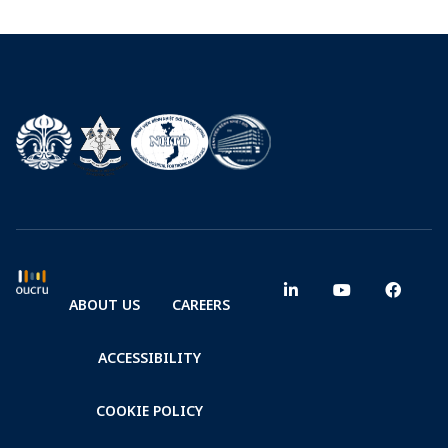
ABOUT US
CAREERS
ACCESSIBILITY
COOKIE POLICY