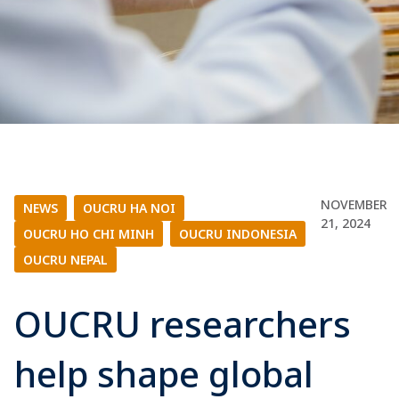
NOVEMBER
NEWS
|
OUCRU HA NOI
|
21, 2024
OUCRU HO CHI MINH
|
OUCRU INDONESIA
|
OUCRU NEPAL
OUCRU researchers
help shape global