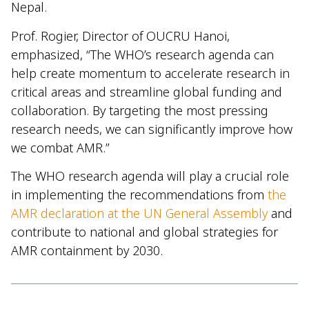
Nepal.
Prof. Rogier, Director of OUCRU Hanoi,
emphasized, “The WHO’s research agenda can
help create momentum to accelerate research in
critical areas and streamline global funding and
collaboration. By targeting the most pressing
research needs, we can significantly improve how
we combat AMR.”
The WHO research agenda will play a crucial role
in implementing the recommendations from
the
AMR declaration at the UN General Assembly
and
contribute to national and global strategies for
AMR containment by 2030.