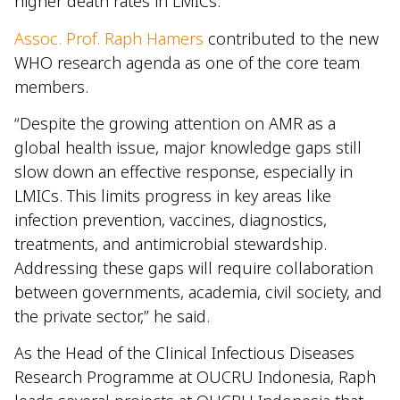
higher death rates in LMICs.
Assoc. Prof. Raph Hamers
contributed to the new
WHO research agenda as one of the core team
members.
“Despite the growing attention on AMR as a
global health issue, major knowledge gaps still
slow down an effective response, especially in
LMICs. This limits progress in key areas like
infection prevention, vaccines, diagnostics,
treatments, and antimicrobial stewardship.
Addressing these gaps will require collaboration
between governments, academia, civil society, and
the private sector,” he said.
As the Head of the Clinical Infectious Diseases
Research Programme at OUCRU Indonesia, Raph