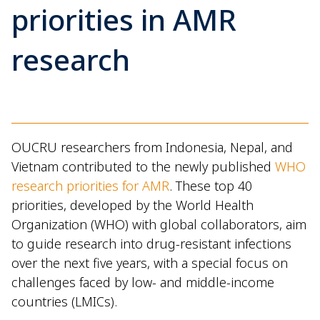
priorities in AMR
research
OUCRU researchers from Indonesia, Nepal, and
Vietnam contributed to the newly published
WHO
research priorities for AMR
. These top 40
priorities, developed by the World Health
Organization (WHO) with global collaborators, aim
to guide research into drug-resistant infections
over the next five years, with a special focus on
challenges faced by low- and middle-income
countries (LMICs).