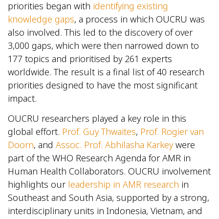
priorities began with
identifying existing
knowledge gaps
, a process in which OUCRU was
also involved. This led to the discovery of over
3,000 gaps, which were then narrowed down to
177 topics and prioritised by 261 experts
worldwide. The result is a final list of 40 research
priorities designed to have the most significant
impact.
OUCRU researchers played a key role in this
global effort.
Prof. Guy Thwaites
,
Prof. Rogier van
Doorn
, and
Assoc. Prof. Abhilasha Karkey
were
part of the WHO Research Agenda for AMR in
Human Health Collaborators. OUCRU involvement
highlights our
leadership in AMR research
in
Southeast and South Asia, supported by a strong,
interdisciplinary units in Indonesia, Vietnam, and