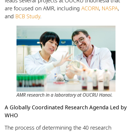
leads several projects at OUCRU Indonesia that
are focused on AMR, including
ACORN
,
NASPA
,
and
BCB Study
.
AMR research in a laboratory at OUCRU Hanoi.
A Globally Coordinated Research Agenda Led by
WHO
The process of determining the 40 research