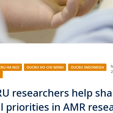
N
RU HA NOI
|
OUCRU HO CHI MINH
|
OUCRU INDONESIA
|
2
L
U researchers help sh
l priorities in AMR res