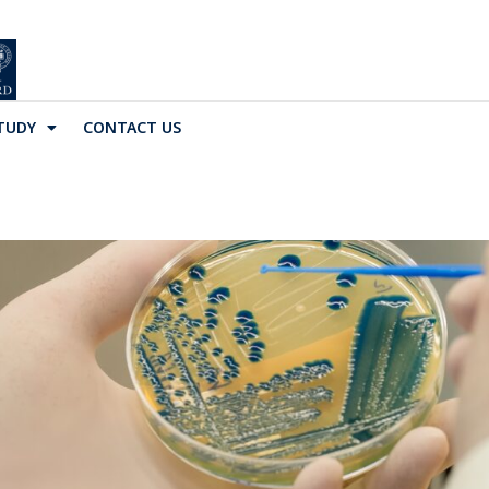
TUDY
CONTACT US