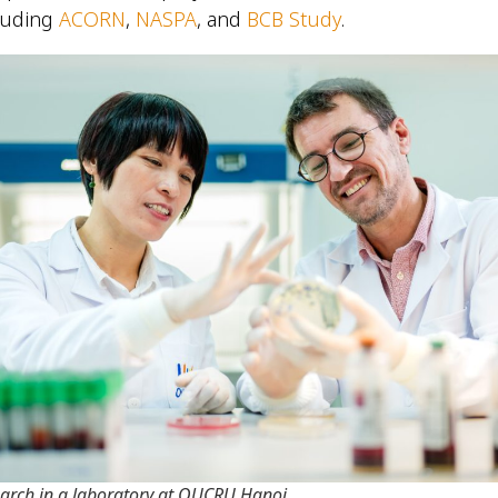
luding
ACORN
,
NASPA
, and
BCB Study
.
arch in a laboratory at OUCRU Hanoi.