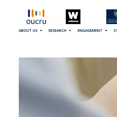
ABOUT US
RESEARCH
ENGAGEMENT
S