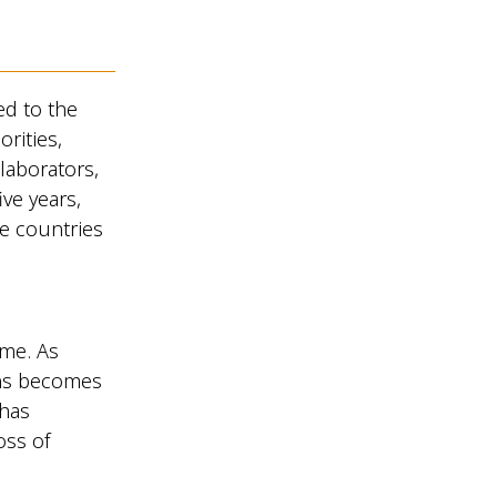
d to the
orities,
laborators,
ive years,
e countries
ime. As
ons becomes
 has
oss of