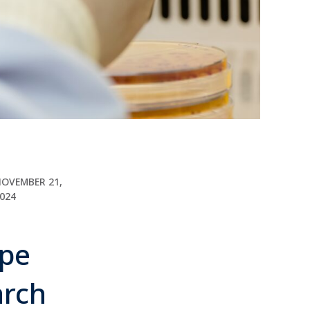
OVEMBER 21,
024
ape
earch