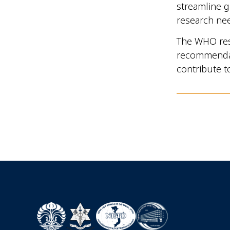
streamline g
research ne
The WHO rese
recommenda
contribute t