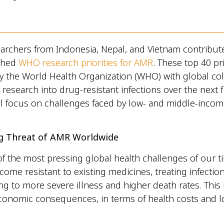
rchers from Indonesia, Nepal, and Vietnam contribute
shed
WHO research priorities for AMR
. These top 40 pri
 the World Health Organization (WHO) with global col
 research into drug-resistant infections over the next f
al focus on challenges faced by low- and middle-incom
g Threat of AMR Worldwide
f the most pressing global health challenges of our t
ome resistant to existing medicines, treating infecti
ing to more severe illness and higher death rates. This
economic consequences, in terms of health costs and l