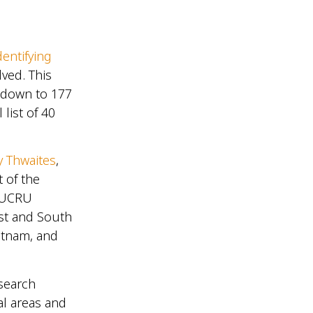
dentifying
ved. This
d down to 177
 list of 40
y Thwaites
,
 of the
OUCRU
st and South
ietnam, and
search
al areas and