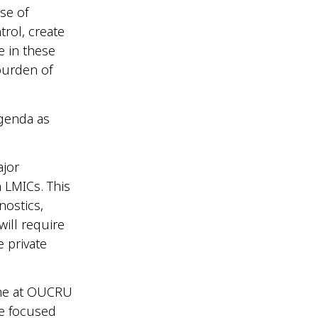
se of
trol, create
e in these
burden of
genda as
ajor
n LMICs. This
nostics,
ill require
e private
mme at OUCRU
re focused