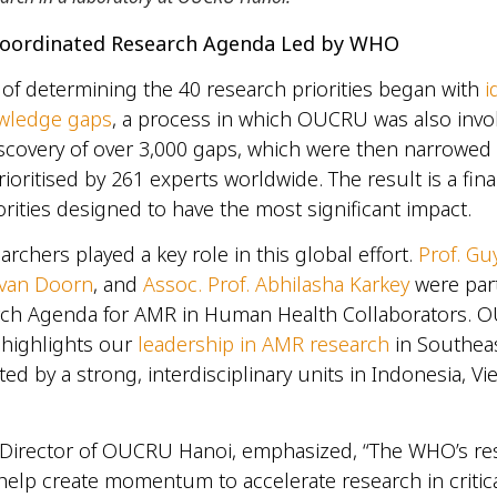
 Coordinated Research Agenda Led by WHO
of determining the 40 research priorities began with
i
owledge gaps
, a process in which OUCRU was also invol
iscovery of over 3,000 gaps, which were then narrowe
ioritised by 261 experts worldwide. The result is a final
orities designed to have the most significant impact.
chers played a key role in this global effort.
Prof. Gu
 van Doorn
, and
Assoc. Prof. Abhilasha Karkey
were part
h Agenda for AMR in Human Health Collaborators. 
 highlights our
leadership in AMR research
in Southea
ted by a strong, interdisciplinary units in Indonesia, V
, Director of OUCRU Hanoi, emphasized, “The WHO’s re
elp create momentum to accelerate research in critic