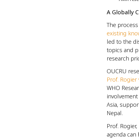
A Globally
The process 
existing kn
led to the d
topics and pr
research pri
OUCRU resear
Prof. Rogier
WHO Researc
involvement
Asia, suppor
Nepal.
Prof. Rogier
agenda can h