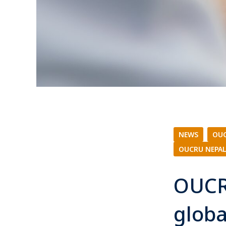
NEWS
|
OUC
OUCRU NEPA
OUCR
globa