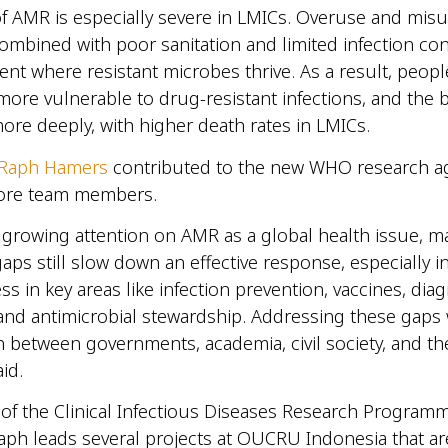
f AMR is especially severe in LMICs. Overuse and misu
 combined with poor sanitation and limited infection con
nt where resistant microbes thrive. As a result, peopl
more vulnerable to drug-resistant infections, and the 
more deeply, with higher death rates in LMICs.
. Raph Hamers
contributed to the new WHO research a
core team members.
 growing attention on AMR as a global health issue, m
ps still slow down an effective response, especially i
ss in key areas like infection prevention, vaccines, diag
and antimicrobial stewardship. Addressing these gaps w
n between governments, academia, civil society, and th
aid.
 of the Clinical Infectious Diseases Research Progra
aph leads several projects at OUCRU Indonesia that a