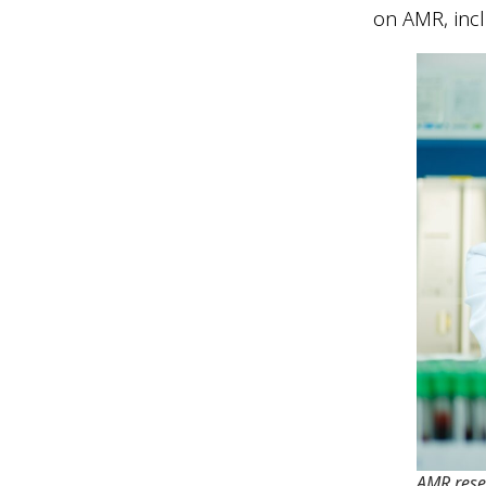
on AMR, inc
AMR rese