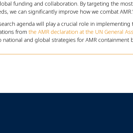
lobal funding and collaboration. By targeting the mos
eds, we can significantly improve how we combat AMR.
arch agenda will play a crucial role in implementing 
tions from
the AMR declaration at the UN General As
o national and global strategies for AMR containment 