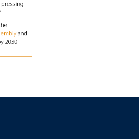
t pressing
”
the
sembly
and
by 2030.