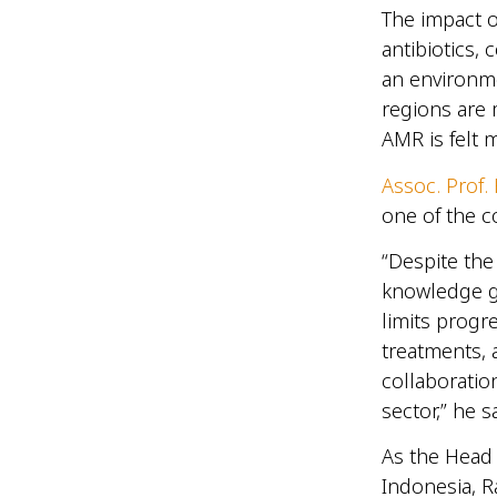
The impact o
antibiotics,
an environme
regions are 
AMR is felt 
Assoc. Prof
one of the 
“Despite the
knowledge ga
limits progre
treatments, 
collaboratio
sector,” he s
As the Head
Indonesia, R