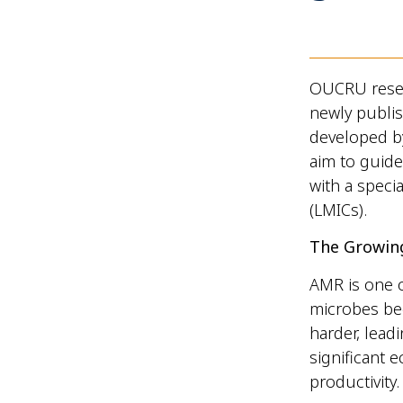
OUCRU resea
newly publi
developed by
aim to guide
with a speci
(LMICs).
The Growin
AMR is one o
microbes bec
harder, lead
significant 
productivity.