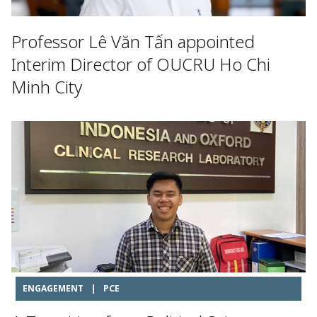
Professor Lê Văn Tấn appointed
Interim Director of OUCRU Ho Chi
Minh City
ENGAGEMENT
|
PCE