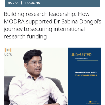
MODRA
|
TRAINING
Building research leadership: How
MODRA supported Dr Sabina Dongol’s
journey to securing international
research funding