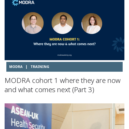
MODRA
|
TRAINING
MODRA cohort 1 where they are now
and what comes next (Part 3)