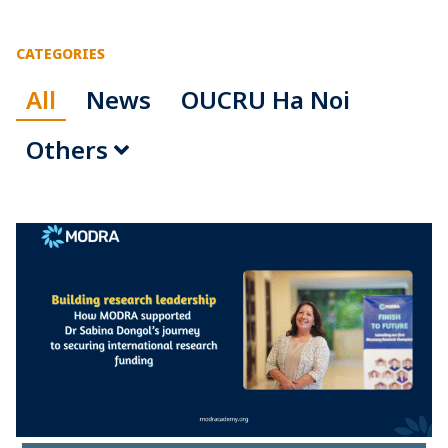
CATEGORIES
All
News
OUCRU Ha Noi
Others