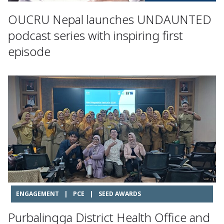
OUCRU Nepal launches UNDAUNTED
podcast series with inspiring first
episode
ENGAGEMENT
|
PCE
|
SEED AWARDS
Purbalingga District Health Office and