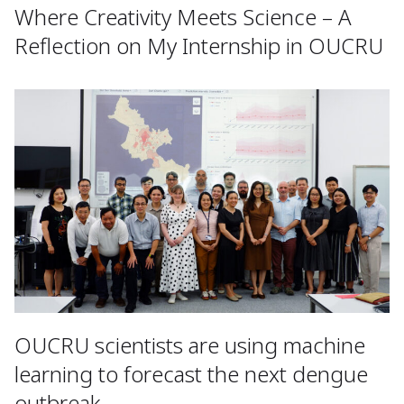
Where Creativity Meets Science – A
Reflection on My Internship in OUCRU
OUCRU scientists are using machine
learning to forecast the next dengue
outbreak