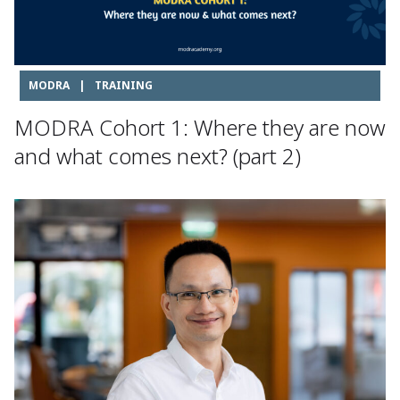
MODRA
|
TRAINING
MODRA Cohort 1: Where they are now
and what comes next? (part 2)