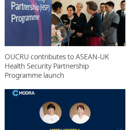
OUCRU contributes to ASEAN-UK
Health Security Partnership
Programme launch