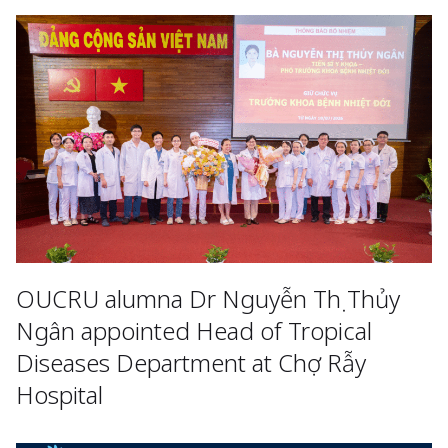
OUCRU alumna Dr Nguyễn Thị Thủy
Ngân appointed Head of Tropical
Diseases Department at Chợ Rẫy
Hospital