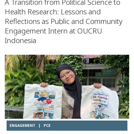
A Transition from Political Science to
Health Research: Lessons and
Reflections as Public and Community
Engagement Intern at OUCRU
Indonesia
ENGAGEMENT
|
PCE