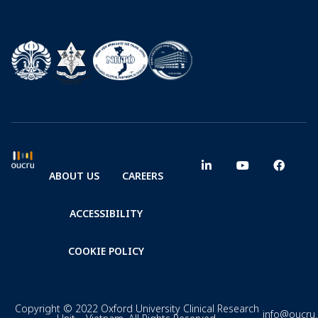
ABOUT US
CAREERS
ACCESSIBILITY
COOKIE POLICY
Copyright © 2022 Oxford University Clinical Research
info@oucru