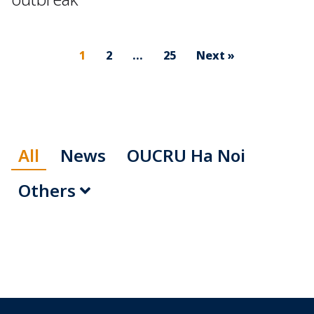
1
2
…
25
Next »
All
News
OUCRU Ha Noi
Others