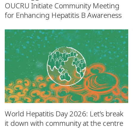
OUCRU Initiate Community Meeting
for Enhancing Hepatitis B Awareness
World Hepatitis Day 2026: Let’s break
it down with community at the centre