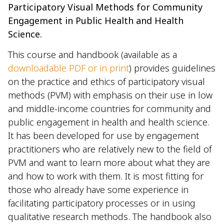
Participatory Visual Methods for Community
Engagement in Public Health and Health
Science.
This course and handbook (available as a
downloadable PDF or in print
) provides guidelines
on the practice and ethics of participatory visual
methods (PVM) with emphasis on their use in low
and middle-income countries for community and
public engagement in health and health science.
It has been developed for use by engagement
practitioners who are relatively new to the field of
PVM and want to learn more about what they are
and how to work with them. It is most fitting for
those who already have some experience in
facilitating participatory processes or in using
qualitative research methods. The handbook also