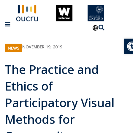
Op
NOVEMBER 19, 2019
NEWS
The Practice and
Ethics of
Participatory Visual
Methods for