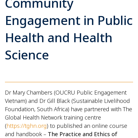
Community
Engagement in Public
Health and Health
Science
Dr Mary Chambers (OUCRU Public Engagement
Vietnam) and Dr Gill Black (Sustainable Livelihood
Foundation, South Africa) have partnered with The
Global Health Network training centre
(
https://tghn.org
) to published an online course
and handbook –
The Practice and Ethics of