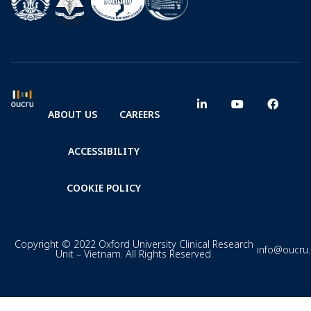
ABOUT US
CAREERS
ACCESSIBILITY
COOKIE POLICY
Copyright © 2022 Oxford University Clinical Research
info@oucru
Unit – Vietnam. All Rights Reserved.