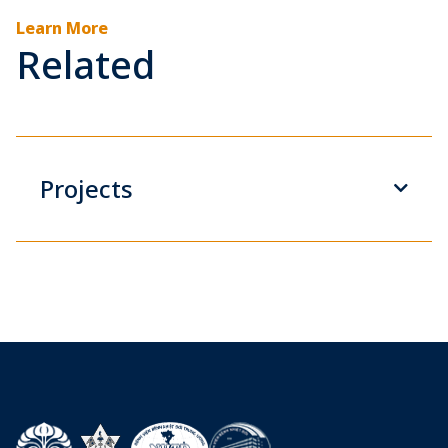
Learn More
Related
Projects