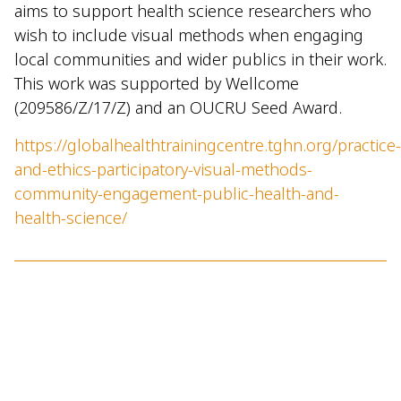
aims to support health science researchers who
wish to include visual methods when engaging
local communities and wider publics in their work.
This work was supported by Wellcome
(209586/Z/17/Z) and an OUCRU Seed Award.
https://globalhealthtrainingcentre.tghn.org/practice-
and-ethics-participatory-visual-methods-
community-engagement-public-health-and-
health-science/