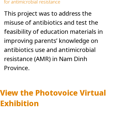
for antimicrobial resistance
This project was to address the
misuse of antibiotics and test the
feasibility of education materials in
improving parents’ knowledge on
antibiotics use and antimicrobial
resistance (AMR) in Nam Dinh
Province.
View the Photovoice Virtual
Exhibition