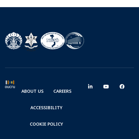
ABOUT US
CAREERS
ACCESSIBILITY
COOKIE POLICY