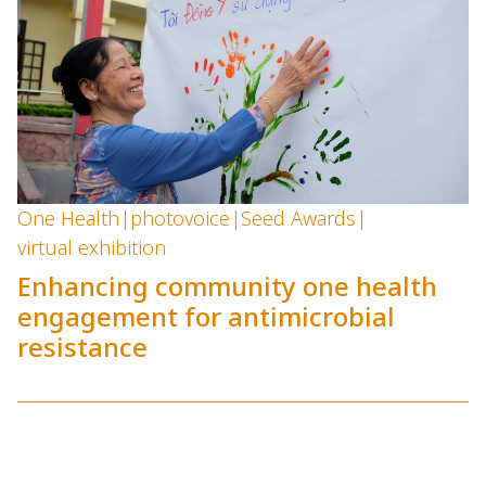
One Health
|
photovoice
|
Seed Awards
|
virtual exhibition
Enhancing community one health
engagement for antimicrobial
resistance