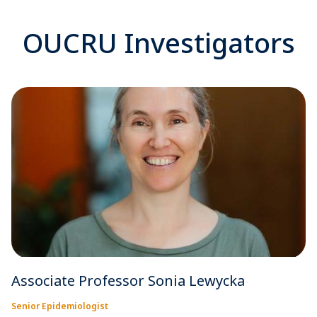
OUCRU Investigators
Associate Professor Sonia Lewycka
Senior Epidemiologist