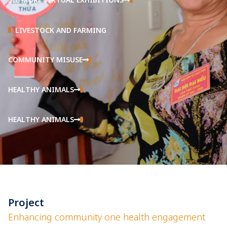
LIVESTOCK AND FARMING
COMMUNITY MISUSE
HEALTHY ANIMALS
HEALTHY ANIMALS
Project
Enhancing community one health engagement