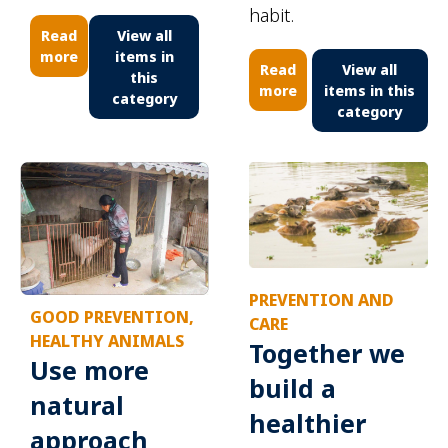
habit.
Read
View all
more
items in
Read
View all
this
more
items in this
category
category
PREVENTION AND
GOOD PREVENTION,
CARE
HEALTHY ANIMALS
Together we
Use more
build a
natural
healthier
approach