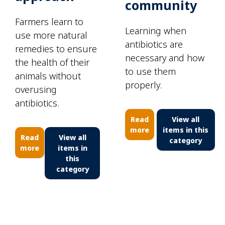
community
Farmers learn to
Learning when
use more natural
antibiotics are
remedies to ensure
necessary and how
the health of their
to use them
animals without
properly.
overusing
antibiotics.
Read
View all
more
items in this
Read
View all
category
more
items in
this
category