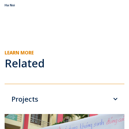
Ha Noi
LEARN MORE
Related
Projects