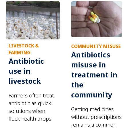
LIVESTOCK &
COMMUNITY MISUSE
FARMING
Antibiotics
Antibiotic
misuse in
use in
treatment in
livestock
the
community
Farmers often treat
antibiotic as quick
Getting medicines
solutions when
without prescriptions
flock health drops.
remains a common