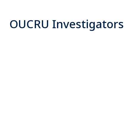
OUCRU Investigators