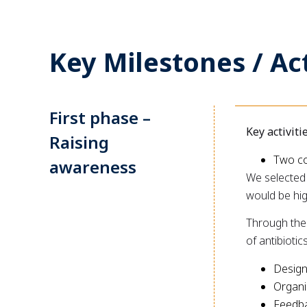
Key Milestones / Act
First phase –
Key activiti
Raising
Two co
awareness
We selected 
would be hig
Through thes
of antibioti
Design
Organi
Feedba