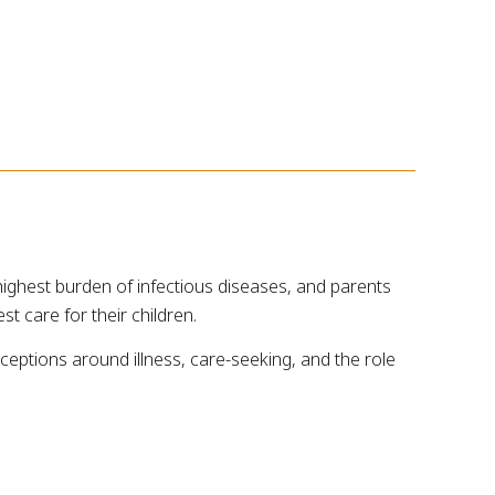
ighest burden of infectious diseases, and parents
t care for their children.
eptions around illness, care-seeking, and the role