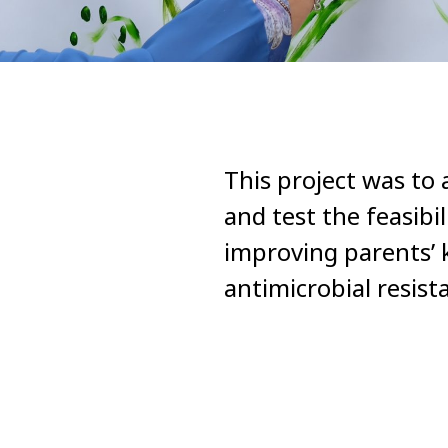
This project was to 
and test the feasibi
improving parents’ 
antimicrobial resis