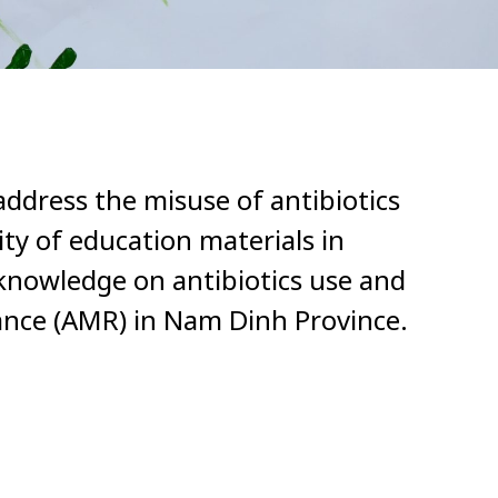
address the misuse of antibiotics
lity of education materials in
knowledge on antibiotics use and
tance (AMR) in Nam Dinh Province.