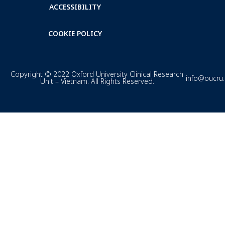
ACCESSIBILITY
COOKIE POLICY
Copyright © 2022 Oxford University Clinical Research
info@oucru
Unit – Vietnam. All Rights Reserved.