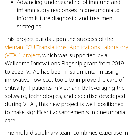
Advancing understanding of immune and
inflammatory responses in pneumonia to
inform future diagnostic and treatment
strategies.
This project builds upon the success of the
Vietnam ICU Translational Applications Laboratory
(VITAL) project
, which was supported by a
Wellcome Innovations Flagship grant from 2019
to 2023. VITAL has been instrumental in using
innovative, low-cost tools to improve the care of
critically ill patients in Vietnam. By leveraging the
software, technologies, and expertise developed
during VITAL, this new project is well-positioned
to make significant advancements in pneumonia
care.
The multi-disciplinary team combines expertise in