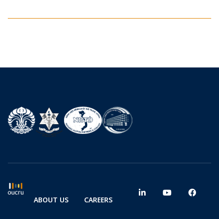
ABOUT US
CAREERS