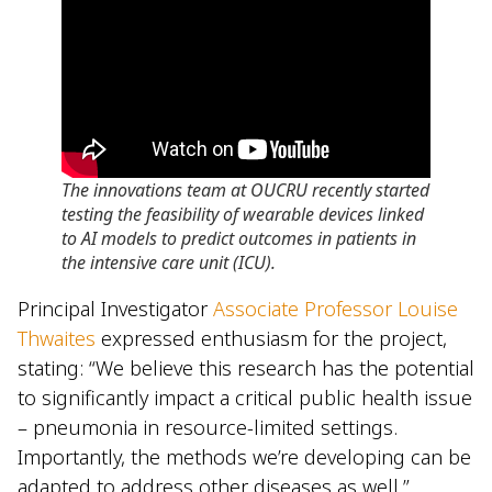
The innovations team at OUCRU recently started
testing the feasibility of wearable devices linked
to AI models to predict outcomes in patients in
the intensive care unit (ICU).
Principal Investigator
Associate Professor Louise
Thwaites
expressed enthusiasm for the project,
stating: “We believe this research has the potential
to significantly impact a critical public health issue
– pneumonia in resource-limited settings.
Importantly, the methods we’re developing can be
adapted to address other diseases as well.”