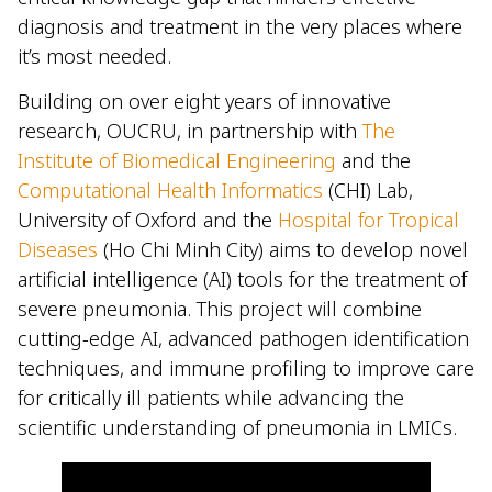
diagnosis and treatment in the very places where
it’s most needed.
Building on over eight years of innovative
research, OUCRU, in partnership with
The
Institute of Biomedical Engineering
and the
Computational Health Informatics
(CHI) Lab,
University of Oxford and the
Hospital for Tropical
Diseases
(Ho Chi Minh City) aims to develop novel
artificial intelligence (AI) tools for the treatment of
severe pneumonia. This project will combine
cutting-edge AI, advanced pathogen identification
techniques, and immune profiling to improve care
for critically ill patients while advancing the
scientific understanding of pneumonia in LMICs.