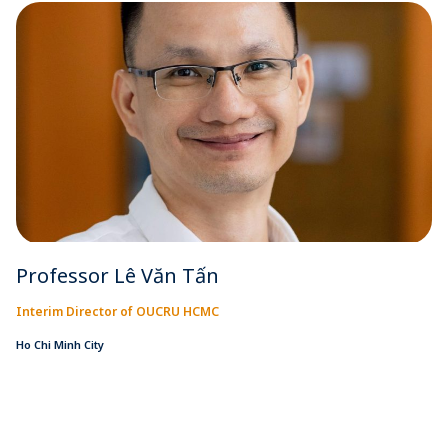
Professor Lê Văn Tấn
Interim Director of OUCRU HCMC
Ho Chi Minh City