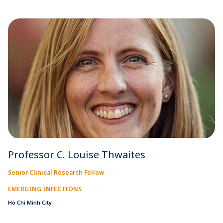
Professor C. Louise Thwaites
Senior Clinical Research Fellow
EMERGING INFECTIONS
Ho Chi Minh City