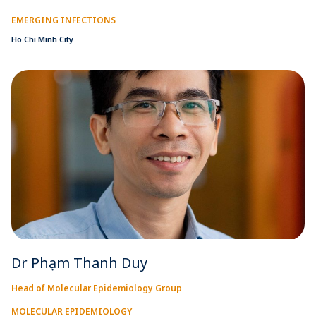
EMERGING INFECTIONS
Ho Chi Minh City
Dr Phạm Thanh Duy
Head of Molecular Epidemiology Group
MOLECULAR EPIDEMIOLOGY