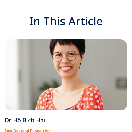
In This Article
Dr Hồ Bích Hải
Post Doctoral Researcher