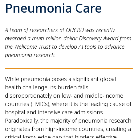
Pneumonia Care
A team of researchers at OUCRU was recently
awarded a multi-million-dollar Discovery Award from
the Wellcome Trust to develop AI tools to advance
pneumonia research.
While pneumonia poses a significant global
health challenge, its burden falls
disproportionately on low- and middle-income
countries (LMICs), where it is the leading cause of
hospital and intensive care admissions.
Paradoxically, the majority of pneumonia research
originates from high-income countries, creating a
critical knowledge gap that hinders effective