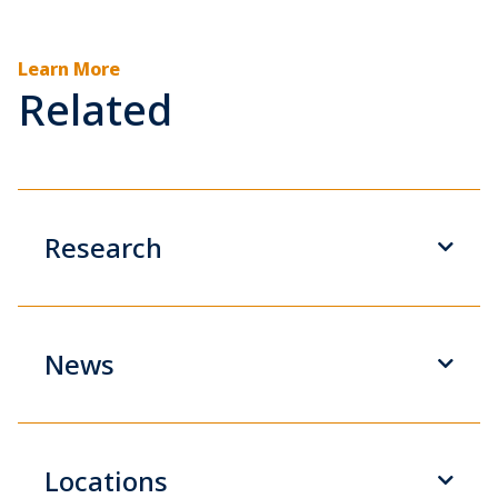
Learn More
Related
Research
News
Locations