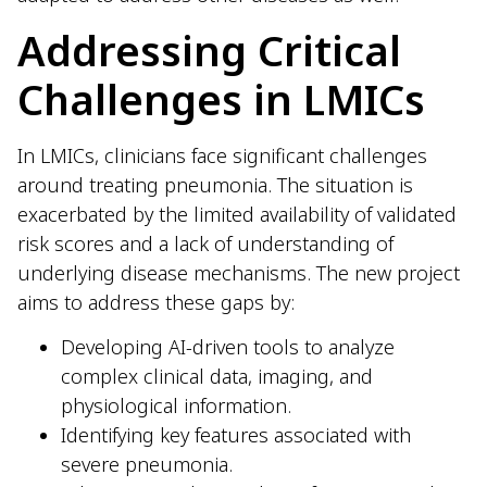
Addressing Critical
Challenges in LMICs
In LMICs, clinicians face significant challenges
around treating pneumonia. The situation is
exacerbated by the limited availability of validated
risk scores and a lack of understanding of
underlying disease mechanisms. The new project
aims to address these gaps by:
Developing AI-driven tools to analyze
complex clinical data, imaging, and
physiological information.
Identifying key features associated with
severe pneumonia.