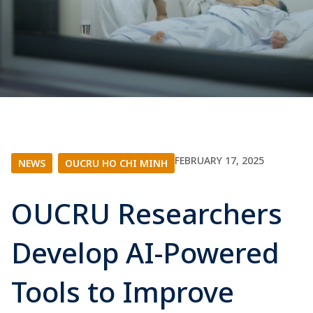
FEBRUARY 17, 2025
NEWS
|
OUCRU HO CHI MINH
OUCRU Researchers
Develop AI-Powered
Tools to Improve