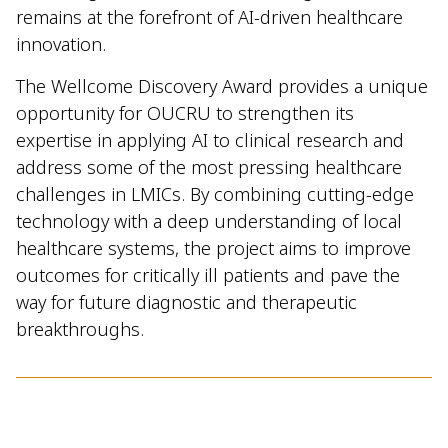
remains at the forefront of AI-driven healthcare
innovation.
The Wellcome Discovery Award provides a unique
opportunity for OUCRU to strengthen its
expertise in applying AI to clinical research and
address some of the most pressing healthcare
challenges in LMICs. By combining cutting-edge
technology with a deep understanding of local
healthcare systems, the project aims to improve
outcomes for critically ill patients and pave the
way for future diagnostic and therapeutic
breakthroughs.