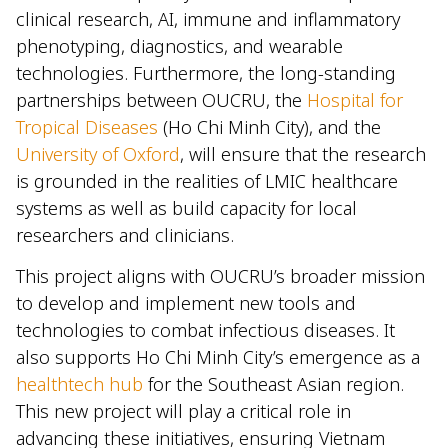
clinical research, AI, immune and inflammatory
phenotyping, diagnostics, and wearable
technologies. Furthermore, the long-standing
partnerships between OUCRU, the
Hospital for
Tropical Diseases
(Ho Chi Minh City), and the
University of Oxford
, will ensure that the research
is grounded in the realities of LMIC healthcare
systems as well as build capacity for local
researchers and clinicians.
This project aligns with OUCRU’s broader mission
to develop and implement new tools and
technologies to combat infectious diseases. It
also supports Ho Chi Minh City’s emergence as a
healthtech hub
for the Southeast Asian region.
This new project will play a critical role in
advancing these initiatives, ensuring Vietnam