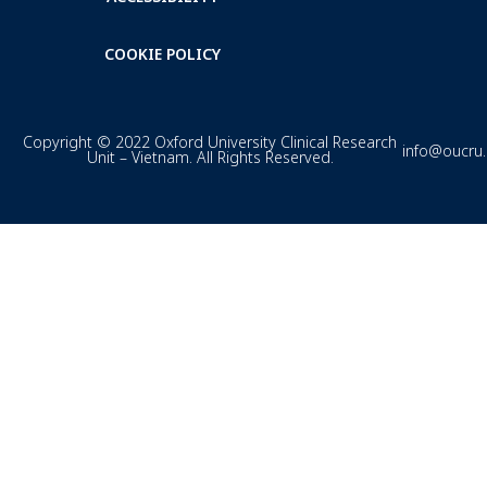
COOKIE POLICY
Copyright © 2022 Oxford University Clinical Research
info@oucru
Unit – Vietnam. All Rights Reserved.