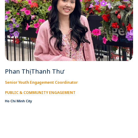
Phan Thị Thanh Thư
Senior Youth Engagement Coordinator
PUBLIC & COMMUNITY ENGAGEMENT
Ho Chi Minh City