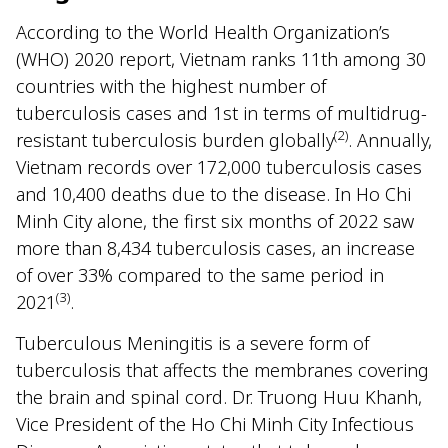
According to the World Health Organization’s
(WHO) 2020 report, Vietnam ranks 11th among 30
countries with the highest number of
tuberculosis cases and 1st in terms of multidrug-
(2)
resistant tuberculosis burden globally
. Annually,
Vietnam records over 172,000 tuberculosis cases
and 10,400 deaths due to the disease. In Ho Chi
Minh City alone, the first six months of 2022 saw
more than 8,434 tuberculosis cases, an increase
of over 33% compared to the same period in
(3)
2021
.
Tuberculous Meningitis is a severe form of
tuberculosis that affects the membranes covering
the brain and spinal cord. Dr. Truong Huu Khanh,
Vice President of the Ho Chi Minh City Infectious