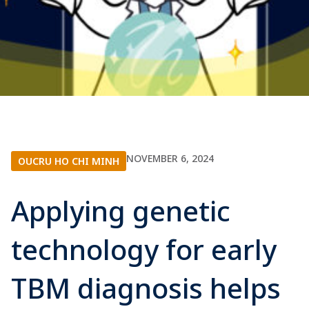
NOVEMBER 6, 2024
OUCRU HO CHI MINH
Applying genetic
technology for early
TBM diagnosis helps