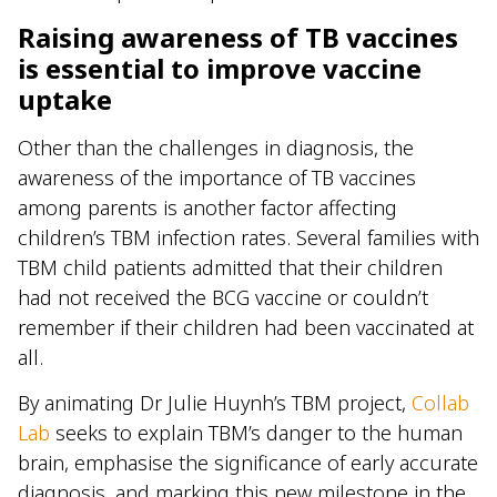
Raising awareness of TB vaccines
is essential to improve vaccine
uptake
Other than the challenges in diagnosis, the
awareness of the importance of TB vaccines
among parents is another factor affecting
children’s TBM infection rates. Several families with
TBM child patients admitted that their children
had not received the BCG vaccine or couldn’t
remember if their children had been vaccinated at
all.
By animating Dr Julie Huynh’s TBM project,
Collab
Lab
seeks to explain TBM’s danger to the human
brain, emphasise the significance of early accurate
diagnosis, and marking this new milestone in the