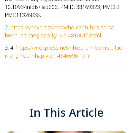
10.1093/infdis/jiad606. PMID: 38169323; PMCID:
PMC11326836.
2.
https://vnexpress.net/who-canh-bao-so-ca-
benh-lao-tang-cao-ky-luc-4810615.html
3, 4.
https://vnexpress.net/nhieu-em-be-mac-lao-
mang-nao-nhap-vien-4546696.html
In This Article