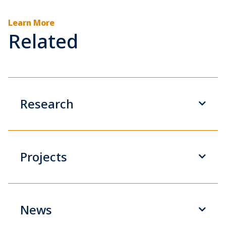
Learn More
Related
Research
Projects
News