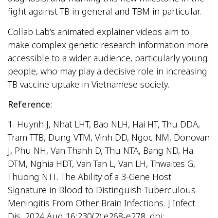
fight against TB in general and TBM in particular.
Collab Lab’s animated explainer videos aim to
make complex genetic research information more
accessible to a wider audience, particularly young
people, who may play a decisive role in increasing
TB vaccine uptake in Vietnamese society.
Reference
:
1. Huynh J, Nhat LHT, Bao NLH, Hai HT, Thu DDA,
Tram TTB, Dung VTM, Vinh DD, Ngoc NM, Donovan
J, Phu NH, Van Thanh D, Thu NTA, Bang ND, Ha
DTM, Nghia HDT, Van Tan L, Van LH, Thwaites G,
Thuong NTT. The Ability of a 3-Gene Host
Signature in Blood to Distinguish Tuberculous
Meningitis From Other Brain Infections. J Infect
Dis. 2024 Aug 16;230(2):e268-e278. doi: