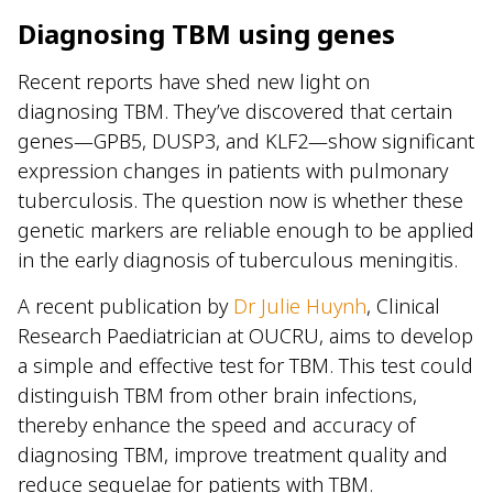
Diagnosing TBM using genes
Recent reports have shed new light on
diagnosing TBM. They’ve discovered that certain
genes—GPB5, DUSP3, and KLF2—show significant
expression changes in patients with pulmonary
tuberculosis. The question now is whether these
genetic markers are reliable enough to be applied
in the early diagnosis of tuberculous meningitis.
A recent publication by
Dr Julie Huynh
, Clinical
Research Paediatrician at OUCRU, aims to develop
a simple and effective test for TBM. This test could
distinguish TBM from other brain infections,
thereby enhance the speed and accuracy of
diagnosing TBM, improve treatment quality and
reduce sequelae for patients with TBM.