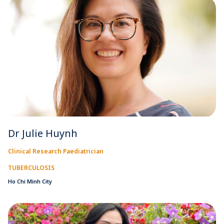
Dr Julie Huynh
Clinical Research Paediatrician
TUBERCULOSIS
Ho Chi Minh City