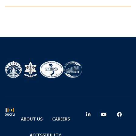
ABOUT US
CAREERS
ACCESSIBILITY