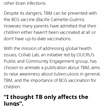
other brain infections.
Despite its dangers, TBM can be prevented with
the BCG vaccine (Bacille Calmette-Guérin).
However, many parents have admitted that their
children either haven’t been vaccinated at all or
don’t have up-to-date vaccinations.
With the mission of addressing global health
issues, Collab Lab, an initiative led by OUCRU’s
Public and Community Engagement group, has
chosen to animate a publication about TBM, aims
to raise awareness about tuberculosis in general,
TBM, and the importance of BCG vaccination for
children.
“I thought TB only affects the
lungs”.