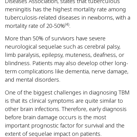
Diseases Association, states that tuberculous
meningitis has the highest mortality rate among
tuberculosis-related diseases in newborns, with a
(4)
mortality rate of 20-50%
.
More than 50% of survivors have severe
neurological sequelae such as cerebral palsy,
limb paralysis, epilepsy, muteness, deafness, or
blindness. Patients may also develop other long-
term complications like dementia, nerve damage,
and mental disorders.
One of the biggest challenges in diagnosing TBM
is that its clinical symptoms are quite similar to
other brain infections. Therefore, early diagnosis
before brain damage occurs is the most
important prognostic factor for survival and the
extent of sequelae impact on patients.