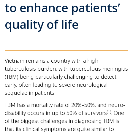
to enhance patients’
quality of life
Vietnam remains a country with a high
tuberculosis burden, with tuberculous meningitis
(TBM) being particularly challenging to detect
early, often leading to severe neurological
sequelae in patients.
TBM has a mortality rate of 20%–50%, and neuro-
(1)
disability occurs in up to 50% of survivors
. One
of the biggest challenges in diagnosing TBM is
that its clinical symptoms are quite similar to