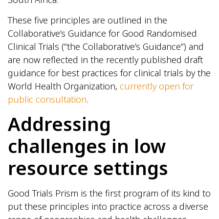
These five principles are outlined in the
Collaborative’s Guidance for Good Randomised
Clinical Trials (“the Collaborative’s Guidance”) and
are now reflected in the recently published draft
guidance for best practices for clinical trials by the
World Health Organization,
currently open for
public consultation
.
Addressing
challenges in low
resource settings
Good Trials Prism is the first program of its kind to
put these principles into practice across a diverse