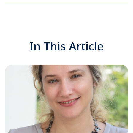
In This Article