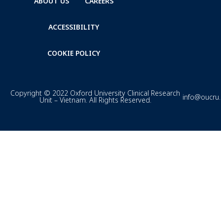
ABOUT US
CAREERS
ACCESSIBILITY
COOKIE POLICY
Copyright © 2022 Oxford University Clinical Research
info@oucru
Unit – Vietnam. All Rights Reserved.