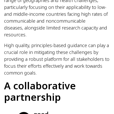
range of geographies and health challenges,
particularly focusing on their applicability to low-
and middle-income countries facing high rates of
communicable and noncommunicable
diseases, alongside limited research capacity and
resources.
High quality, principles-based guidance can play a
crucial role in mitigating these challenges by
providing a robust platform for all stakeholders to
focus their efforts effectively and work towards
common goals.
A collaborative
partnership