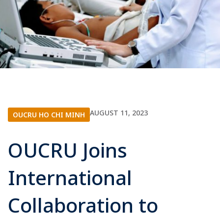
AUGUST 11, 2023
OUCRU HO CHI MINH
OUCRU Joins
International
Collaboration to