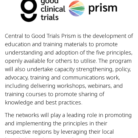
Central to Good Trials Prism is the development of
education and training materials to promote
understanding and adoption of the five principles,
openly available for others to utilise. The program
will also undertake capacity strengthening, policy,
advocacy, training and communications work,
including delivering workshops, webinars, and
training courses to promote sharing of
knowledge and best practices.
The networks will play a leading role in promoting
and implementing the principles in their
respective regions by leveraging their local