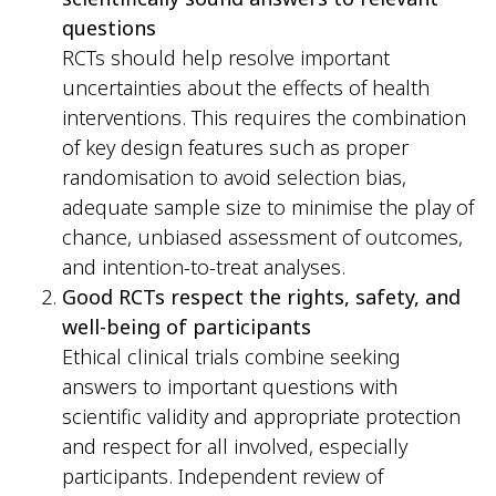
questions
RCTs should help resolve important
uncertainties about the effects of health
interventions. This requires the combination
of key design features such as proper
randomisation to avoid selection bias,
adequate sample size to minimise the play of
chance, unbiased assessment of outcomes,
and intention-to-treat analyses.
Good RCTs respect the rights, safety, and
well-being of participants
Ethical clinical trials combine seeking
answers to important questions with
scientific validity and appropriate protection
and respect for all involved, especially
participants. Independent review of