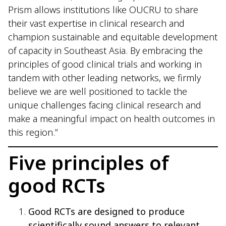
Prism allows institutions like OUCRU to share
their vast expertise in clinical research and
champion sustainable and equitable development
of capacity in Southeast Asia. By embracing the
principles of good clinical trials and working in
tandem with other leading networks, we firmly
believe we are well positioned to tackle the
unique challenges facing clinical research and
make a meaningful impact on health outcomes in
this region.”
Five principles of
good RCTs
Good RCTs are designed to produce
scientifically sound answers to relevant