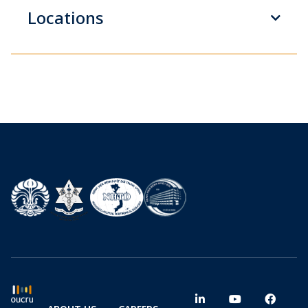
Locations