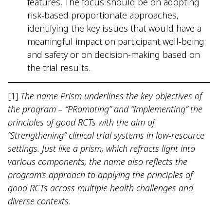
features. The focus should be on adopting
risk-based proportionate approaches,
identifying the key issues that would have a
meaningful impact on participant well-being
and safety or on decision-making based on
the trial results.
[1]
The name Prism underlines the key objectives of
the program – “PRomoting” and “Implementing” the
principles of good RCTs with the aim of
“Strengthening” clinical trial systems in low-resource
settings. Just like a prism, which refracts light into
various components, the name also reflects the
program’s approach to applying the principles of
good RCTs across multiple health challenges and
diverse contexts.