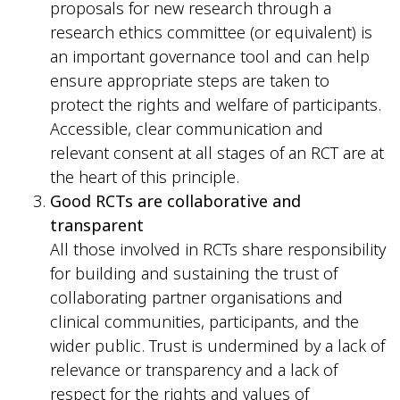
proposals for new research through a
research ethics committee (or equivalent) is
an important governance tool and can help
ensure appropriate steps are taken to
protect the rights and welfare of participants.
Accessible, clear communication and
relevant consent at all stages of an RCT are at
the heart of this principle.
Good RCTs are collaborative and
transparent
All those involved in RCTs share responsibility
for building and sustaining the trust of
collaborating partner organisations and
clinical communities, participants, and the
wider public. Trust is undermined by a lack of
relevance or transparency and a lack of
respect for the rights and values of