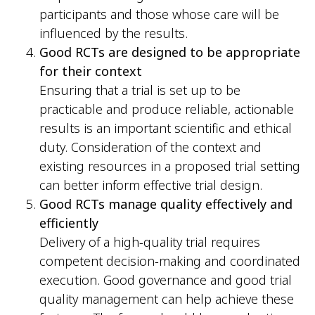
participants and those whose care will be
influenced by the results.
Good RCTs are designed to be appropriate
for their context
Ensuring that a trial is set up to be
practicable and produce reliable, actionable
results is an important scientific and ethical
duty. Consideration of the context and
existing resources in a proposed trial setting
can better inform effective trial design.
Good RCTs manage quality effectively and
efficiently
Delivery of a high-quality trial requires
competent decision-making and coordinated
execution. Good governance and good trial
quality management can help achieve these