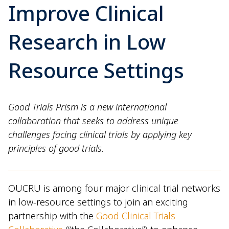
Improve Clinical
Research in Low
Resource Settings
Good Trials Prism is a new international
collaboration that seeks to address unique
challenges facing clinical trials by applying key
principles of good trials.
OUCRU is among four major clinical trial networks
in low-resource settings to join an exciting
partnership with the
Good Clinical Trials