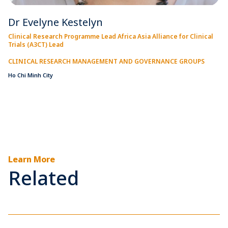
Dr Evelyne Kestelyn
Clinical Research Programme Lead Africa Asia Alliance for Clinical
Trials (A3CT) Lead
CLINICAL RESEARCH MANAGEMENT AND GOVERNANCE GROUPS
Ho Chi Minh City
Learn More
Related