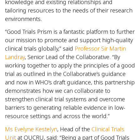
knowledge and existing relationships and
tailoring resources to the needs of their research
environments.
“Good Trials Prism is a fantastic platform to further
our mission to promote and support high-quality
clinical trials globally,” said
Professor Sir Martin
Landray
, Senior Lead of the Collaborative. “By
working together to apply the principles of a good
trial as outlined in the Collaborative’s guidance
and now in WHO’s draft guidance, this partnership
demonstrates how we can collaborate to
strengthen clinical trial systems and overcome
barriers to generating reliable evidence in low-
resource settings and across the world.”
Ms Evelyne Kestelyn
, Head of the
Clinical Trials
Unit
at OUCRU, said: “Being a part of Good Trials