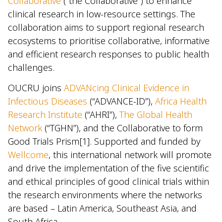
Collaborative
(“the Collaborative”) to enhance
clinical research in low-resource settings. The
collaboration aims to support regional research
ecosystems to prioritise collaborative, informative
and efficient research responses to public health
challenges.
OUCRU joins
ADVANcing Clinical Evidence in
Infectious Diseases
(“ADVANCE-ID”),
Africa Health
Research Institute
(“AHRI”),
The Global Health
Network
(“TGHN”), and the Collaborative to form
Good Trials Prism[1]. Supported and funded by
Wellcome
, this international network will promote
and drive the implementation of the five scientific
and ethical principles of good clinical trials within
the research environments where the networks
are based – Latin America, Southeast Asia, and
South Africa.