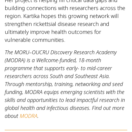
Her project is helping fill critical data gaps and
building connections with researchers across the
region. Kartika hopes this growing network will
strengthen rickettsial disease research and
ultimately improve health outcomes for
vulnerable communities.
The MORU–OUCRU Discovery Research Academy
(MODRA) is a Wellcome-funded, 18-month
programme that supports early- to mid-career
researchers across South and Southeast Asia.
Through mentorship, training, networking and seed
funding, MODRA equips emerging scientists with the
skills and opportunities to lead impactful research in
global health and infectious diseases. Find out more
about
MODRA
.