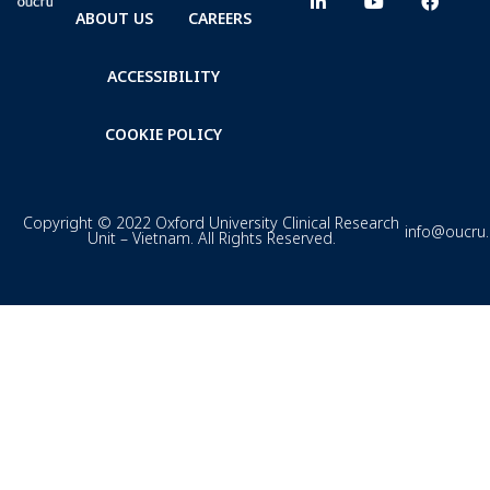
ABOUT US
CAREERS
ACCESSIBILITY
COOKIE POLICY
Copyright © 2022 Oxford University Clinical Research
info@oucru
Unit – Vietnam. All Rights Reserved.