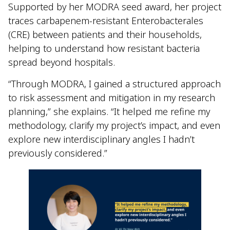
Supported by her MODRA seed award, her project
traces carbapenem-resistant Enterobacterales
(CRE) between patients and their households,
helping to understand how resistant bacteria
spread beyond hospitals.
“Through MODRA, I gained a structured approach
to risk assessment and mitigation in my research
planning,” she explains. “It helped me refine my
methodology, clarify my project’s impact, and even
explore new interdisciplinary angles I hadn’t
previously considered.”