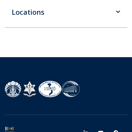
Locations