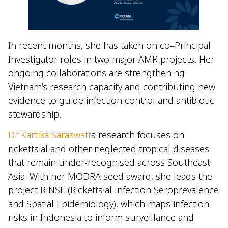
In recent months, she has taken on co–Principal
Investigator roles in two major AMR projects. Her
ongoing collaborations are strengthening
Vietnam’s research capacity and contributing new
evidence to guide infection control and antibiotic
stewardship.
Dr Kartika Saraswati
‘s research focuses on
rickettsial and other neglected tropical diseases
that remain under-recognised across Southeast
Asia. With her MODRA seed award, she leads the
project RINSE (Rickettsial Infection Seroprevalence
and Spatial Epidemiology), which maps infection
risks in Indonesia to inform surveillance and