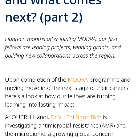
next? (part 2)
Eighteen months after joining MODRA, our first
fellows are leading projects, winning grants, and
building new collaborations across the region.
Upon completion of the
MODRA
programme and
moving move into the next stage of their careers,
here’s a look at how our fellows are turning
learning into lasting impact.
At OUCRU Hanoi,
Dr Vu Thi Ngoc Bich
is
investigating antimicrobial resistance (AMR) and
the microbiome, a growing global concern.