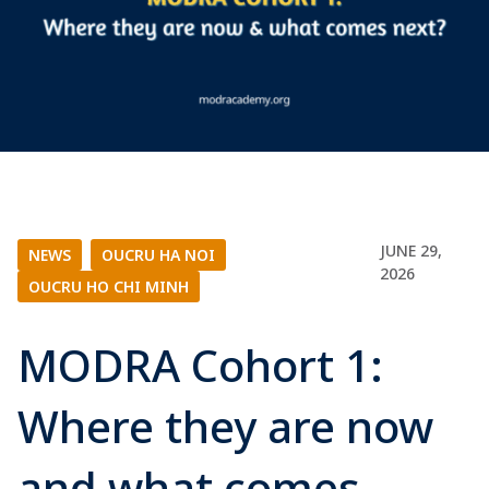
JUNE 29,
NEWS
|
OUCRU HA NOI
|
2026
OUCRU HO CHI MINH
MODRA Cohort 1:
Where they are now
and what comes