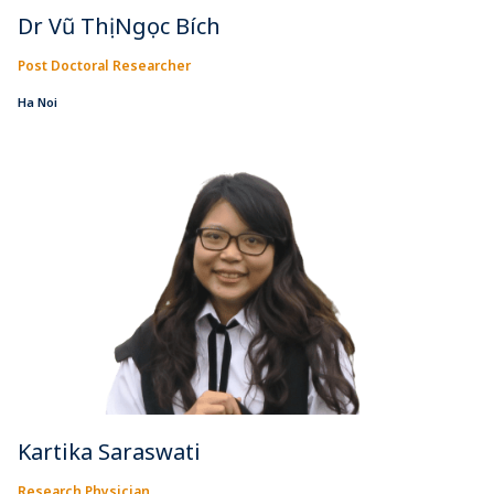
Dr Vũ Thị Ngọc Bích
Post Doctoral Researcher
Ha Noi
Kartika Saraswati
Research Physician