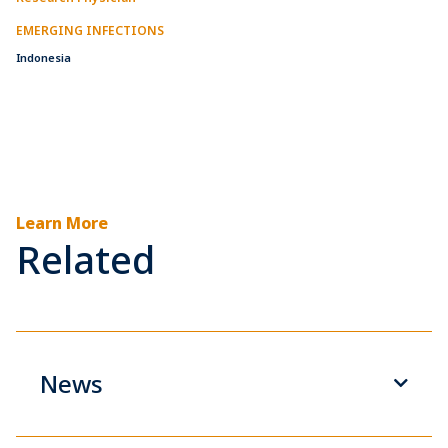
EMERGING INFECTIONS
Indonesia
Learn More
Related
News