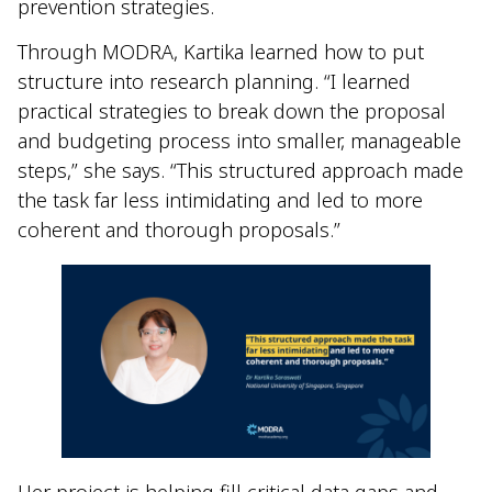
prevention strategies.
Through MODRA, Kartika learned how to put
structure into research planning. “I learned
practical strategies to break down the proposal
and budgeting process into smaller, manageable
steps,” she says. “This structured approach made
the task far less intimidating and led to more
coherent and thorough proposals.”