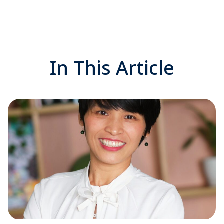
In This Article