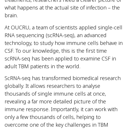
what happens at the actual site of infection – the
brain.
At OUCRU, a team of scientists applied single-cell
RNA sequencing (scRNA-seq), an advanced
technology, to study how immune cells behave in
CSF. To our knowledge, this is the first time
scRNA-seq has been applied to examine CSF in
adult TBM patients in the world.
ScRNA-seq has transformed biomedical research
globally. It allows researchers to analyse
thousands of single immune cells at once,
revealing a far more detailed picture of the
immune response. Importantly, it can work with
only a few thousands of cells, helping to
overcome one of the key challenges in TBM