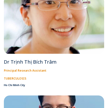
Dr Trịnh Thị Bích Trâm
Principal Research Assistant
TUBERCULOSIS
Ho Chi Minh City