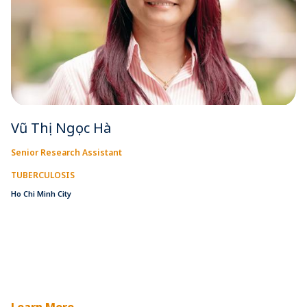
Vũ Thị Ngọc Hà
Senior Research Assistant
TUBERCULOSIS
Ho Chi Minh City
Learn More