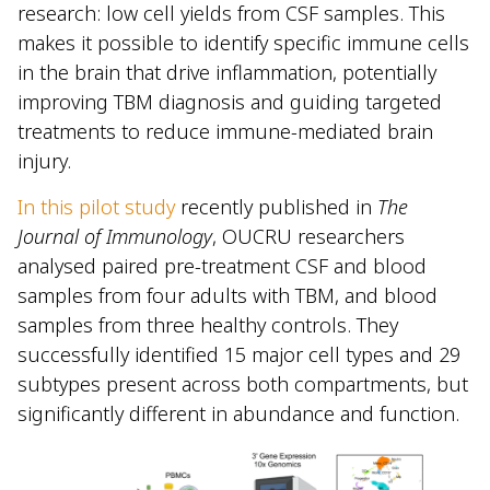
research: low cell yields from CSF samples. This
makes it possible to identify specific immune cells
in the brain that drive inflammation, potentially
improving TBM diagnosis and guiding targeted
treatments to reduce immune-mediated brain
injury.
In this pilot study
recently published in
The
Journal of Immunology
, OUCRU researchers
analysed paired pre-treatment CSF and blood
samples from four adults with TBM, and blood
samples from three healthy controls. They
successfully identified 15 major cell types and 29
subtypes present across both compartments, but
significantly different in abundance and function.