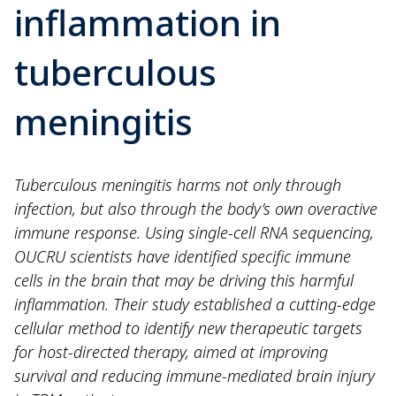
inflammation in
tuberculous
meningitis
Tuberculous meningitis harms not only through
infection, but also through the body’s own overactive
immune response. Using single-cell RNA sequencing,
OUCRU scientists have identified specific immune
cells in the brain that may be driving this harmful
inflammation. Their study established a cutting-edge
cellular method to identify new therapeutic targets
for host-directed therapy, aimed at improving
survival and reducing immune-mediated brain injury