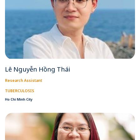
Lê Nguyễn Hồng Thái
Research Assistant
TUBERCULOSIS
Ho Chi Minh City