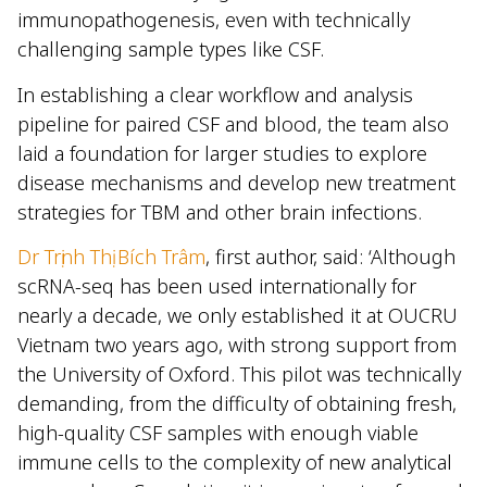
immunopathogenesis, even with technically
challenging sample types like CSF.
In establishing a clear workflow and analysis
pipeline for paired CSF and blood, the team also
laid a foundation for larger studies to explore
disease mechanisms and develop new treatment
strategies for TBM and other brain infections.
Dr Trịnh Thị Bích Trâm
, first author, said: ‘Although
scRNA-seq has been used internationally for
nearly a decade, we only established it at OUCRU
Vietnam two years ago, with strong support from
the University of Oxford. This pilot was technically
demanding, from the difficulty of obtaining fresh,
high-quality CSF samples with enough viable
immune cells to the complexity of new analytical