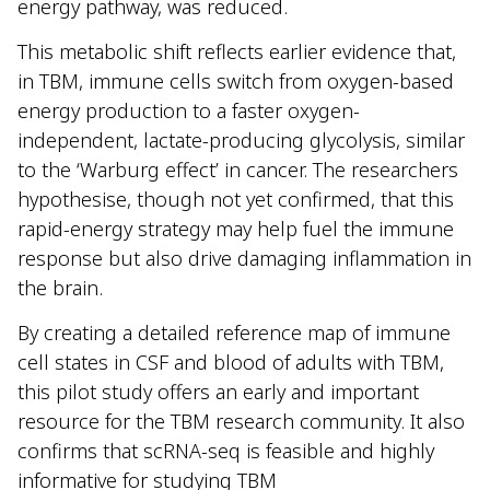
energy pathway, was reduced.
This metabolic shift reflects earlier evidence that,
in TBM, immune cells switch from oxygen-based
energy production to a faster oxygen-
independent, lactate-producing glycolysis, similar
to the ‘Warburg effect’ in cancer. The researchers
hypothesise, though not yet confirmed, that this
rapid-energy strategy may help fuel the immune
response but also drive damaging inflammation in
the brain.
By creating a detailed reference map of immune
cell states in CSF and blood of adults with TBM,
this pilot study offers an early and important
resource for the TBM research community. It also
confirms that scRNA-seq is feasible and highly
informative for studying TBM