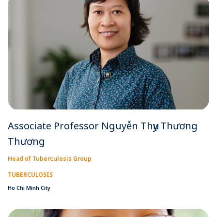
Associate Professor Nguyễn Thụy Thương
Thương
Head of Tuberculosis Group
TUBERCULOSIS
Ho Chi Minh City