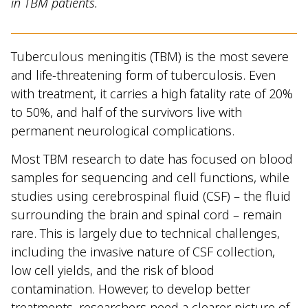
in TBM patients.
Tuberculous meningitis (TBM) is the most severe
and life-threatening form of tuberculosis. Even
with treatment, it carries a high fatality rate of 20%
to 50%, and half of the survivors live with
permanent neurological complications.
Most TBM research to date has focused on blood
samples for sequencing and cell functions, while
studies using cerebrospinal fluid (CSF) – the fluid
surrounding the brain and spinal cord – remain
rare. This is largely due to technical challenges,
including the invasive nature of CSF collection,
low cell yields, and the risk of blood
contamination. However, to develop better
treatments, researchers need a clearer picture of