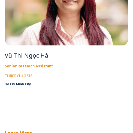
Vũ Thị Ngọc Hà
Senior Research Assistant
TUBERCULOSIS
Ho Chi Minh City
Learn More