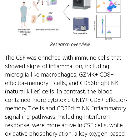
Research overview
The CSF was enriched with immune cells that
showed signs of inflammation, including
microglia-like macrophages, GZMK+ CD8+
effector-memory T cells, and CD56bright NK
(natural killer) cells. In contrast, the blood
contained more cytotoxic GNLY+ CD8+ effector-
memory T cells and CD56dim NK. Inflammatory
signalling pathways, including interferon
response, were more active in CSF cells, while
oxidative phosphorylation, a key oxygen-based