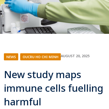
AUGUST 20, 2025
NEWS
|
OUCRU HO CHI MINH
New study maps
immune cells fuelling
harmful