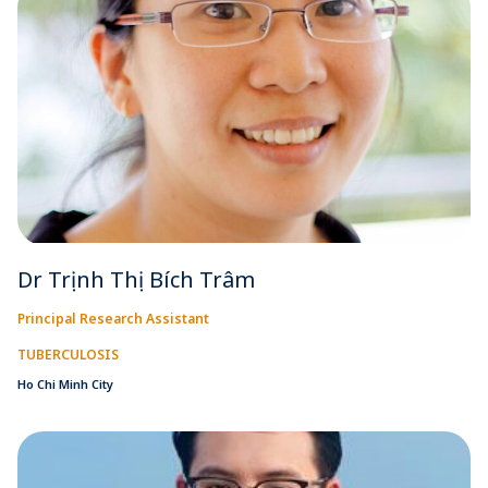
Dr Trịnh Thị Bích Trâm
Principal Research Assistant
TUBERCULOSIS
Ho Chi Minh City