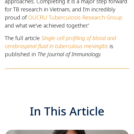
approaches. Completing it is a major step forward
for TB research in Vietnam, and I’m incredibly
proud of
OUCRU Tuberculosis Research Group
and what we’ve achieved together.’
The full article
Single-cell profiling of blood and
cerebrospinal fluid in tuberculous meningitis
is
published in
The Journal of Immunology.
In This Article