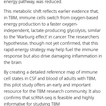
energy pathway, was reduced.
This metabolic shift reflects earlier evidence that,
in TBM, immune cells switch from oxygen-based
energy production to a faster oxygen-
independent, lactate-producing glycolysis, similar
to the ‘Warburg effect’ in cancer. The researchers
hypothesise, though not yet confirmed, that this
rapid-energy strategy may help fuel the immune
response but also drive damaging inflammation in
the brain.
By creating a detailed reference map of immune
cell states in CSF and blood of adults with TBM,
this pilot study offers an early and important
resource for the TBM research community. It also
confirms that scRNA-seq is feasible and highly
informative for studying TBM