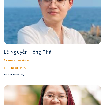
Lê Nguyễn Hồng Thái
Research Assistant
TUBERCULOSIS
Ho Chi Minh City