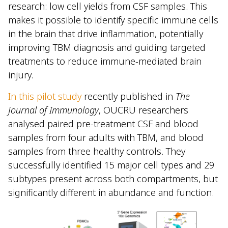
research: low cell yields from CSF samples. This
makes it possible to identify specific immune cells
in the brain that drive inflammation, potentially
improving TBM diagnosis and guiding targeted
treatments to reduce immune-mediated brain
injury.
In this pilot study
recently published in
The
Journal of Immunology
, OUCRU researchers
analysed paired pre-treatment CSF and blood
samples from four adults with TBM, and blood
samples from three healthy controls. They
successfully identified 15 major cell types and 29
subtypes present across both compartments, but
significantly different in abundance and function.