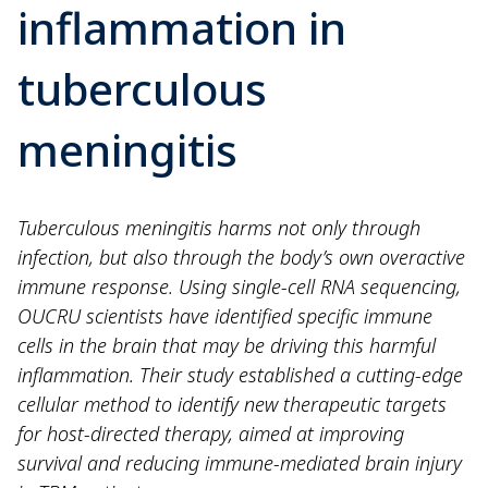
inflammation in
tuberculous
meningitis
Tuberculous meningitis harms not only through
infection, but also through the body’s own overactive
immune response. Using single-cell RNA sequencing,
OUCRU scientists have identified specific immune
cells in the brain that may be driving this harmful
inflammation. Their study established a cutting-edge
cellular method to identify new therapeutic targets
for host-directed therapy, aimed at improving
survival and reducing immune-mediated brain injury