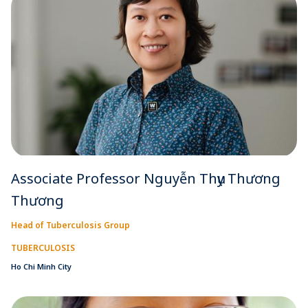
Associate Professor Nguyễn Thụy Thương
Thương
Head of Tuberculosis Group
TUBERCULOSIS
Ho Chi Minh City