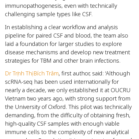
immunopathogenesis, even with technically
challenging sample types like CSF.
In establishing a clear workflow and analysis
pipeline for paired CSF and blood, the team also
laid a foundation for larger studies to explore
disease mechanisms and develop new treatment
strategies for TBM and other brain infections.
Dr Trịnh Thị Bích Trâm
, first author, said: ‘Although
scRNA-seq has been used internationally for
nearly a decade, we only established it at OUCRU
Vietnam two years ago, with strong support from
the University of Oxford. This pilot was technically
demanding, from the difficulty of obtaining fresh,
high-quality CSF samples with enough viable
immune cells to the complexity of new analytical