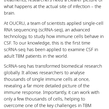
what happens at the actual site of infection – the
brain.
At OUCRU, a team of scientists applied single-cell
RNA sequencing (scRNA-seq), an advanced
technology, to study how immune cells behave in
CSF. To our knowledge, this is the first time
scRNA-seq has been applied to examine CSF in
adult TBM patients in the world.
ScRNA-seq has transformed biomedical research
globally. It allows researchers to analyse
thousands of single immune cells at once,
revealing a far more detailed picture of the
immune response. Importantly, it can work with
only a few thousands of cells, helping to
overcome one of the key challenges in TBM