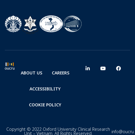
ABOUT US
CAREERS
ACCESSIBILITY
COOKIE POLICY
Copyright © 2022 Oxford University Clinical Research
info@oucru
Unit – Vietnam. All Rights Reserved.