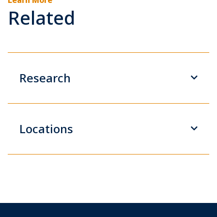
Related
Research
Locations