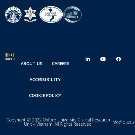
ABOUT US
CAREERS
ACCESSIBILITY
COOKIE POLICY
Copyright © 2022 Oxford University Clinical Research
info@oucru
Unit – Vietnam. All Rights Reserved.