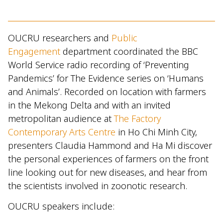
OUCRU researchers and
Public
Engagement
department coordinated the BBC
World Service radio recording of ‘Preventing
Pandemics’ for The Evidence series on ‘Humans
and Animals’. Recorded on location with farmers
in the Mekong Delta and with an invited
metropolitan audience at
The Factory
Contemporary Arts Centre
in Ho Chi Minh City,
presenters Claudia Hammond and Ha Mi discover
the personal experiences of farmers on the front
line looking out for new diseases, and hear from
the scientists involved in zoonotic research.
OUCRU speakers include: