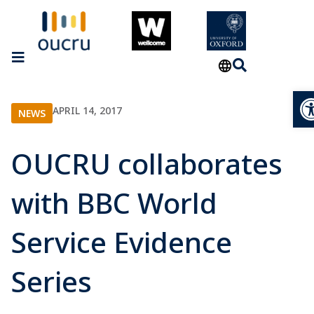
Op
APRIL 14, 2017
NEWS
OUCRU collaborates
with BBC World
Service Evidence
Series