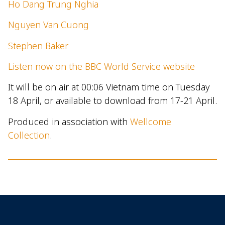
Ho Dang Trung Nghia
Nguyen Van Cuong
Stephen Baker
Listen now on the BBC World Service website
It will be on air at 00:06 Vietnam time on Tuesday
18 April, or available to download from 17-21 April.
Produced in association with
Wellcome
Collection
.