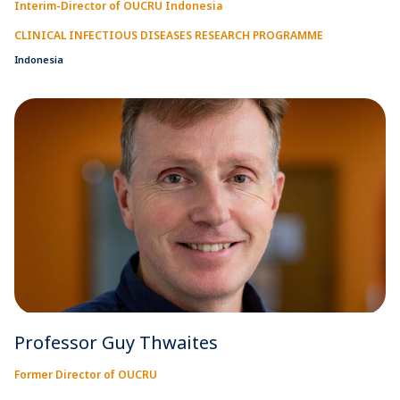
Interim-Director of OUCRU Indonesia
CLINICAL INFECTIOUS DISEASES RESEARCH PROGRAMME
Indonesia
Professor Guy Thwaites
Former Director of OUCRU