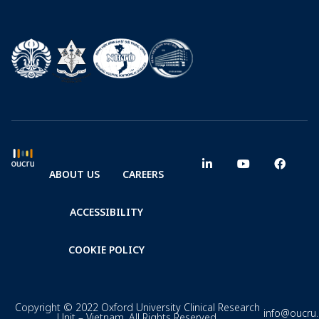
ABOUT US
CAREERS
ACCESSIBILITY
COOKIE POLICY
Copyright © 2022 Oxford University Clinical Research
info@oucru
Unit – Vietnam. All Rights Reserved.