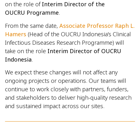
on the role of
Interim Director of the
OUCRU Programme
.
From the same date,
Associate Professor Raph L.
Hamers
(Head of the OUCRU Indonesia’s Clinical
Infectious Diseases Research Programme) will
take on the role
Interim Director of OUCRU
Indonesia
.
We expect these changes will not affect any
ongoing projects or operations. Our teams will
continue to work closely with partners, funders,
and stakeholders to deliver high-quality research
and sustained impact across our sites.