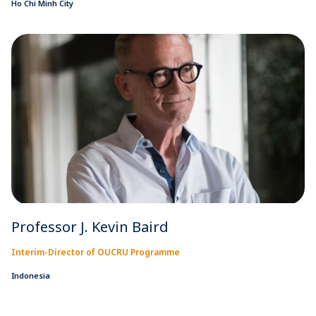
Ho Chi Minh City
Professor J. Kevin Baird
Interim-Director of OUCRU Programme
Indonesia