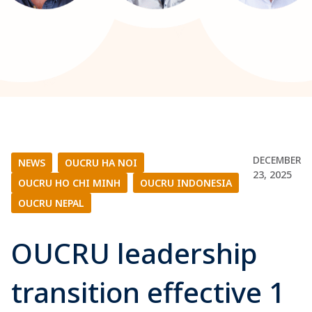
DECEMBER
NEWS
|
OUCRU HA NOI
|
23, 2025
OUCRU HO CHI MINH
|
OUCRU INDONESIA
|
OUCRU NEPAL
OUCRU leadership
transition effective 1