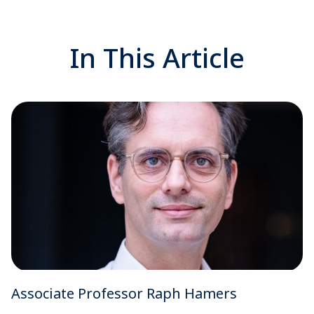
In This Article
Associate Professor Raph Hamers