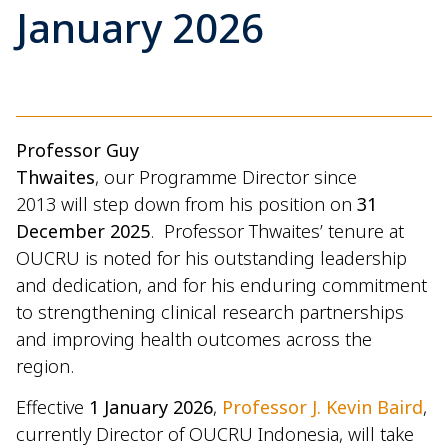
January 2026
Professor Guy
Thwaites
, our Programme Director since
2013 will step down from his position on
31
December 2025
. Professor Thwaites’ tenure at
OUCRU is noted for his outstanding leadership
and dedication, and for his enduring commitment
to strengthening clinical research partnerships
and improving health outcomes across the
region.
Effective
1 January 2026
,
Professor J. Kevin Baird
,
currently Director of OUCRU Indonesia, will take