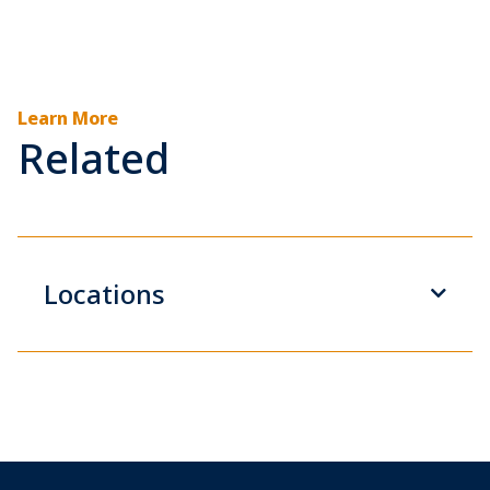
Learn More
Related
Locations