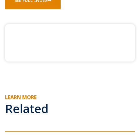
SEE FULL INDEX
LEARN MORE
Related