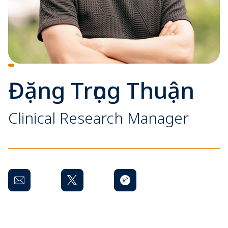
Đặng Trọng Thuận
Clinical Research Manager