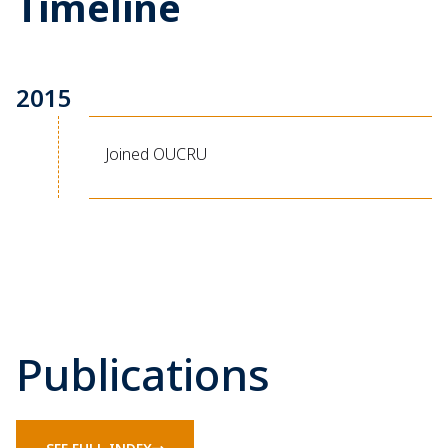
Timeline
2015
Joined OUCRU
Publications