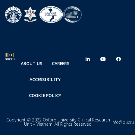
ABOUT US
CAREERS
ACCESSIBILITY
COOKIE POLICY
Copyright © 2022 Oxford University Clinical Research
info@oucru
Unit – Vietnam. All Rights Reserved.