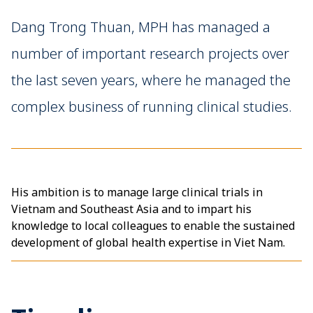
Dang Trong Thuan, MPH has managed a
number of important research projects over
the last seven years, where he managed the
complex business of running clinical studies.
His ambition is to manage large clinical trials in
Vietnam and Southeast Asia and to impart his
knowledge to local colleagues to enable the sustained
development of global health expertise in Viet Nam.