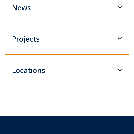
News
Projects
Locations