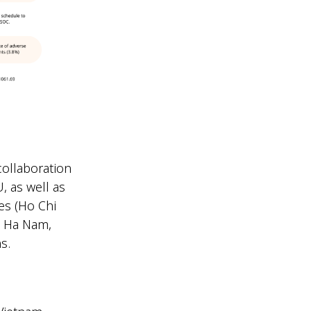
collaboration
, as well as
es (Ho Chi
DC Ha Nam,
ns.