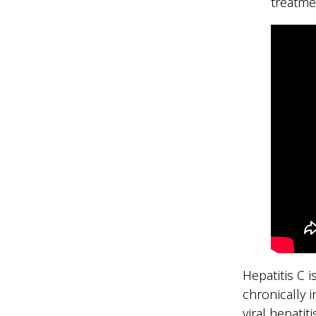
treatme
Hepatitis C 
chronically 
viral hepatit