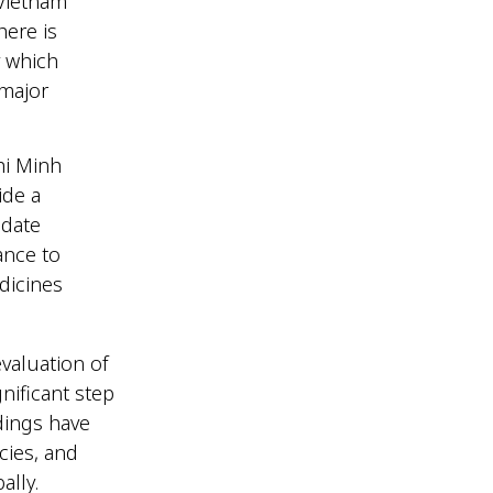
 Vietnam
here is
y which
 major
hi Minh
ide a
pdate
ance to
dicines
valuation of
nificant step
ndings have
cies, and
bally.