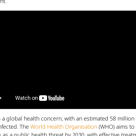
nt.
is a global health concern, with an estimated 58 millio
infected. The
World Health Organisation
(WHO) aims to 
is as a public health threat by 2030, with effective trea