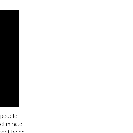
n people
eliminate
tment being