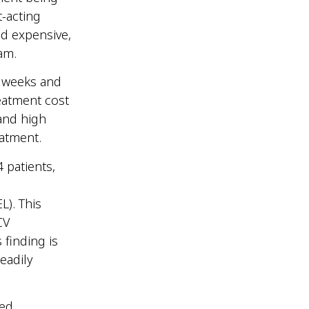
t-acting
nd expensive,
tnam.
2 weeks and
reatment cost
and high
reatment.
 patients,
L). This
CV
 finding is
eadily
red