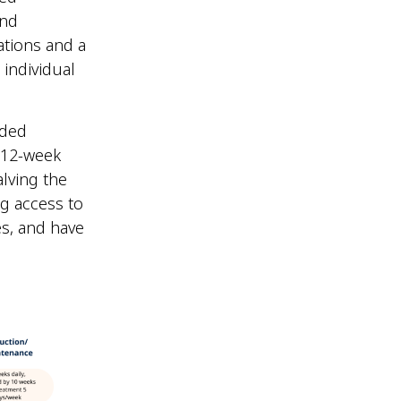
and
ations and a
individual
ided
 12-week
lving the
ng access to
es, and have