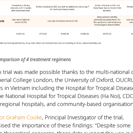
omparison of 4 treatment regimens
 trial was made possible thanks to the multi-national 
rial College London, the University of Oxford, OUCRU
rs in Vietnam including the Hospital for Tropical Diseas
the National Hospital for Tropical Diseases (Ha Noi), C
 regional hospitals, and community-based organisatio
sor Graham Cooke
, Principal Investigator of the trial,
sed the importance of these findings: “Despite some