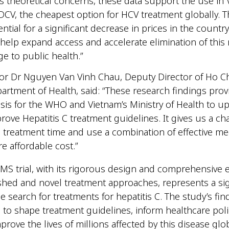
s theoretical concerns, these data support the use in
DCV, the cheapest option for HCV treatment globally. T
ntial for a significant decrease in prices in the countr
help expand access and accelerate elimination of this
ge to public health.”
or Dr Nguyen Van Vinh Chau, Deputy Director of Ho C
partment of Health, said: “These research findings prov
asis for the WHO and Vietnam’s Ministry of Health to u
rove Hepatitis C treatment guidelines. It gives us a ch
 treatment time and use a combination of effective me
re affordable cost.”
S trial, with its rigorous design and comprehensive e
shed and novel treatment approaches, represents a sig
he search for treatments for hepatitis C. The study’s fi
l to shape treatment guidelines, inform healthcare poli
prove the lives of millions affected by this disease glo