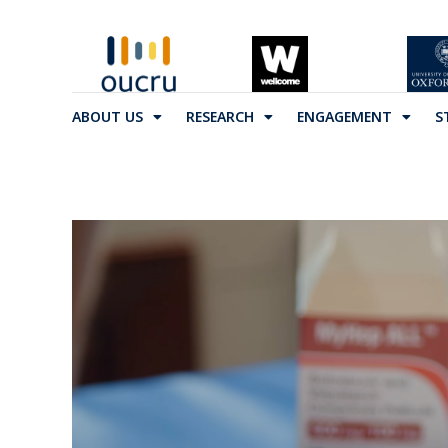
ABOUT US
RESEARCH
ENGAGEMENT
S