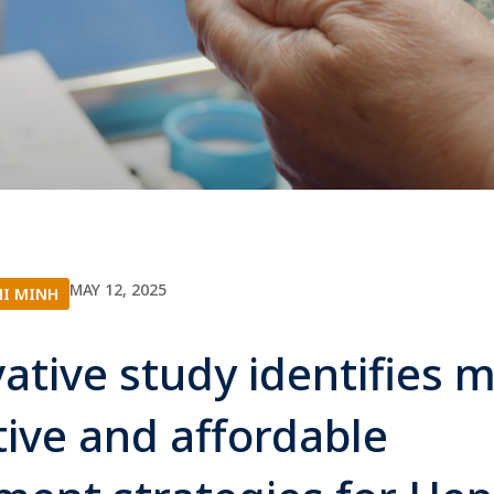
MAY 12, 2025
HI MINH
ative study identifies 
tive and affordable