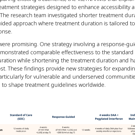
reatment strategies designed to enhance accessibility 
y. The research team investigated shorter treatment dur
ded approach where treatment duration is tailored to 
ponse.
were promising. One strategy involving a response-gu
monstrated comparable effectiveness to the standard
ration while shortening the treatment duration and ha
st. These findings provide new strategies for expandi
articularly for vulnerable and underserved communiti
l to shape treatment guidelines worldwide.