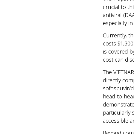
crucial to th
antiviral (D
especially i
Currently, t
costs $1,300
is covered b
cost can dis
The VIETNARM
directly com
sofosbuvir/d
head-to-head
demonstrated
particularly
accessible a
Beyond compa