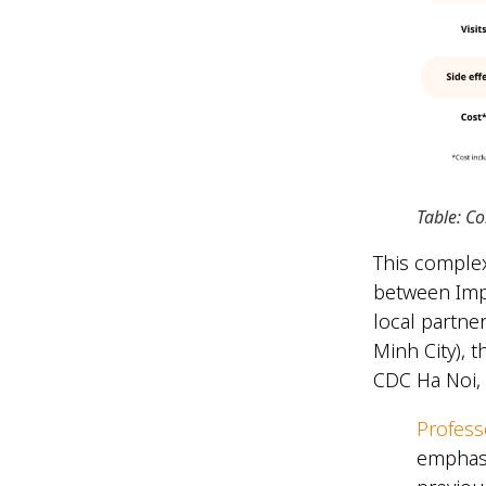
Table: C
This complex
between Impe
local partne
Minh City), 
CDC Ha Noi,
Profes
emphasi