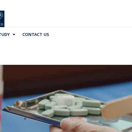
TUDY
CONTACT US