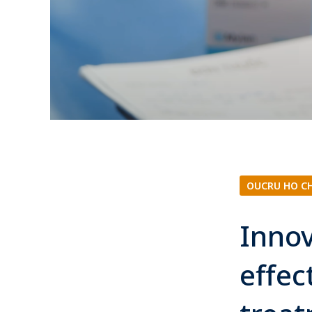
OUCRU HO C
Innov
effec