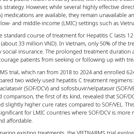
is strategy. However, while several highly effective direc
AA) medications are available, they remain unavailable a
n low- and middle-income (LMIC) settings such as Vie
he standard course of treatment for Hepatitis C lasts 1
 (about 33 million VND). In Vietnam, only 50% of the t
y social insurance. The prolonged treatment duration 
courage patients from seeking or following up with t
S trial, which ran from 2018 to 2024 and enrolled 624
pared two widely used hepatitis C treatment regimens:
aclatasvir (SOF/DCV) and sofosbuvir/velpatasvir (SOF/VE
 comparison, the first of its kind, revealed that SOF/D
 slightly higher cure rates compared to SOF/VEL. This
 significant for LMIC countries where SOF/DCV is more r
nd affordable.
ring existing treatments, the VIETNARMS trial explo