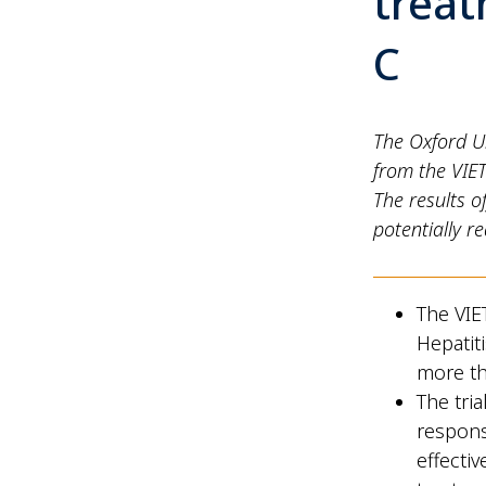
treat
C
The Oxford U
from the VIET
The results o
potentially r
The VIE
Hepatit
more t
The tria
respons
effecti