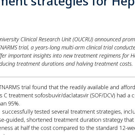
ment strategies for Hepa
niversity Clinical Research Unit (OUCRU) announced promi
NARMS trial, a years-long multi-arm clinical trial conduct
ffer important insights into new treatment regimens for He
educing treatment durations and halving treatment costs.
TNARMS trial found that the readily available and affor
is C treatment sofosbuvir/daclatasvir (SOF/DCV) had a c
han 95%.
l successfully tested several treatment strategies, incl
e-guided, shortened treatment duration strategy that
veness at half the cost compared to the standard 12-we