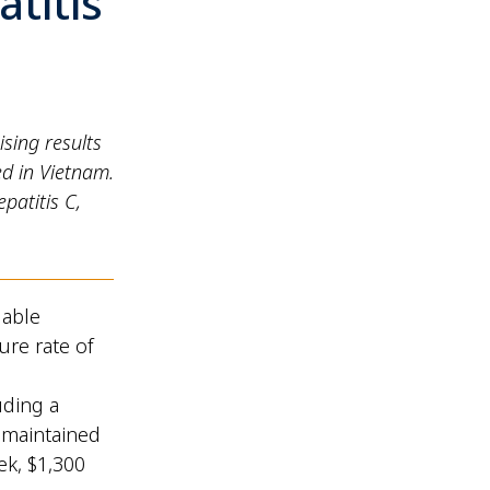
titis
sing results
ed in Vietnam.
patitis C,
dable
ure rate of
uding a
 maintained
ek, $1,300