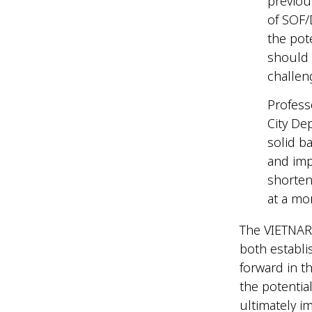
previou
of SOF/
the pote
should 
challen
Profess
City De
solid b
and imp
shorten
at a mo
The VIETNARM
both establi
forward in t
the potentia
ultimately im