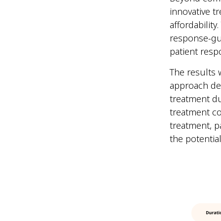
innovative t
affordabilit
response-gui
patient res
The results 
approach de
treatment du
treatment co
treatment, p
the potentia