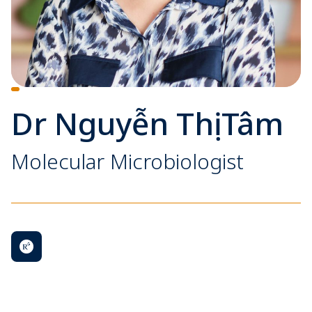
Dr Nguyễn Thị Tâm
Molecular Microbiologist