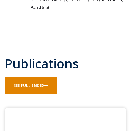
Australia.
Publications
SEE FULL INDEX