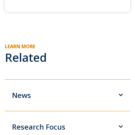
LEARN MORE
Related
News
Research Focus