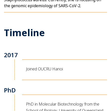
the genomic epidemiology of SARS-CoV-2.
Timeline
2017
Joined OUCRU Hanoi
PhD
PhD in Molecular Biotechnology from the
School of Biology, University of Queensland,