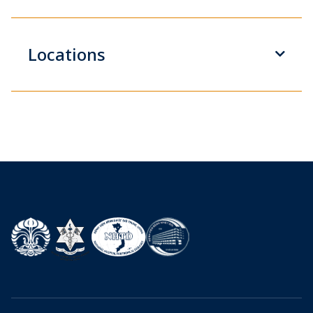
Locations