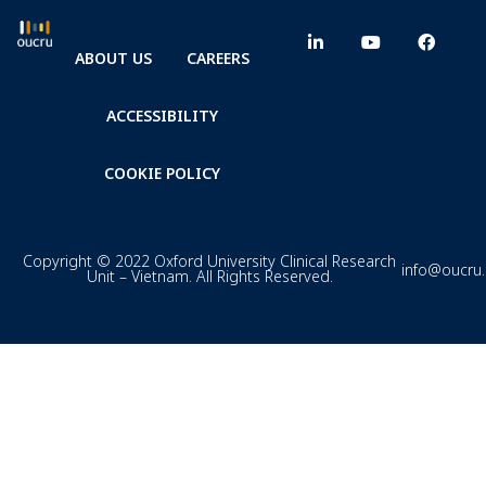
ABOUT US
CAREERS
ACCESSIBILITY
COOKIE POLICY
Copyright © 2022 Oxford University Clinical Research
info@oucru
Unit – Vietnam. All Rights Reserved.