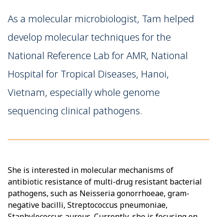
As a molecular microbiologist, Tam helped
develop molecular techniques for the
National Reference Lab for AMR, National
Hospital for Tropical Diseases, Hanoi,
Vietnam, especially whole genome
sequencing clinical pathogens.
She is interested in molecular mechanisms of
antibiotic resistance of multi-drug resistant bacterial
pathogens, such as Neisseria gonorrhoeae, gram-
negative bacilli, Streptococcus pneumoniae,
Staphylococcus aureus. Currently, she is focusing on