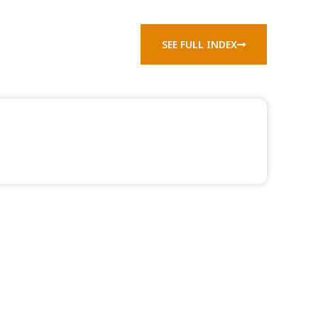
SEE FULL INDEX