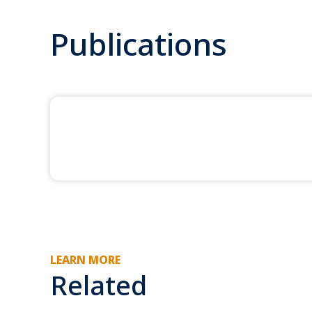
Publications
LEARN MORE
Related