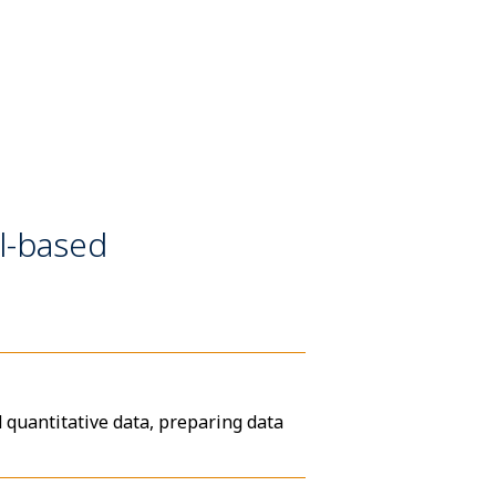
l-based
d quantitative data, preparing data