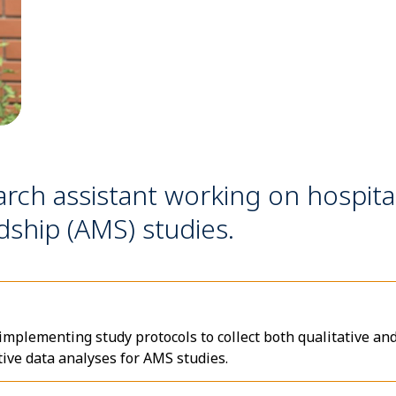
arch assistant working on hospita
dship (AMS) studies.
 implementing study protocols to collect both qualitative an
tive data analyses for AMS studies.