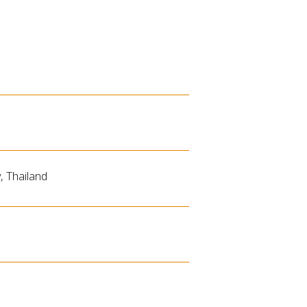
, Thailand