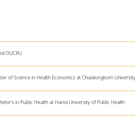
ned OUCRU
ter of Science in Health Economics at Chulalongkorn University
elor’s in Public Health at Hanoi University of Public Health