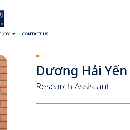
TUDY
CONTACT US
Dương Hải Yến
Research Assistant