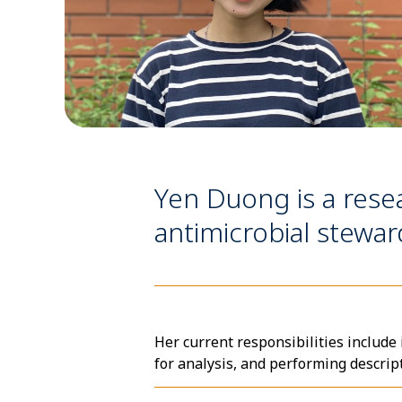
Yen Duong is a rese
antimicrobial stewar
Her current responsibilities include
for analysis, and performing descrip