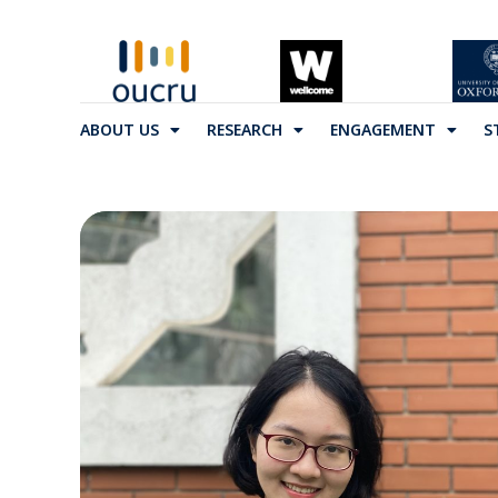
ABOUT US
RESEARCH
ENGAGEMENT
S