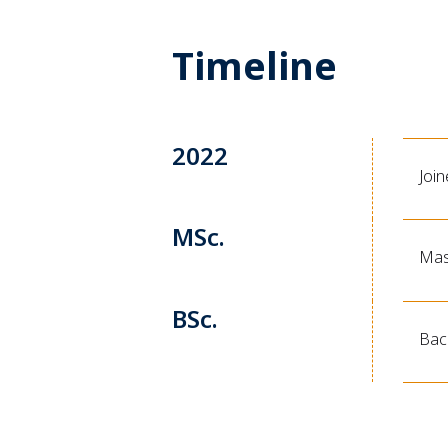
Timeline
2022
Joi
MSc.
Mas
BSc.
Bach