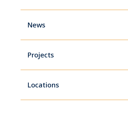
News
Projects
Locations