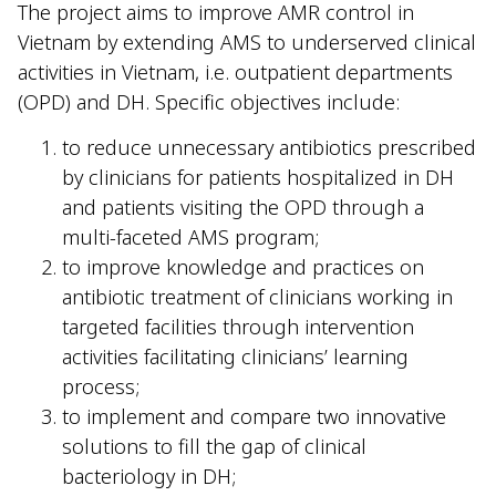
The project aims to improve AMR control in
Vietnam by extending AMS to underserved clinical
activities in Vietnam, i.e. outpatient departments
(OPD) and DH. Specific objectives include:
to reduce unnecessary antibiotics prescribed
by clinicians for patients hospitalized in DH
and patients visiting the OPD through a
multi-faceted AMS program;
to improve knowledge and practices on
antibiotic treatment of clinicians working in
targeted facilities through intervention
activities facilitating clinicians’ learning
process;
to implement and compare two innovative
solutions to fill the gap of clinical
bacteriology in DH;