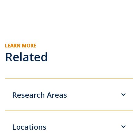
LEARN MORE
Related
Research Areas
Locations