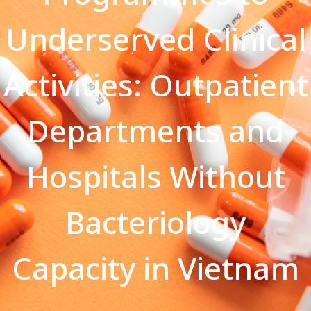
Underserved Clinical
Activities: Outpatient
Departments and
Hospitals Without
Bacteriology
Capacity in Vietnam