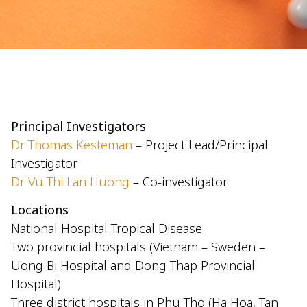
Principal Investigators
Dr Thomas Kesteman
– Project Lead/Principal
Investigator
Dr Vu Thi Lan Huong
– Co-investigator
Locations
National Hospital Tropical Disease
Two provincial hospitals (Vietnam – Sweden –
Uong Bi Hospital and Dong Thap Provincial
Hospital)
Three district hospitals in Phu Tho (Ha Hoa, Tan