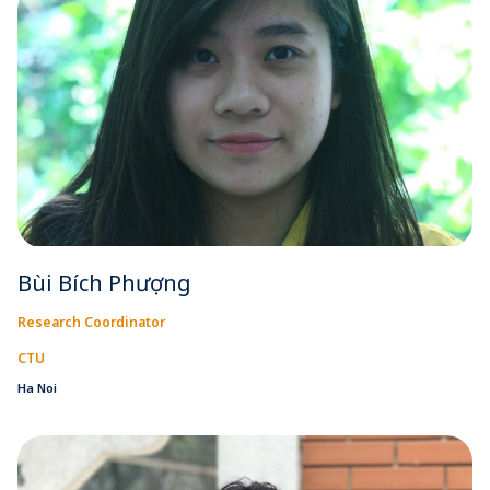
Bùi Bích Phượng
Research Coordinator
CTU
Ha Noi