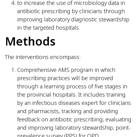
to increase the use of microbiology data in
antibiotic prescribing by clinicians through
improving laboratory diagnostic stewardship
in the targeted hospitals.
Methods
The interventions encompass:
Comprehensive AMS program in which
prescribing practices will be improved
through a learning process of five stages in
the provincial hospitals. It includes training
by an infectious diseases expert for clinicians
and pharmacists, tracking and providing
feedback on antibiotic prescribing, evaluating
and improving laboratory stewardship, point-
prevalence survey (PPS) for OPD