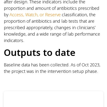
after design. These indicators include the
proportion and amount of antibiotics prescribed
by
Access, Watch, or Reserve
classification, the
proportion of antibiotics and lab tests that are
prescribed appropriately, changes in clinicians’
knowledge, and a wide range of lab performance
indicators.
Outputs to date
Baseline data has been collected. As of Oct 2023,
the project was in the intervention setup phase.