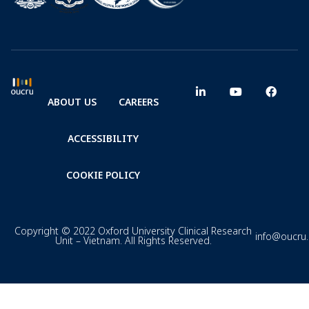
ABOUT US
CAREERS
ACCESSIBILITY
COOKIE POLICY
Copyright © 2022 Oxford University Clinical Research
info@oucru
Unit – Vietnam. All Rights Reserved.