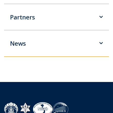
Partners
News