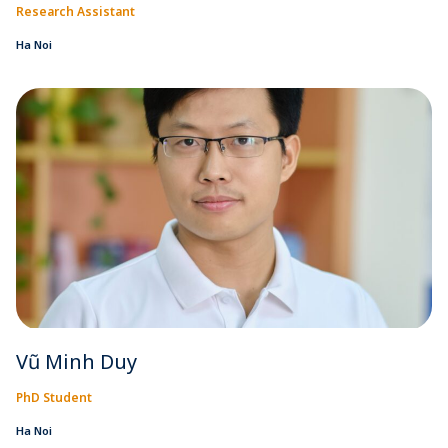
Research Assistant
Ha Noi
Vũ Minh Duy
PhD Student
Ha Noi