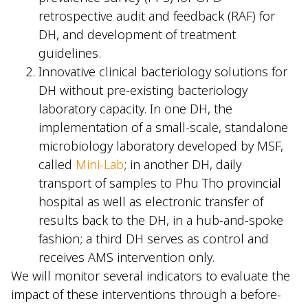
retrospective audit and feedback (RAF) for
DH, and development of treatment
guidelines.
Innovative clinical bacteriology solutions for
DH without pre-existing bacteriology
laboratory capacity. In one DH, the
implementation of a small-scale, standalone
microbiology laboratory developed by MSF,
called
Mini-Lab
; in another DH, daily
transport of samples to Phu Tho provincial
hospital as well as electronic transfer of
results back to the DH, in a hub-and-spoke
fashion; a third DH serves as control and
receives AMS intervention only.
We will monitor several indicators to evaluate the
impact of these interventions through a before-