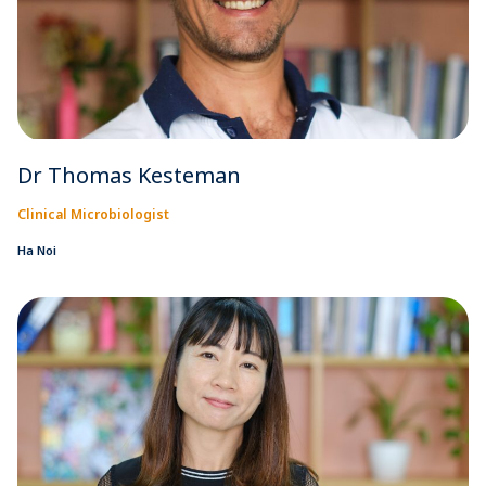
Dr Thomas Kesteman
Clinical Microbiologist
Ha Noi