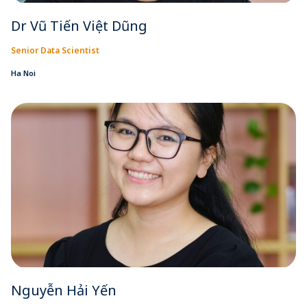
Dr Vũ Tiến Việt Dũng
Senior Data Scientist
Ha Noi
Nguyễn Hải Yến