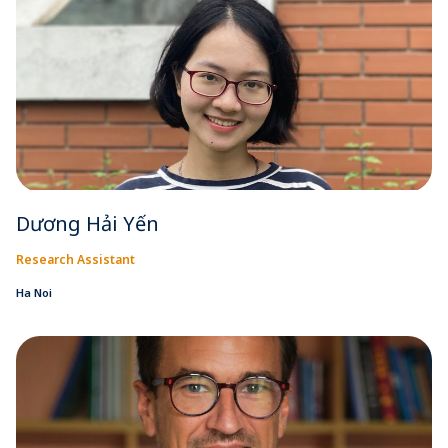
Dương Hải Yến
Research Assistant
Ha Noi