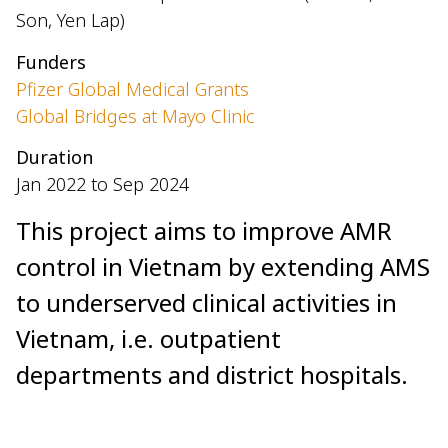
Son, Yen Lap)
Funders
Pfizer Global Medical Grants
Global Bridges at Mayo Clinic
Duration
Jan 2022 to Sep 2024
This project aims to improve AMR
control in Vietnam by extending AMS
to underserved clinical activities in
Vietnam, i.e. outpatient
departments and district hospitals.