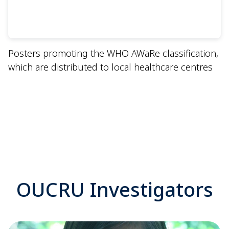
Posters promoting the WHO AWaRe classification,
which are distributed to local healthcare centres
OUCRU Investigators