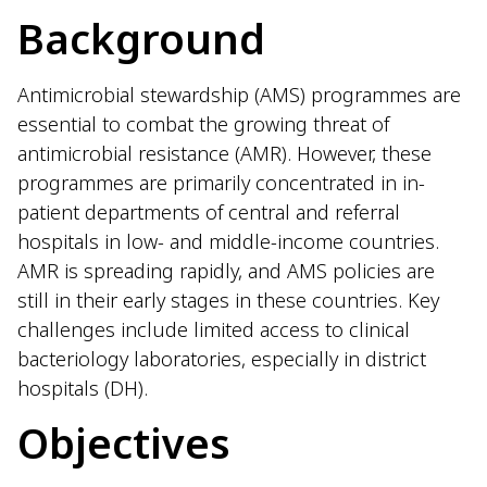
Background
Antimicrobial stewardship (AMS) programmes are
essential to combat the growing threat of
antimicrobial resistance (AMR). However, these
programmes are primarily concentrated in in-
patient departments of central and referral
hospitals in low- and middle-income countries.
AMR is spreading rapidly, and AMS policies are
still in their early stages in these countries. Key
challenges include limited access to clinical
bacteriology laboratories, especially in district
hospitals (DH).
Objectives