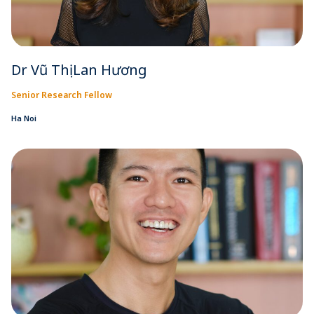
Dr Vũ Thị Lan Hương
Senior Research Fellow
Ha Noi