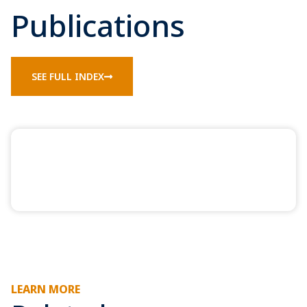
Publications
SEE FULL INDEX
LEARN MORE