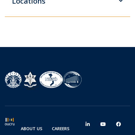
Locations
ABOUT US
CAREERS