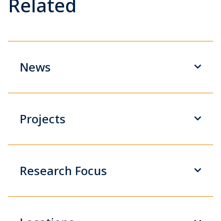
Related
News
Projects
Research Focus