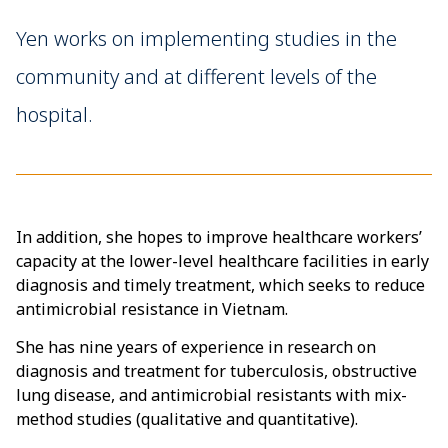
Yen works on implementing studies in the
community and at different levels of the
hospital.
In addition, she hopes to improve healthcare workers’
capacity at the lower-level healthcare facilities in early
diagnosis and timely treatment, which seeks to reduce
antimicrobial resistance in Vietnam.
She has nine years of experience in research on
diagnosis and treatment for tuberculosis, obstructive
lung disease, and antimicrobial resistants with mix-
method studies (qualitative and quantitative).