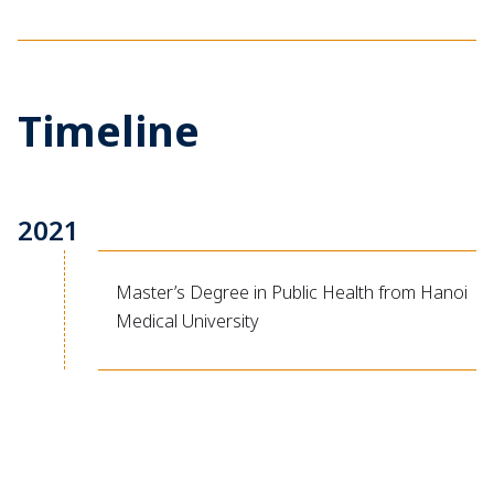
Timeline
2021
Master’s Degree in Public Health from Hanoi
Medical University