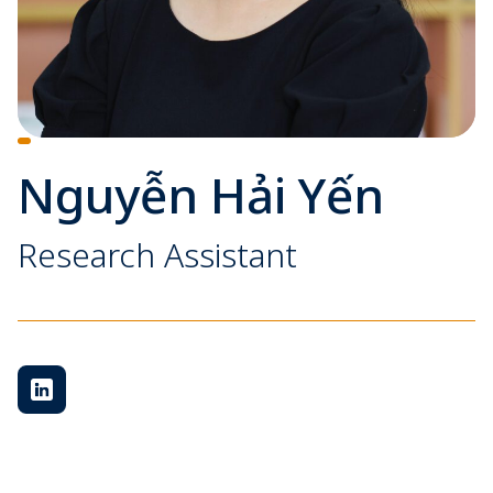
Nguyễn Hải Yến
Research Assistant